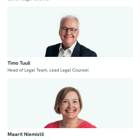
Timo Tuuli
Head of Legal Team, Lead Legal Counsel
Maarit Niemistö