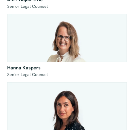
Senior Legal Counsel
Hanna Kaspers
Senior Legal Counsel