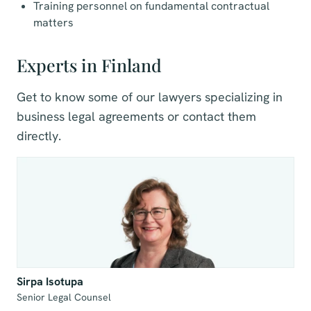
Training personnel on fundamental contractual
matters
Experts in Finland
Get to know some of our lawyers specializing in
business legal agreements or contact them
directly.
Sirpa Isotupa
Senior Legal Counsel