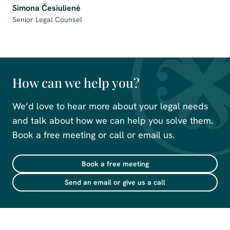
Simona Česiulienė
Senior Legal Counsel
How can we help you?
We’d love to hear more about your legal needs
and talk about how we can help you solve them.
Book a free meeting or call or email us.
Book a free meeting
Send an email or give us a call