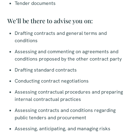
Tender documents
We’ll be there to advise you on:
Drafting contracts and general terms and
conditions
Assessing and commenting on agreements and
conditions proposed by the other contract party
Drafting standard contracts
Conducting contract negotiations
Assessing contractual procedures and preparing
internal contractual practices
Assessing contracts and conditions regarding
public tenders and procurement
Assessing, anticipating, and managing risks