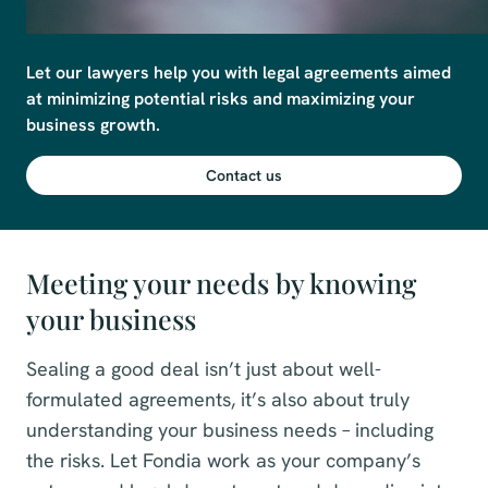
Let our lawyers help you with legal agreements aimed 
at minimizing potential risks and maximizing your 
business growth.
Contact us
Meeting your needs by knowing
your business
Sealing a good deal isn’t just about well-
formulated agreements, it’s also about truly
understanding your business needs – including
the risks. Let Fondia work as your company’s