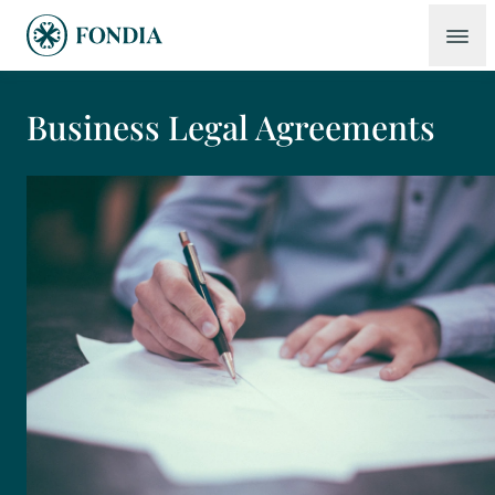
Business Legal Agreements