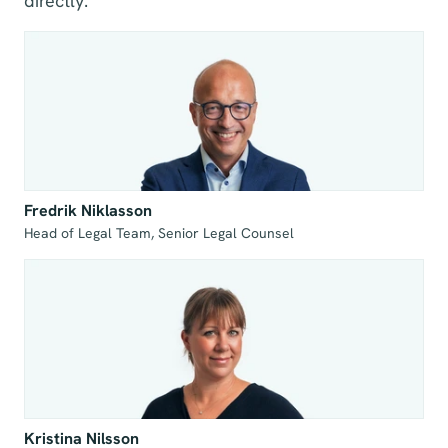
directly.
Fredrik Niklasson
Head of Legal Team, Senior Legal Counsel
Kristina Nilsson