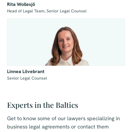
Rita Wollesjö
Head of Legal Team, Senior Legal Counsel 
Linnea Lövebrant
Senior Legal Counsel
Experts in the Baltics
Get to know some of our lawyers specializing in
business legal agreements or contact them