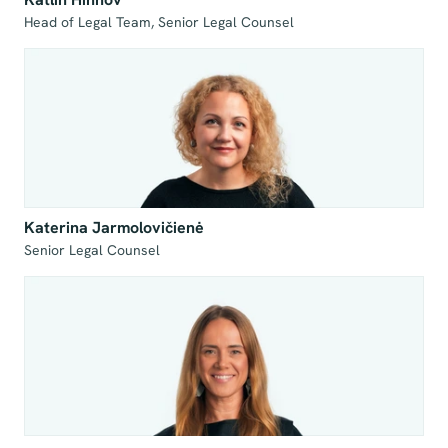
Head of Legal Team, Senior Legal Counsel
Katerina Jarmolovičienė
Senior Legal Counsel