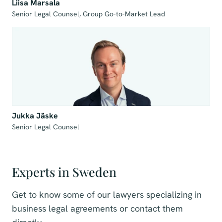
Liisa Marsala
Senior Legal Counsel, Group Go-to-Market Lead
Jukka Jäske
Senior Legal Counsel
Experts in Sweden
Get to know some of our lawyers specializing in
business legal agreements or contact them