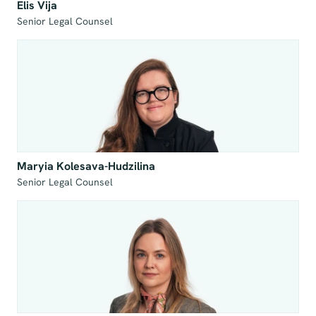
Elis Vija
Senior Legal Counsel
Maryia Kolesava-Hudzilina
Senior Legal Counsel