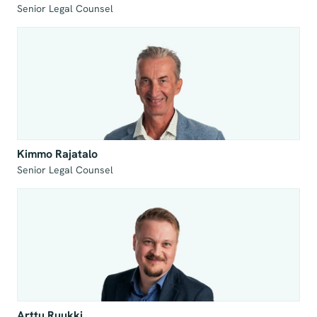
Senior Legal Counsel
Kimmo Rajatalo
Senior Legal Counsel
Arttu Ruukki