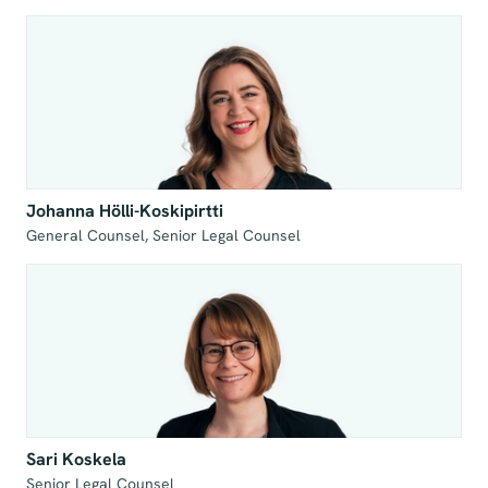
Johanna Hölli-Koskipirtti
General Counsel, Senior Legal Counsel
Sari Koskela
Senior Legal Counsel