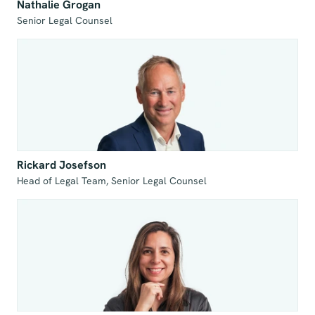
Nathalie Grogan
Senior Legal Counsel
Rickard Josefson
Head of Legal Team, Senior Legal Counsel