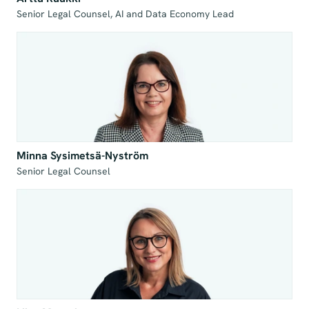
Senior Legal Counsel, AI and Data Economy Lead
Minna Sysimetsä-Nyström
Senior Legal Counsel