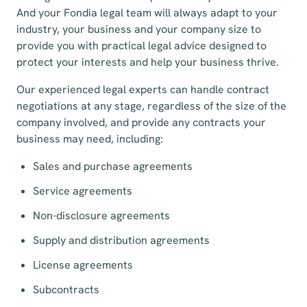
And your Fondia legal team will always adapt to your
industry, your business and your company size to
provide you with practical legal advice designed to
protect your interests and help your business thrive.
Our experienced legal experts can handle contract
negotiations at any stage, regardless of the size of the
company involved, and provide any contracts your
business may need, including:
Sales and purchase agreements
Service agreements
Non-disclosure agreements
Supply and distribution agreements
License agreements
Subcontracts