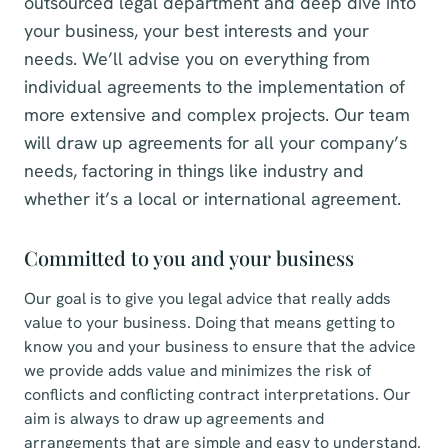
outsourced legal department and deep dive into
your business, your best interests and your
needs. We’ll advise you on everything from
individual agreements to the implementation of
more extensive and complex projects. Our team
will draw up agreements for all your company’s
needs, factoring in things like industry and
whether it’s a local or international agreement.
Committed to you and your business
Our goal is to give you legal advice that really adds
value to your business. Doing that means getting to
know you and your business to ensure that the advice
we provide adds value and minimizes the risk of
conflicts and conflicting contract interpretations. Our
aim is always to draw up agreements and
arrangements that are simple and easy to understand.