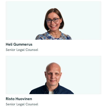
Heli Gummerus
Senior Legal Counsel
Risto Huovinen
Senior Legal Counsel