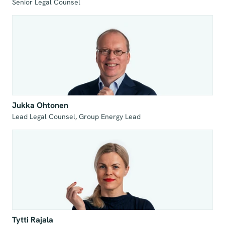
Jukka Ohtonen
Tytti Rajala