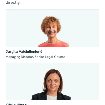
directly.
Jurgita Vaičiulionienė
Managing Director, Senior Legal Counsel
Kätlin Hinnov