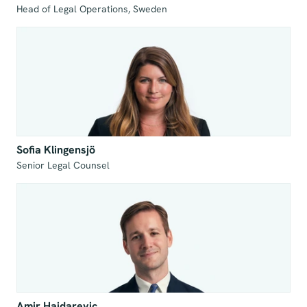
Head of Legal Operations, Sweden
Sofia Klingensjö
Senior Legal Counsel
Amir Hajdarevic