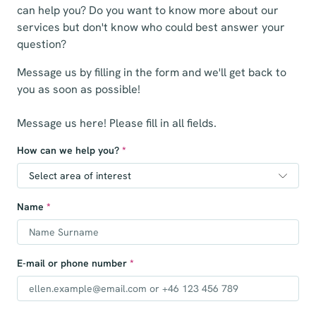
can help you? Do you want to know more about our
services but don't know who could best answer your
question?
Message us by filling in the form and we'll get back to
you as soon as possible!
Message us here! Please fill in all fields.
How can we help you?
*
Name
*
E-mail or phone number
*