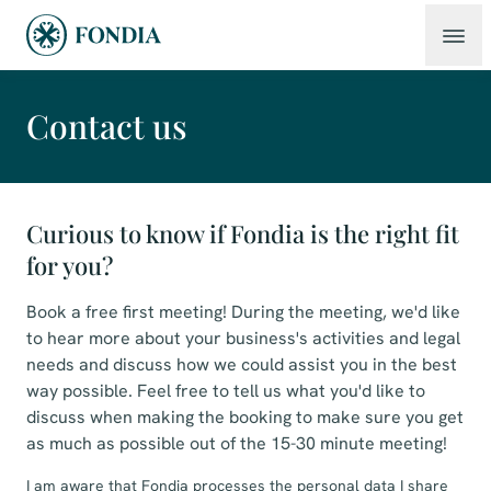
Contact us
Curious to know if Fondia is the right fit
for you?
Book a free first meeting! During the meeting, we'd like
to hear more about your business's activities and legal
needs and discuss how we could assist you in the best
way possible. Feel free to tell us what you'd like to
discuss when making the booking to make sure you get
as much as possible out of the 15-30 minute meeting!
I am aware that Fondia processes the personal data I share