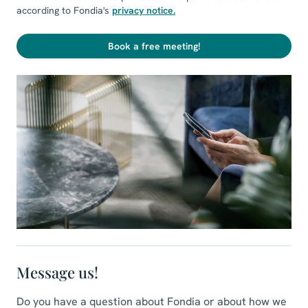
according to Fondia's
privacy notice
.
Book a free meeting!
Message us!
Do you have a question about Fondia or about how we