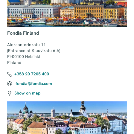
Fondia Finland
Aleksanterinkatu 11 

(Entrance at Kluuvikatu 6 A)

FI-00100 Helsinki

Finland
+358 20 7205 400
fondia@fondia.com
Show on map