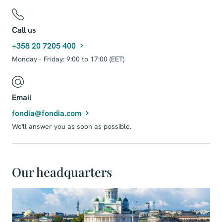
Call us
+358 20 7205 400
Monday - Friday: 9:00 to 17:00 (EET)
Email
fondia@fondia.com
We'll answer you as soon as possible.
Our headquarters