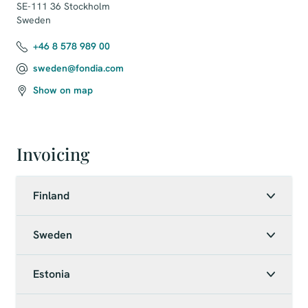
SE-111 36 Stockholm

Sweden
+46 8 578 989 00
sweden@fondia.com
Show on map
Invoicing
Finland
Sweden
Estonia