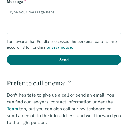
Message
*
I am aware that Fondia processes the personal data I share
according to Fondia's
privacy notice
.
Send
Prefer to call or email?
Don't hesitate to give us a call or send an email! You
can find our lawyers' contact information under the
Team
tab, but you can also call our switchboard or
send an email to the info address and we'll forward you
to the right person.