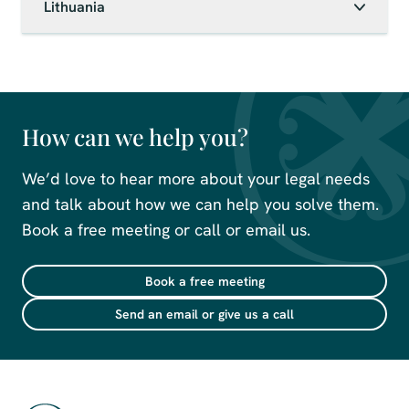
Lithuania
How can we help you?
We’d love to hear more about your legal needs
and talk about how we can help you solve them.
Book a free meeting or call or email us.
Book a free meeting
Send an email or give us a call