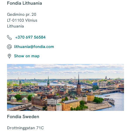
Fondia Lithuania
Gedimino pr. 20

LT-01103 Vilnius

Lithuania
+370 697 56584
lithuania@fondia.com
Show on map
Fondia Sweden
Drottninggatan 71C
