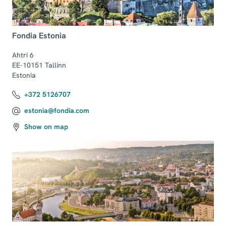
Fondia Estonia
Ahtri 6

EE-10151 Tallinn

Estonia
+372 5126707
estonia@fondia.com
Show on map