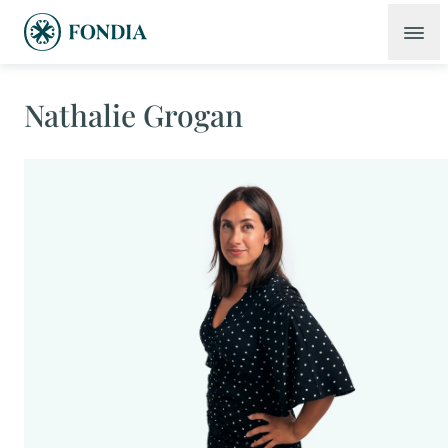
Nathalie Grogan