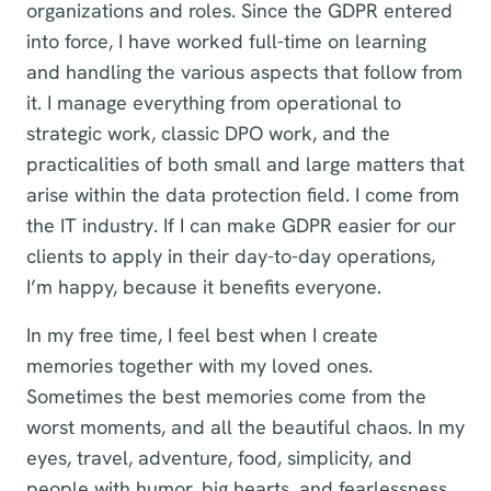
organizations and roles. Since the GDPR entered
into force, I have worked full-time on learning
and handling the various aspects that follow from
it. I manage everything from operational to
strategic work, classic DPO work, and the
practicalities of both small and large matters that
arise within the data protection field. I come from
the IT industry. If I can make GDPR easier for our
clients to apply in their day-to-day operations,
I’m happy, because it benefits everyone.
In my free time, I feel best when I create
memories together with my loved ones.
Sometimes the best memories come from the
worst moments, and all the beautiful chaos. In my
eyes, travel, adventure, food, simplicity, and
people with humor, big hearts, and fearlessness