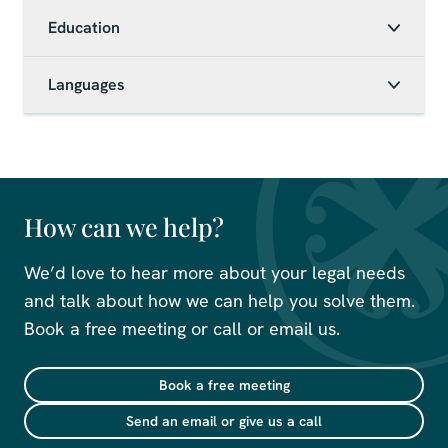
Education
Languages
How can we help?
We’d love to hear more about your legal needs
and talk about how we can help you solve them.
Book a free meeting or call or email us.
Book a free meeting
Send an email or give us a call