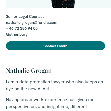
Senior Legal Counsel

nathalie.grogan@fondia.com

+ 46 72 386 94 00

Gothenburg
Contact Fondia
Nathalie Grogan
I am a data protection lawyer who also keeps an
eye on the new AI Act.
Having broad work experience has given me
perspective on, and insight into, different