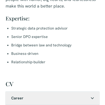
make this world a better place.
Expertise:
Strategic data protection advisor
Senior DPO expertise
Bridge between law and technology
Business-driven
Relationship-builder
CV
Career