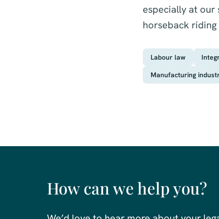
especially at our
horseback riding
Labour law
Integ
Manufacturing indust
How can we help you?
We’d love to hear more about your leg