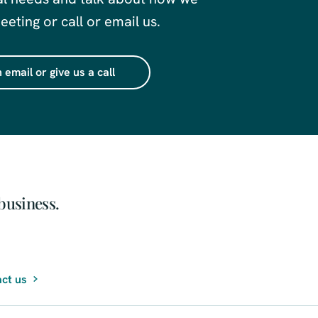
eting or call or email us.
 email or give us a call
business.
ct us