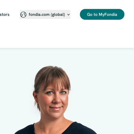
stors
Go to MyFondia
fondia.com (global)