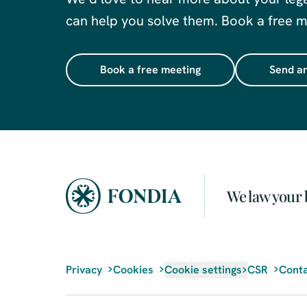
can help you solve them. Book a free me
Book a free meeting
Send an
We law your 
Privacy
Cookies
Cookie settings
CSR
Conta