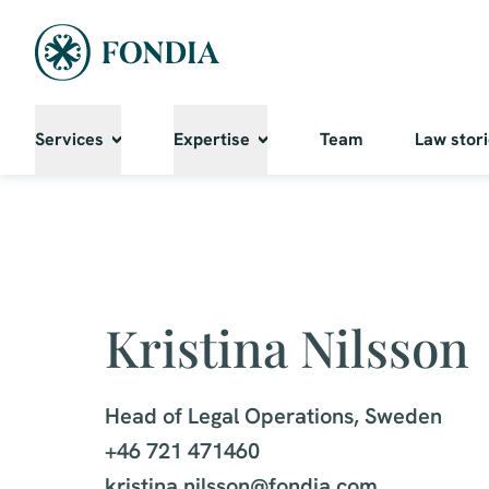
Services
Expertise
Team
Law stor
Kristina Nilsson
Head of Legal Operations, Sweden

+46 721 471460

kristina.nilsson@fondia.com
