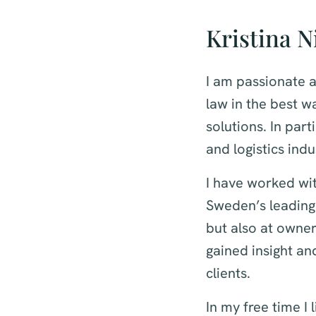
Kristina N
I am passionate a
law in the best wa
solutions. In par
and logistics indu
I have worked wit
Sweden’s leading
but also at owne
gained insight an
clients.
In my free time I 