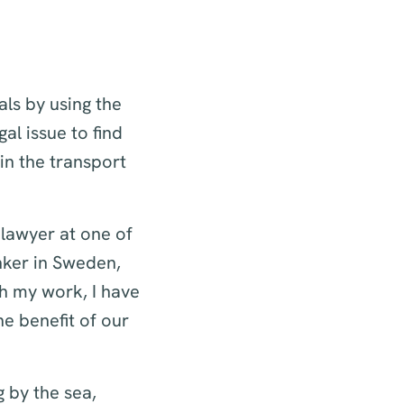
ls by using the
gal issue to find
in the transport
 lawyer at one of
nker in Sweden,
h my work, I have
e benefit of our
g by the sea,