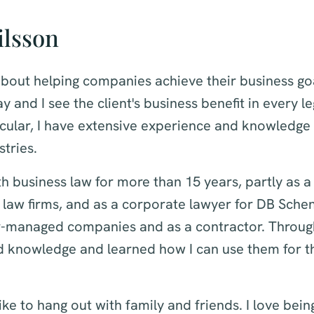
ilsson
bout helping companies achieve their business goa
y and I see the client's business benefit in every le
ticular, I have extensive experience and knowledge 
stries.
h business law for more than 15 years, partly as a
 law firms, and as a corporate lawyer for DB Sche
r-managed companies and as a contractor. Throug
d knowledge and learned how I can use them for th
like to hang out with family and friends. I love bein