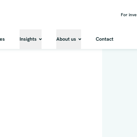
For inve
ies
Insights
About us
Contact