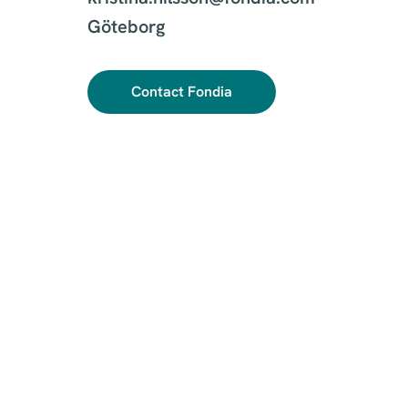
Göteborg
Contact Fondia