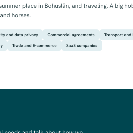
 summer place in Bohuslän, and traveling. A big ho
 and horses.
rity and data privacy
Commercial agreements
Transport and l
ry
Trade and E-commerce
SaaS companies
al needs and talk about how we