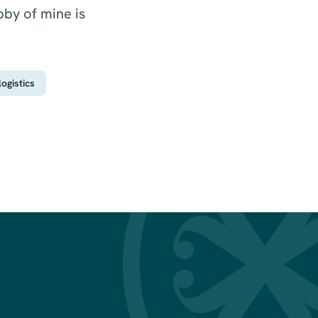
bby of mine is
ogistics