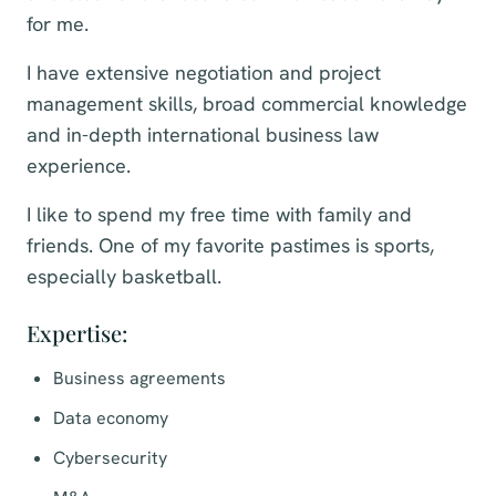
for me.
I have extensive negotiation and project
management skills, broad commercial knowledge
and in-depth international business law
experience.
I like to spend my free time with family and
friends. One of my favorite pastimes is sports,
especially basketball.
Expertise:
Business agreements
Data economy
Cybersecurity