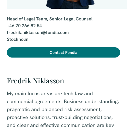
Head of Legal Team, Senior Legal Counsel

+46 70 266 82 54

fredrik.niklasson@fondia.com

Stockholm
Contact Fondia
Fredrik Niklasson
My main focus areas are tech law and
commercial agreements. Business understanding,
pragmatic and balanced risk assessment,
proactive solutions, trust-building negotiations,
and clear and effective communication are key