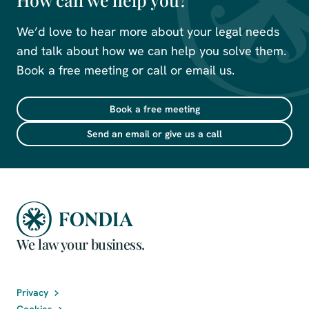
We’d love to hear more about your legal needs
and talk about how we can help you solve them.
Book a free meeting or call or email us.
Book a free meeting
Send an email or give us a call
We law your business.
Privacy