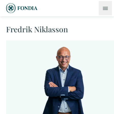
Fredrik Niklasson