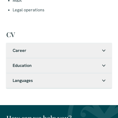
M&A
Legal operations
CV
Career
Education
Languages
How can we help you?