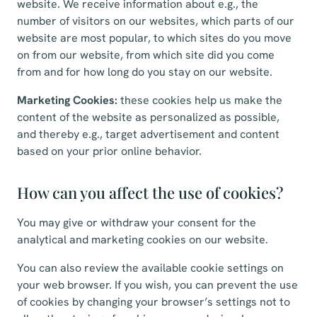
website. We receive information about e.g., the
number of visitors on our websites, which parts of our
website are most popular, to which sites do you move
on from our website, from which site did you come
from and for how long do you stay on our website.
Marketing Cookies:
these cookies help us make the
content of the website as personalized as possible,
and thereby e.g., target advertisement and content
based on your prior online behavior.
How can you affect the use of cookies?
You may give or withdraw your consent for the
analytical and marketing cookies on our website.
You can also review the available cookie settings on
your web browser. If you wish, you can prevent the use
of cookies by changing your browser’s settings not to