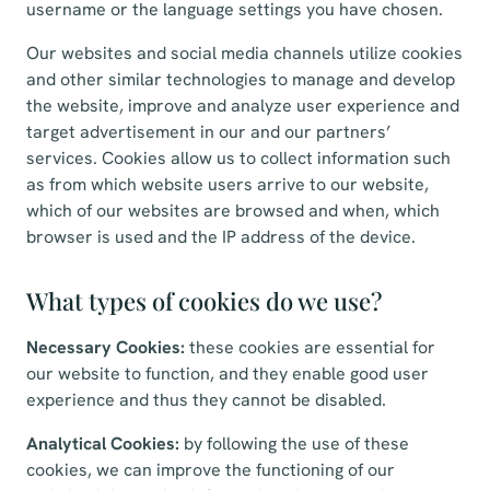
username or the language settings you have chosen.
Our websites and social media channels utilize cookies
and other similar technologies to manage and develop
the website, improve and analyze user experience and
target advertisement in our and our partners’
services. Cookies allow us to collect information such
as from which website users arrive to our website,
which of our websites are browsed and when, which
browser is used and the IP address of the device.
What types of cookies do we use?
Necessary Cookies:
these cookies are essential for
our website to function, and they enable good user
experience and thus they cannot be disabled.
Analytical Cookies:
by following the use of these
cookies, we can improve the functioning of our