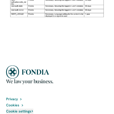
We law your business.
Privacy
Cookies
Cookie settings