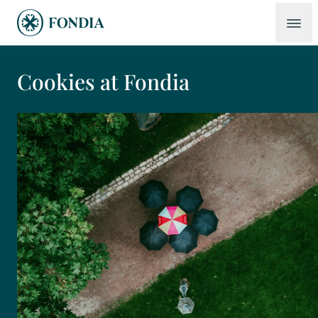
Cookies at Fondia