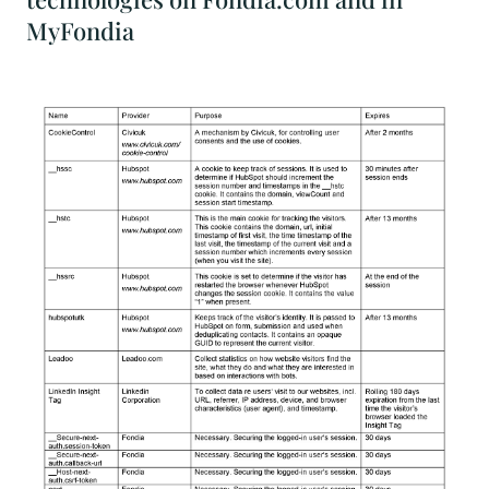
MyFondia