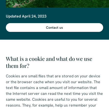
Updated April 24, 2023
Contact us
What is a cookie and what do we use
them for?
Cookies are small files that are stored on your device
or the browser cache when you visit our website. The
text file contains a small amount of information that
the Internet server can read the next time you visit the
same website. Cookies are useful to you for several
reasons. They, for example, help us remember your