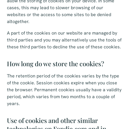
allow the storing of cookies on your device. In some
cases, this may lead to slower browsing of our
websites or the access to some sites to be denied
altogether.
A part of the cookies on our website are managed by
third parties and you may alternatively use the tools of
these third parties to decline the use of these cookies.
How long do we store the cookies?
The retention period of the cookies varies by the type
of the cookie. Session cookies expire when you close
the browser. Permanent cookies usually have a validity
period, which varies from two months to a couple of
years.
Use of cookies and other similar
technologies on Fondia.com and in