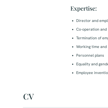
Expertise:
Director and emp
Co-operation and 
Termination of em
Working time and 
Personnel plans
Equality and gende
Employee inventi
CV