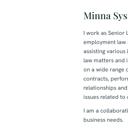
Minna Sy
I work as Senior
employment law a
assisting variou
law matters and i
on a wide range 
contracts, perfo
relationships and
issues related to
I am a collaborati
business needs.