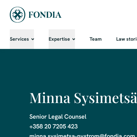
Services
Expertise
Team
Law stor
Minna Sysimets
Senior Legal Counsel

+358 20 7205 423

minna.sysimetsa-nystrom@fondia.com
