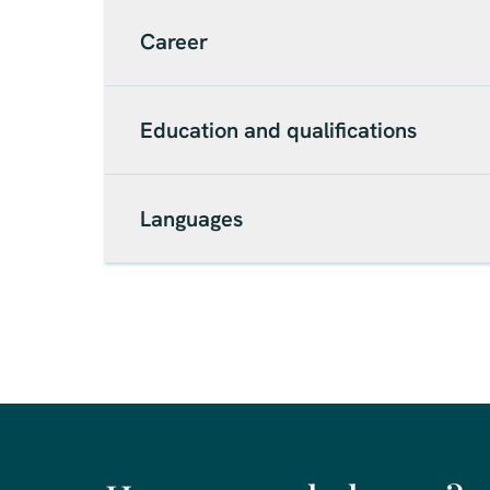
Career
Education and qualifications
Languages