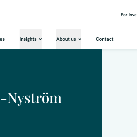
For inve
ies
Insights
About us
Contact
ä-Nyström