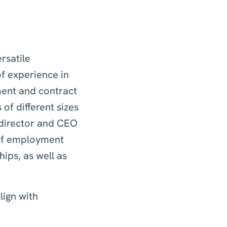
rsatile
f experience in
ment and contract
of different sizes
director and CEO
 of employment
ips, as well as
lign with