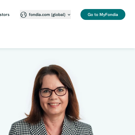
stors
Go to MyFondia
fondia.com (global)