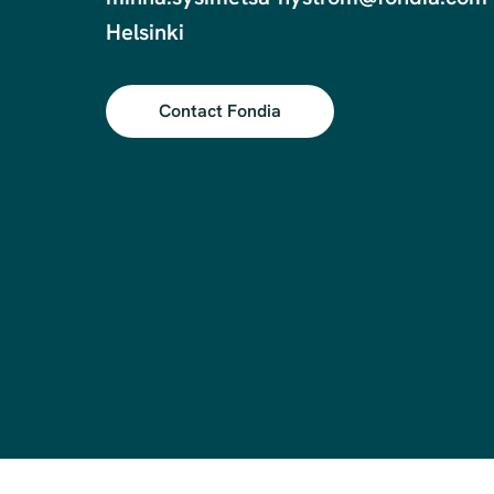
Contact Fondia