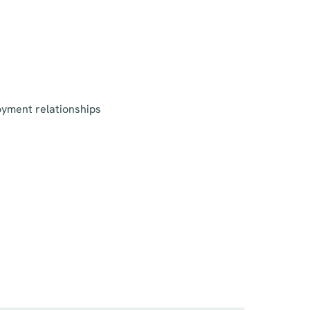
oyment relationships