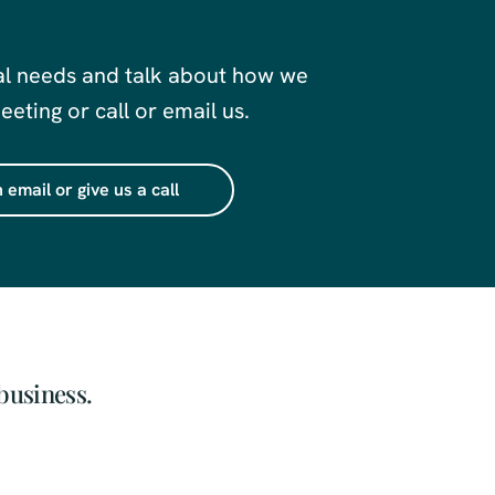
al needs and talk about how we
eting or call or email us.
 email or give us a call
business.