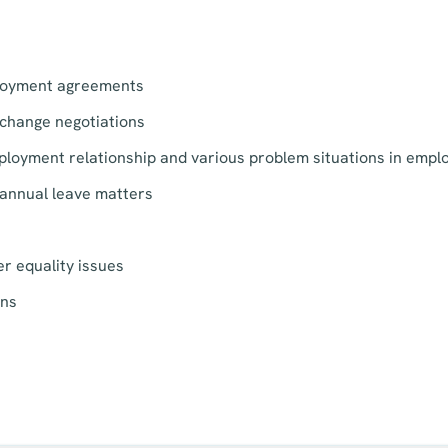
loyment agreements
change negotiations
ployment relationship and various problem situations in empl
annual leave matters
r equality issues
ons