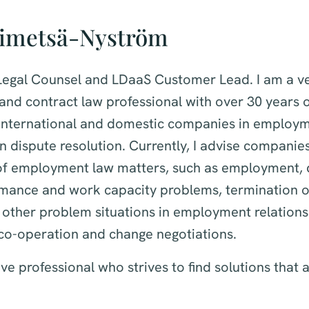
simetsä-Nyström
 Legal Counsel and LDaaS Customer Lead. I am a ve
nd contract law professional with over 30 years o
s international and domestic companies in employ
n dispute resolution. Currently, I advise companies 
of employment law matters, such as employment, 
rmance and work capacity problems, termination
 other problem situations in employment relationsh
 co-operation and change negotiations.
ve professional who strives to find solutions that a