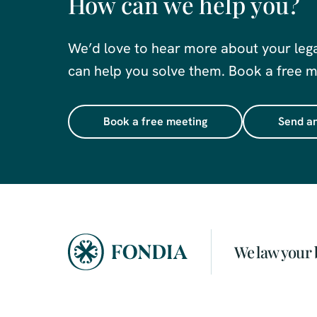
How can we help you?
We’d love to hear more about your leg
can help you solve them. Book a free me
Book a free meeting
Send an
We law your 