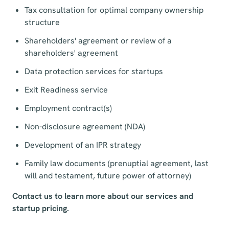
Tax consultation for optimal company ownership
structure
Shareholders' agreement or review of a
shareholders' agreement
Data protection services for startups
Exit Readiness service
Employment contract(s)
Non-disclosure agreement (NDA)
Development of an IPR strategy
Family law documents (prenuptial agreement, last
will and testament, future power of attorney)
Contact us to learn more about our services and
startup pricing.