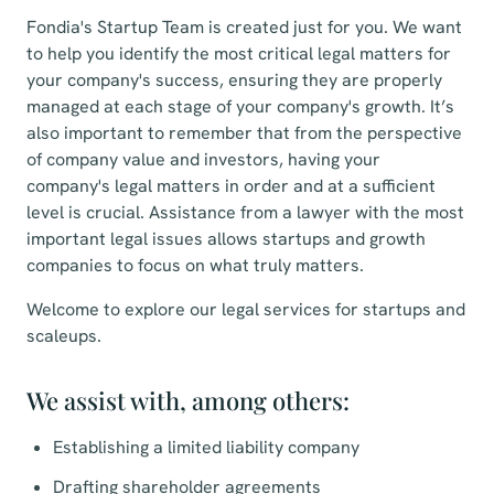
Fondia's Startup Team is created just for you. We want
to help you identify the most critical legal matters for
your company's success, ensuring they are properly
managed at each stage of your company's growth. It’s
also important to remember that from the perspective
of company value and investors, having your
company's legal matters in order and at a sufficient
level is crucial. Assistance from a lawyer with the most
important legal issues allows startups and growth
companies to focus on what truly matters.
Welcome to explore our legal services for startups and
scaleups.
We assist with, among others:
Establishing a limited liability company
Drafting shareholder agreements