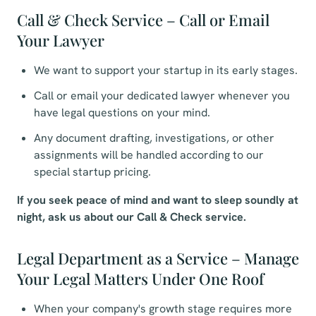
Call & Check Service – Call or Email
Your Lawyer
We want to support your startup in its early stages.
Call or email your dedicated lawyer whenever you
have legal questions on your mind.
Any document drafting, investigations, or other
assignments will be handled according to our
special startup pricing.
If you seek peace of mind and want to sleep soundly at
night, ask us about our Call & Check service.
Legal Department as a Service – Manage
Your Legal Matters Under One Roof
When your company's growth stage requires more