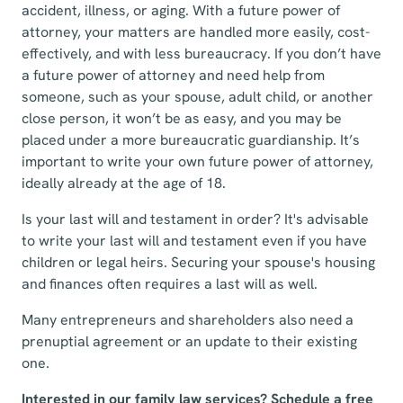
accident, illness, or aging. With a future power of
attorney, your matters are handled more easily, cost-
effectively, and with less bureaucracy. If you don’t have
a future power of attorney and need help from
someone, such as your spouse, adult child, or another
close person, it won’t be as easy, and you may be
placed under a more bureaucratic guardianship. It’s
important to write your own future power of attorney,
ideally already at the age of 18.
Is your last will and testament in order? It's advisable
to write your last will and testament even if you have
children or legal heirs. Securing your spouse's housing
and finances often requires a last will as well.
Many entrepreneurs and shareholders also need a
prenuptial agreement or an update to their existing
one.
Interested in our family law services? Schedule a free