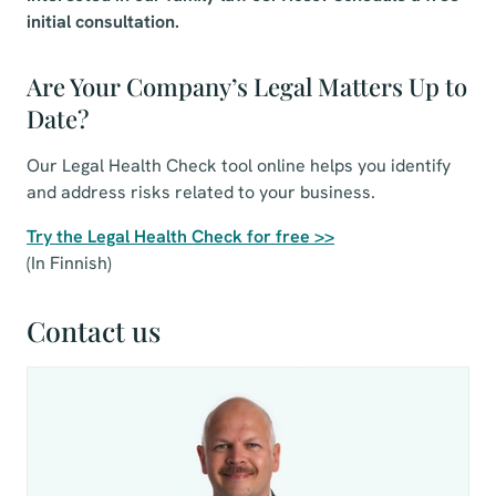
initial consultation.
Are Your Company’s Legal Matters Up to
Date?
Our Legal Health Check tool online helps you identify
and address risks related to your business.
Try the Legal Health Check for free >>
(In Finnish)
Contact us