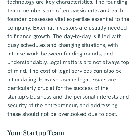
technology are key characteristics. The founding
team members are often passionate, and each
founder possesses vital expertise essential to the
company. External investors are usually needed
to finance growth. The day-to-day is filled with
busy schedules and changing situations, with
intense work between funding rounds, and
understandably, legal matters are not always top
of mind. The cost of legal services can also be
intimidating. However, some legal issues are
particularly crucial for the success of the
startup's business and the personal interests and
security of the entrepreneur, and addressing
these should not be overlooked due to cost.
Your Startup Team