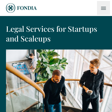
Legal Services for Startups
and Scaleups