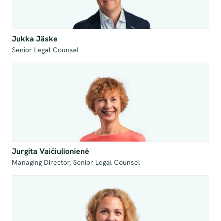
Jukka Jäske
Senior Legal Counsel
Jurgita Vaičiulionienė
Managing Director, Senior Legal Counsel