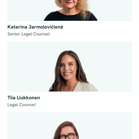
Katerina Jarmolovičienė
Senior Legal Counsel
Tiia Liukkonen
Legal Counsel