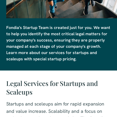
Fondia's Startup Team is created just for you. We want 
to help you identify the most critical legal matters for 
your company's success, ensuring they are properly 
managed at each stage of your company's growth. 
Learn more about our services for startups and 
scaleups with special startup pricing.
Legal Services for Startups and
Scaleups
Startups and sceleups aim for rapid expansion
and value increase. Scalability and a focus on