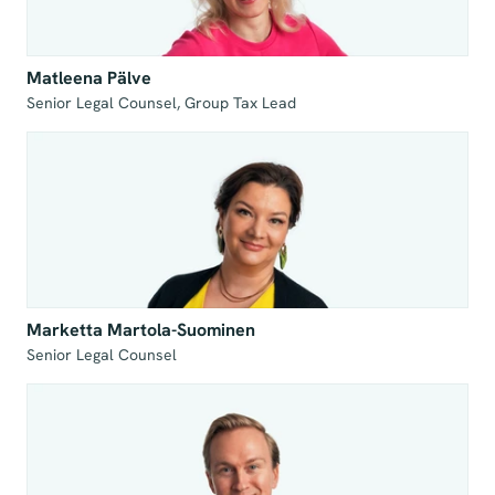
Matleena Pälve
Senior Legal Counsel, Group Tax Lead
Marketta Martola-Suominen
Senior Legal Counsel