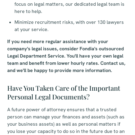
focus on legal matters, our dedicated legal team is
here to help.
Minimize recruitment risks, with over 130 lawyers
at your service.
If you need more regular assistance with your
company's legal issues, consider Fondia's outsourced
Legal Department Service. You'll have your own legal
team and benefit from lower hourly rates. Contact us,
and we'll be happy to provide more information.
Have You Taken Care of the Important
Personal Legal Documents?
A future power of attorney ensures that a trusted
person can manage your finances and assets (such as
your business assets) as well as personal matters if
you lose your capacity to do so in the future due to an