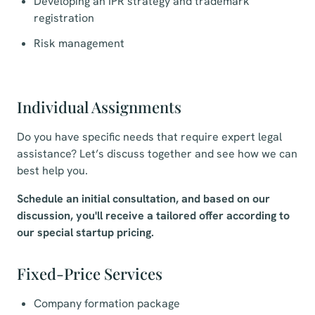
Developing an IPR strategy and trademark
registration
Risk management
Individual Assignments
Do you have specific needs that require expert legal
assistance? Let’s discuss together and see how we can
best help you.
Schedule an initial consultation, and based on our
discussion, you'll receive a tailored offer according to
our special startup pricing.
Fixed-Price Services
Company formation package