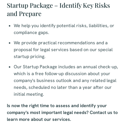
Startup Package – Identify Key Risks
and Prepare
We help you identify potential risks, liabilities, or
compliance gaps.
We provide practical recommendations and a
proposal for legal services based on our special
startup pricing.
Our Startup Package includes an annual check-up,
which is a free follow-up discussion about your
company's business outlook and any related legal
needs, scheduled no later than a year after our
initial meeting.
Is now the right time to assess and identify your
company's most important legal needs? Contact us to
learn more about our services.