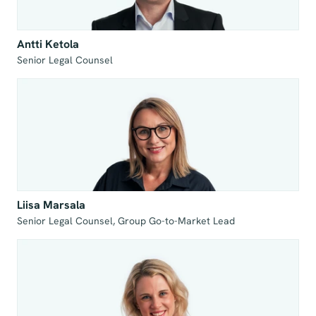
Antti Ketola
Senior Legal Counsel
Liisa Marsala
Senior Legal Counsel, Group Go-to-Market Lead