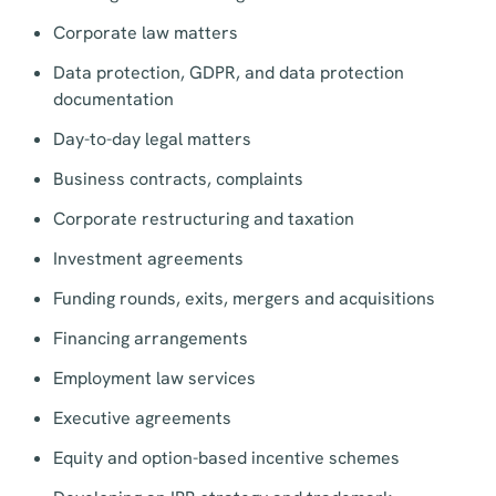
Corporate law matters
Data protection, GDPR, and data protection
documentation
Day-to-day legal matters
Business contracts, complaints
Corporate restructuring and taxation
Investment agreements
Funding rounds, exits, mergers and acquisitions
Financing arrangements
Employment law services
Executive agreements
Equity and option-based incentive schemes