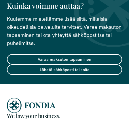
Kuinka voimme auttaa?
Kuulemme mielellämme lisää siitä, millaisia
oikeudellisia palveluita tarvitset. Varaa maksuton
tapaaminen tai ota yhteyttä sähköpostitse tai
puhelimitse.
Varaa maksuton tapaaminen
Lähetä sähköposti tai soita
We law your business.