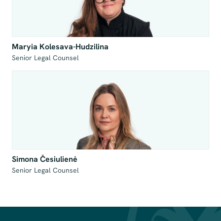
Maryia Kolesava-Hudzilina
Senior Legal Counsel
Simona Česiulienė
Senior Legal Counsel