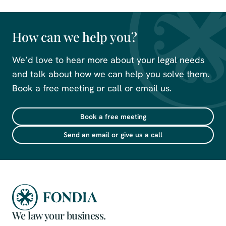
How can we help you?
We’d love to hear more about your legal needs
and talk about how we can help you solve them.
Book a free meeting or call or email us.
Book a free meeting
Send an email or give us a call
We law your business.