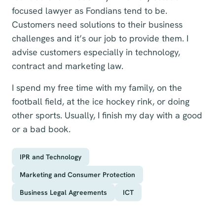
focused lawyer as Fondians tend to be.
Customers need solutions to their business
challenges and it’s our job to provide them. I
advise customers especially in technology,
contract and marketing law.
I spend my free time with my family, on the
football field, at the ice hockey rink, or doing
other sports. Usually, I finish my day with a good
or a bad book.
IPR and Technology
Marketing and Consumer Protection
Business Legal Agreements
ICT