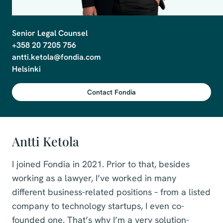
Senior Legal Counsel

+358 20 7205 756

antti.ketola@fondia.com

Helsinki
Contact Fondia
Antti Ketola
I joined Fondia in 2021. Prior to that, besides
working as a lawyer, I’ve worked in many
different business-related positions – from a listed
company to technology startups, I even co-
founded one. That’s why I’m a very solution-