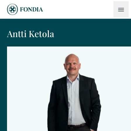
Antti Ketola