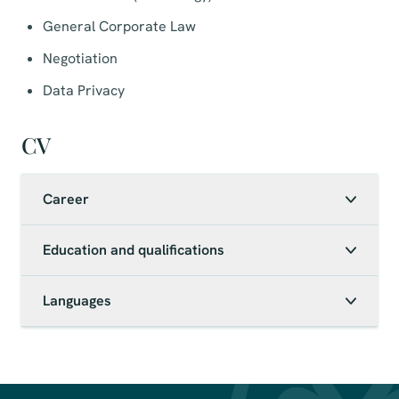
General Corporate Law
Negotiation
Data Privacy
CV
Career
Education and qualifications
Languages