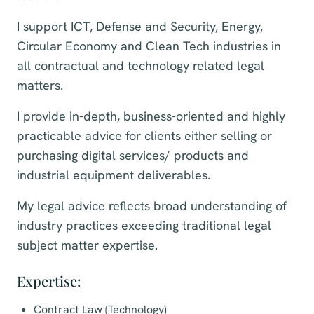
I support ICT, Defense and Security, Energy,
Circular Economy and Clean Tech industries in
all contractual and technology related legal
matters.
I provide in-depth, business-oriented and highly
practicable advice for clients either selling or
purchasing digital services/ products and
industrial equipment deliverables.
My legal advice reflects broad understanding of
industry practices exceeding traditional legal
subject matter expertise.
Expertise:
Contract Law (Technology)