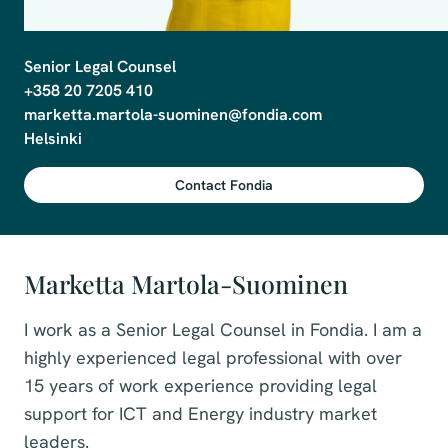
Senior Legal Counsel

+358 20 7205 410

marketta.martola-suominen@fondia.com

Contact Fondia
Marketta Martola-Suominen
I work as a Senior Legal Counsel in Fondia. I am a
highly experienced legal professional with over
15 years of work experience providing legal
support for ICT and Energy industry market
leaders.