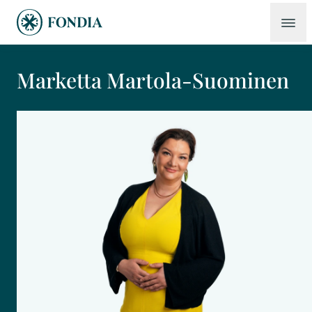
Marketta Martola-Suominen