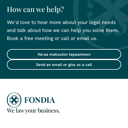
How can we help?
We’d love to hear more about your legal needs
and talk about how we can help you solve them.
Book a free meeting or call or email us.
Varaa maksuton tapaaminen
Send an email or give us a call
We law your business.