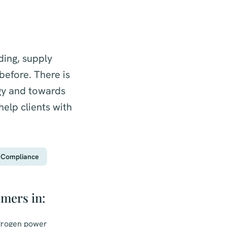
ding, supply
efore. There is
gy and towards
elp clients with
Compliance
omers in:
ydrogen power