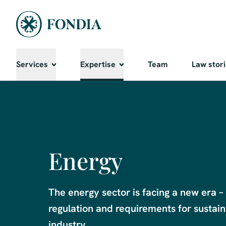
Services
Expertise
Team
Law stor
Energy
The energy sector is facing a new era – 
regulation and requirements for sustaina
industry. 