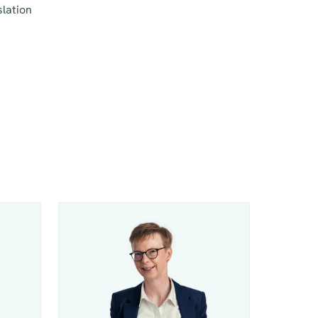
slation