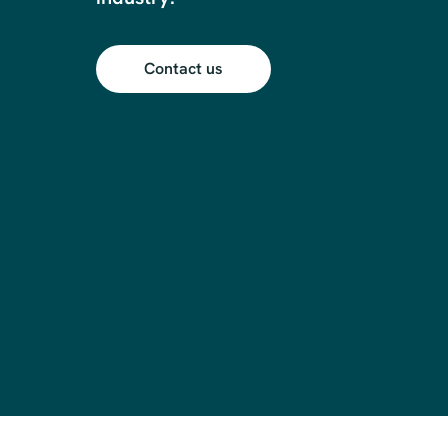
Contact us