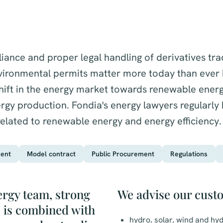
ance and proper legal handling of derivatives tra
vironmental permits matter more today than ever b
shift in the energy market towards renewable ener
gy production. Fondia's energy lawyers regularly h
related to renewable energy and energy efficiency.
ent
Model contract
Public Procurement
Regulations
ergy team, strong
We advise our cust
e is combined with
hydro, solar, wind and h