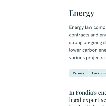
Energy
Energy law compli
contracts and en
strong on-going 
lower carbon ener
various projects 
Permits
Environm
In Fondia’s en
legal expertis