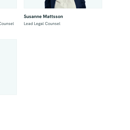
Susanne Mattsson
 Counsel
Lead Legal Counsel