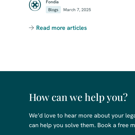
Fondia
Blogs
March 7, 2025
Read more articles
How can we help you?
We’d love to hear more about your leg
can help you solve them. Book a free me