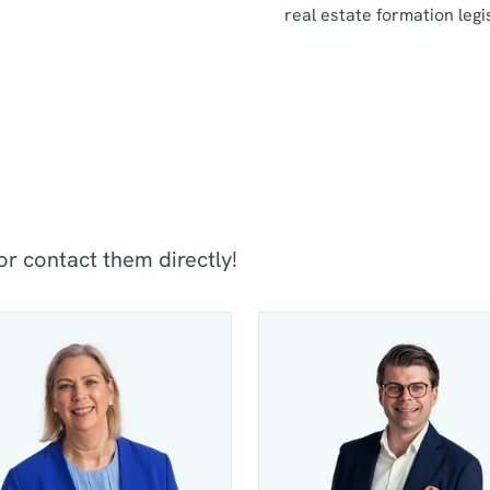
real estate formation legi
or contact them directly!