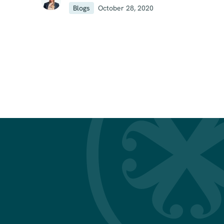
Blogs
October 28, 2020