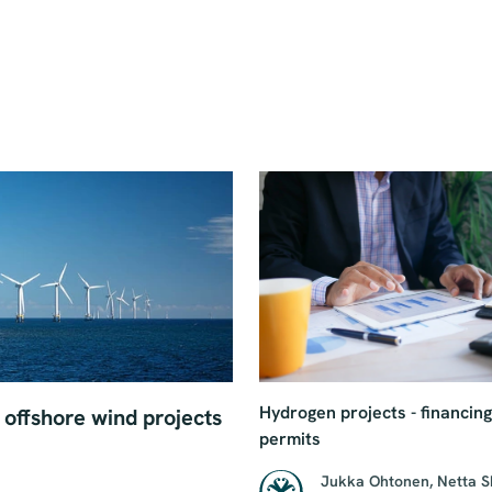
Hydrogen projects - financin
offshore wind projects
permits
Jukka Ohtonen
,
Netta 