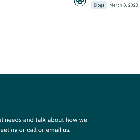
Blogs
March 8, 2023
al needs and talk about how we
eting or call or email us.