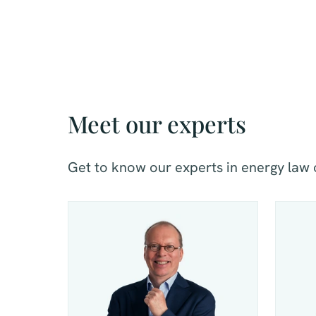
Meet our experts
Get to know our experts in energy law 