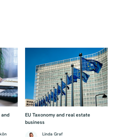
g and
EU Taxonomy and real estate
business
Skön
Linda Graf