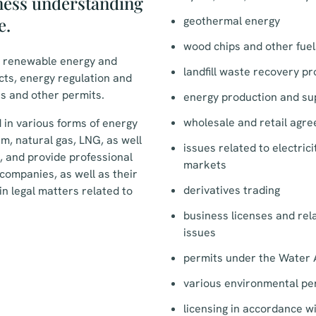
ness understanding
e.
geothermal energy
wood chips and other fuel
n renewable energy and
landfill waste recovery pr
ects, energy regulation and
s and other permits.
energy production and su
wholesale and retail agr
 in various forms of energy
eam, natural gas, LNG, as well
issues related to electric
, and provide professional
markets
companies, as well as their
derivatives trading
in legal matters related to
business licenses and re
issues
permits under the Water 
various environmental pe
licensing in accordance w