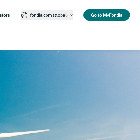
stors
Go to MyFondia
fondia.com (global)