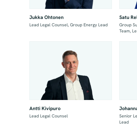
Jukka Ohtonen
Satu Re
Group Sus
Team, Le
Antti Kivipuro
Johanna
Lead Legal Counsel
Senior L