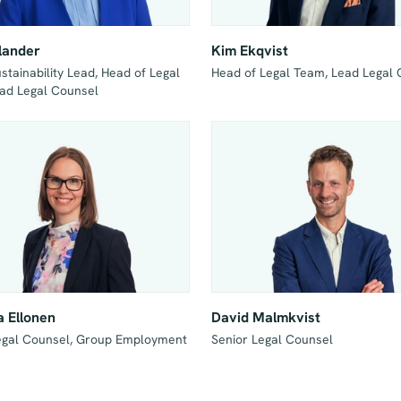
lander
Kim Ekqvist
tainability Lead, Head of Legal 
Head of Legal Team, Lead Legal
ad Legal Counsel
 Ellonen
David Malmkvist
egal Counsel, Group Employment 
Senior Legal Counsel