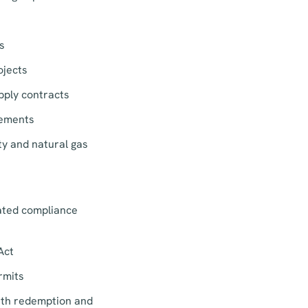
s
ojects
pply contracts
eements
ity and natural gas
lated compliance
Act
rmits
ith redemption and