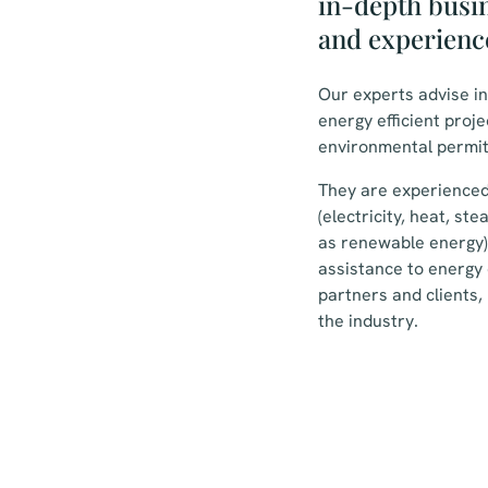
in-depth busi
and experienc
Our experts advise i
energy efficient proj
environmental permit
They are experienced
(electricity, heat, st
as renewable energy)
assistance to energy 
partners and clients, 
the industry.