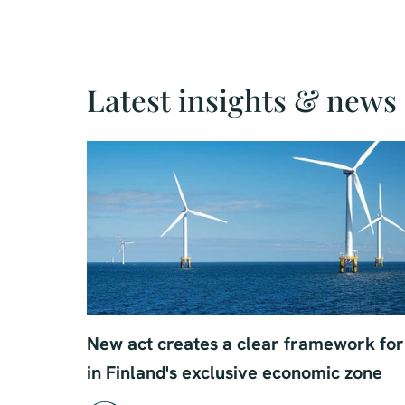
Latest insights & news
New act creates a clear framework for 
in Finland's exclusive economic zone