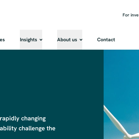
For inve
ies
Insights
About us
Contact
rapidly changing 
bility challenge the 