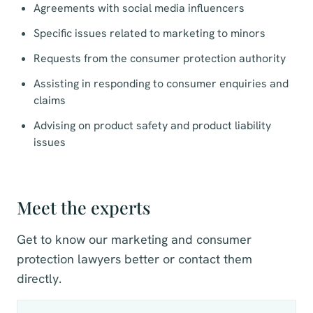
Agreements with social media influencers
Specific issues related to marketing to minors
Requests from the consumer protection authority
Assisting in responding to consumer enquiries and
claims
Advising on product safety and product liability
issues
Meet the experts
Get to know our marketing and consumer
protection lawyers better or contact them
directly.