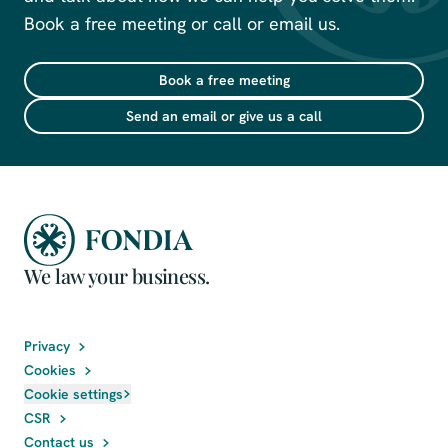
Book a free meeting or call or email us.
Book a free meeting
Send an email or give us a call
We law your business.
Privacy
Cookies
Cookie settings
CSR
Contact us