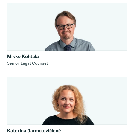
Mikko Kohtala
Senior Legal Counsel

Katerina Jarmolovičienė