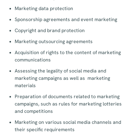
Marketing data protection
Sponsorship agreements and event marketing
Copyright and brand protection
Marketing outsourcing agreements
Acquisition of rights to the content of marketing
communications
Assessing the legality of social media and
marketing campaigns as well as marketing
materials
Preparation of documents related to marketing
campaigns, such as rules for marketing lotteries
and competitions
Marketing on various social media channels and
their specific requirements