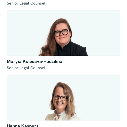
Senior Legal Counsel
Maryia Kolesava-Hudzilina
Senior Legal Counsel
Hanna Kaspers