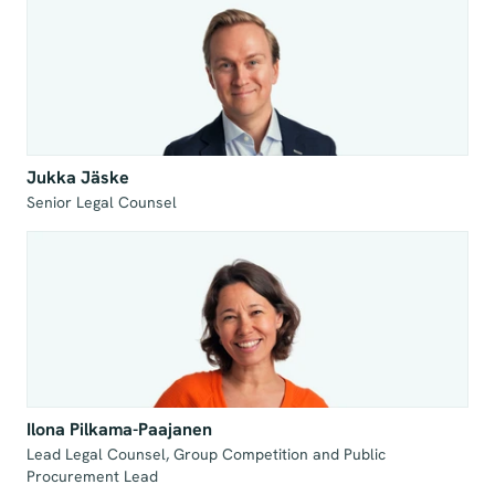
Jukka Jäske
Senior Legal Counsel
Ilona Pilkama-Paajanen
Lead Legal Counsel, Group Competition and Public 
Procurement Lead