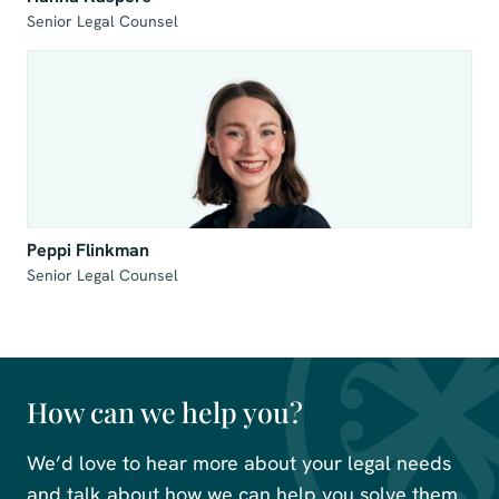
Senior Legal Counsel
Peppi Flinkman
Senior Legal Counsel
How can we help you?
We’d love to hear more about your legal needs
and talk about how we can help you solve them.