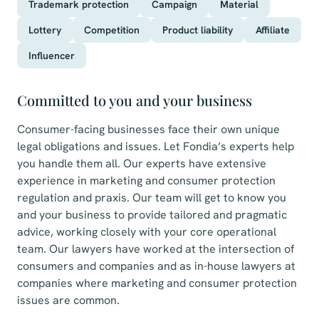
Trademark protection
Campaign
Material
Lottery
Competition
Product liability
Affiliate
Influencer
Committed to you and your business
Consumer-facing businesses face their own unique
legal obligations and issues. Let Fondia’s experts help
you handle them all. Our experts have extensive
experience in marketing and consumer protection
regulation and praxis. Our team will get to know you
and your business to provide tailored and pragmatic
advice, working closely with your core operational
team. Our lawyers have worked at the intersection of
consumers and companies and as in-house lawyers at
companies where marketing and consumer protection
issues are common.