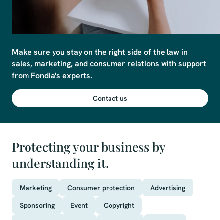
Make sure you stay on the right side of the law in 
sales, marketing, and consumer relations with support 
from Fondia's experts.
Contact us
Protecting your business by
understanding it.
Marketing
Consumer protection
Advertising
Sponsoring
Event
Copyright