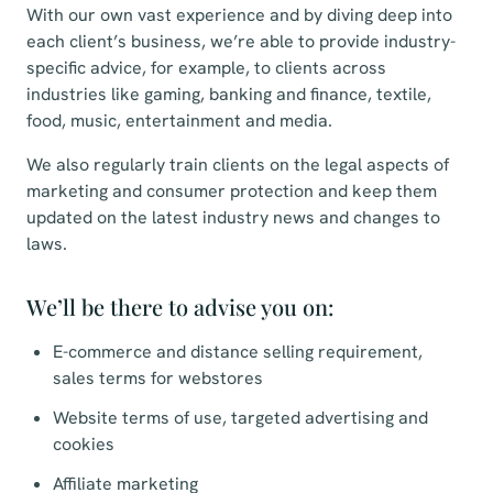
With our own vast experience and by diving deep into
each client’s business, we’re able to provide industry-
specific advice, for example, to clients across
industries like gaming, banking and finance, textile,
food, music, entertainment and media.
We also regularly train clients on the legal aspects of
marketing and consumer protection and keep them
updated on the latest industry news and changes to
laws.
We’ll be there to advise you on:
E-commerce and distance selling requirement,
sales terms for webstores
Website terms of use, targeted advertising and
cookies
Affiliate marketing