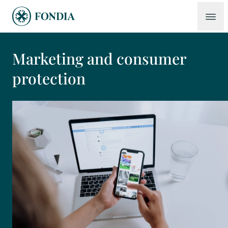
Marketing and consumer
protection