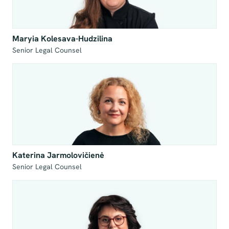
Maryia Kolesava-Hudzilina
Senior Legal Counsel
Katerina Jarmolovičienė
Senior Legal Counsel