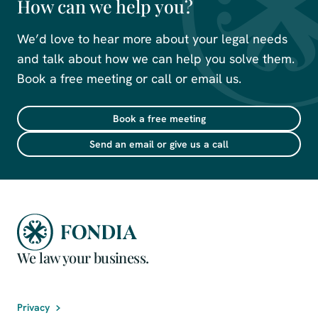
How can we help you?
We’d love to hear more about your legal needs
and talk about how we can help you solve them.
Book a free meeting or call or email us.
Book a free meeting
Send an email or give us a call
We law your business.
Privacy