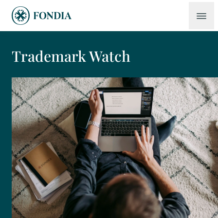
Trademark Watch