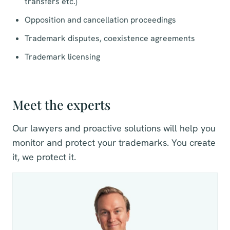
transfers etc.)
Opposition and cancellation
proceedings
Trademark disputes, coexistence agreements
Trademark licensing
Meet the experts
Our lawyers and proactive solutions will help you
monitor and protect your trademarks. You create
it, we protect it.