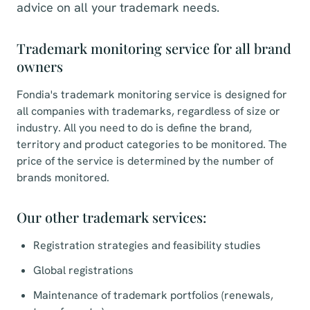
advice on all your trademark needs.
Trademark monitoring service for all brand
owners
Fondia's trademark monitoring service is designed for
all companies with trademarks, regardless of size or
industry. All you need to do is define the brand,
territory and product categories to be monitored. The
price of the service is determined by the number of
brands monitored.
Our other trademark services:
Registration strategies and feasibility studies
Global registrations
Maintenance of trademark portfolios (renewals,