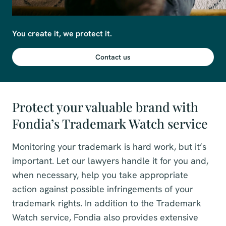
You create it, we protect it.
Contact us
Protect your valuable brand with
Fondia’s Trademark Watch service
Monitoring your trademark is hard work, but it’s
important. Let our lawyers handle it for you and,
when necessary, help you take appropriate
action against possible infringements of your
trademark rights. In addition to the Trademark
Watch service, Fondia also provides extensive