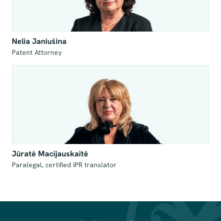
Nelia Janiušina
Patent Attorney
Jūratė Macijauskaitė