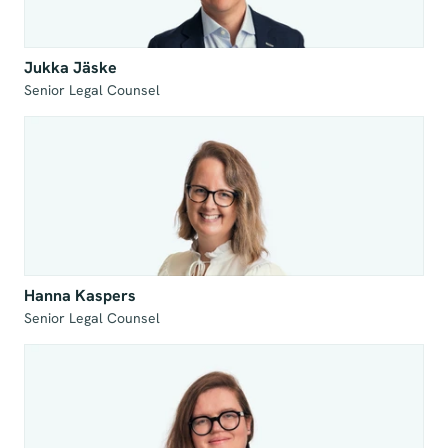
Jukka Jäske
Senior Legal Counsel
Hanna Kaspers
Senior Legal Counsel