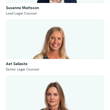
Susanne Mattsson
Lead Legal Counsel
Aet Sallaste
Senior Legal Counsel