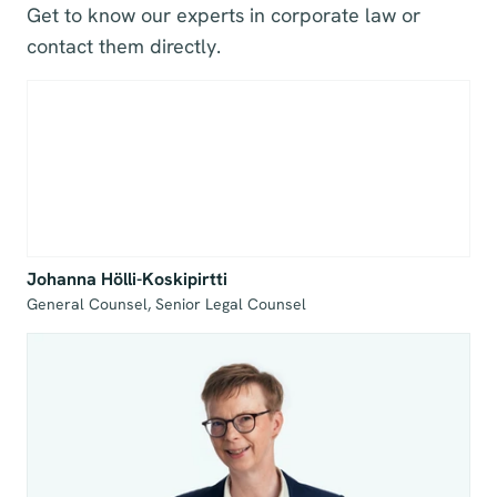
Get to know our experts in corporate law or
contact them directly.
Johanna Hölli-Koskipirtti
General Counsel, Senior Legal Counsel