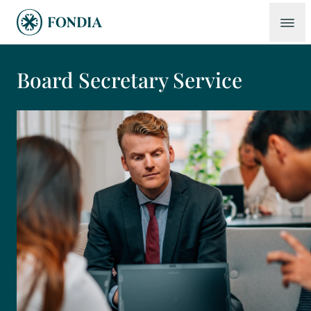
Board Secretary Service