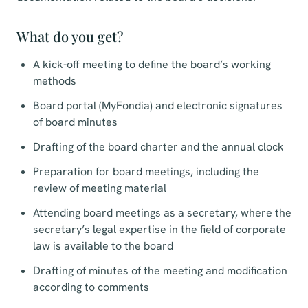
What do you get?
A kick-off meeting to define the board’s working
methods
Board portal (MyFondia) and electronic signatures
of board minutes
Drafting of the board charter and the annual clock
Preparation for board meetings, including the
review of meeting material
Attending board meetings as a secretary, where the
secretary’s legal expertise in the field of corporate
law is available to the board
Drafting of minutes of the meeting and modification
according to comments