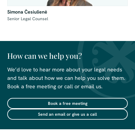
Simona Česiulienė
Senior Legal Counsel
How can we help you?
We’d love to hear more about your legal needs
and talk about how we can help you solve them.
Book a free meeting or call or email us.
Book a free meeting
Send an email or give us a call