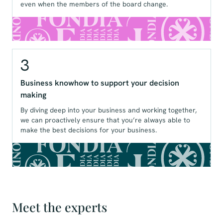
even when the members of the board change.
3
Business knowhow to support your decision
making
By diving deep into your business and working together,
we can proactively ensure that you’re always able to
make the best decisions for your business.
Meet the experts