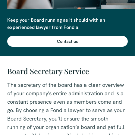
Keep your Board running as it should with an 
experienced lawyer from Fondia. 
Contact us
Board Secretary Service
The secretary of the board has a clear overview
of your company's entire administration and is a
constant presence even as members come and
go. By choosing a Fondia lawyer to serve as your
Board Secretary, you’ll ensure the smooth
running of your organization’s board and get full