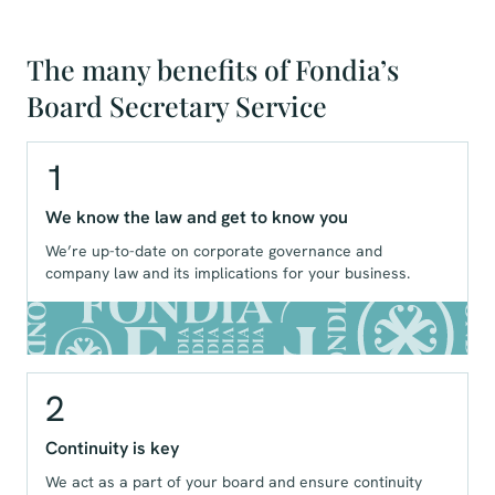
The many benefits of Fondia’s
Board Secretary Service
1
We know the law and get to know you
We’re up-to-date on corporate governance and
company law and its implications for your business.
2
Continuity is key
We act as a part of your board and ensure continuity