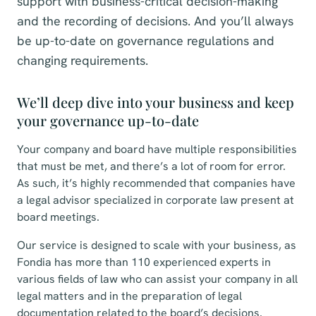
support with business-critical decision-making
and the recording of decisions. And you’ll always
be up-to-date on governance regulations and
changing requirements.
We’ll deep dive into your business and keep
your governance up-to-date
Your company and board have multiple responsibilities
that must be met, and there’s a lot of room for error.
As such, it’s highly recommended that companies have
a legal advisor specialized in corporate law present at
board meetings.
Our service is designed to scale with your business, as
Fondia has more than 110 experienced experts in
various fields of law who can assist your company in all
legal matters and in the preparation of legal
documentation related to the board’s decisions.