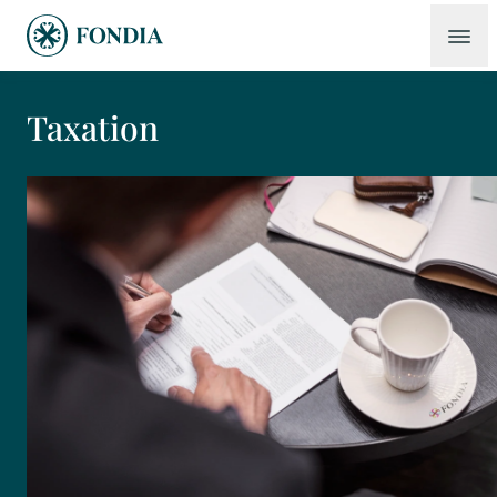
Taxation