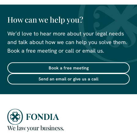
How can we help you?
We’d love to hear more about your legal needs
and talk about how we can help you solve them.
Book a free meeting or call or email us.
Book a free meeting
Send an email or give us a call
We law your business.