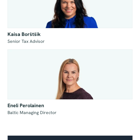
Kaisa Borštšik
Senior Tax Advisor
Eneli Perolainen
Baltic Managing Director