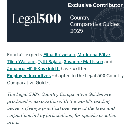
Fondia's experts
Elina Koivusalo
,
Matleena Pälve,
Tiina Wallace
,
Tytti Rajala
,
Susanne Mattsson
and
Johanna Hölli-Koskipirtti
have written
Employee Incentives
-chapter to the Legal 500 Country
Comparative Guides.
The Legal 500’s Country Comparative Guides are
produced in association with the world’s leading
lawyers giving a practical overview of the laws and
regulations in key jurisdictions, for specific practice
areas.