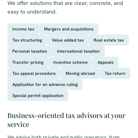
We offer solutions that are clear, concrete, and
easy to understand.
Income tax
Mergers and acquisitions
Tax structuring
Value added tax
Real estate tax
Personal taxation
International taxation
Transfer pricing
Incentive scheme
Appeals
Tax appeal procedure
Moving abroad
Tax return
Application for an advance ruling
Special permit application
Business-oriented tax advisors at your
service
We advise both private and public operators, from