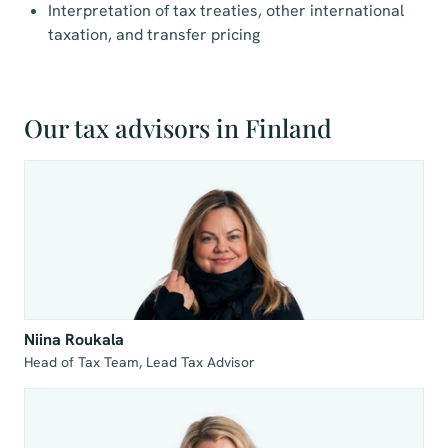
Interpretation of tax treaties, other international
taxation, and transfer pricing
Our tax advisors in Finland
Niina Roukala
Head of Tax Team, Lead Tax Advisor 