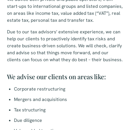
start-ups to international groups and listed companies,
on areas like income tax, value added tax (“VAT”), real
estate tax, personal tax and transfer tax.
Due to our tax advisors' extensive experience, we can
help our clients to proactively identify tax risks and
create business-driven solutions. We will check, clarify
and advise so that things move forward, and our
clients can focus on what they do best – their business.
We advise our clients on areas like:
Corporate restructuring
Mergers and acquisitions
Tax structuring
Due diligence