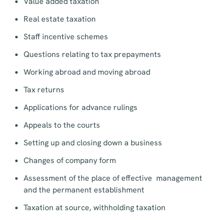
Value added taxation
Real estate taxation
Staff incentive schemes
Questions relating to tax prepayments
Working abroad and moving abroad
Tax returns
Applications for advance rulings
Appeals to the courts
Setting up and closing down a business
Changes of company form
Assessment of the place of effective management
and the permanent establishment
Taxation at source, withholding taxation