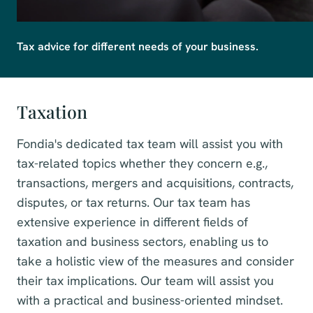
Tax advice for different needs of your business.
Taxation
Fondia's dedicated tax team will assist you with
tax-related topics whether they concern e.g.,
transactions, mergers and acquisitions, contracts,
disputes, or tax returns. Our tax team has
extensive experience in different fields of
taxation and business sectors, enabling us to
take a holistic view of the measures and consider
their tax implications. Our team will assist you
with a practical and business-oriented mindset.