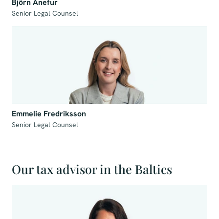
Björn Anefur
Senior Legal Counsel
Emmelie Fredriksson
Senior Legal Counsel
Our tax advisor in the Baltics