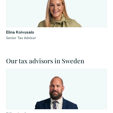
Elina Koivusalo
Senior Tax Advisor
Our tax advisors in Sweden