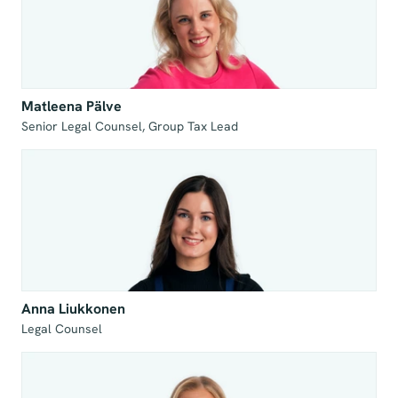
Matleena Pälve
Senior Legal Counsel, Group Tax Lead
Anna Liukkonen
Legal Counsel