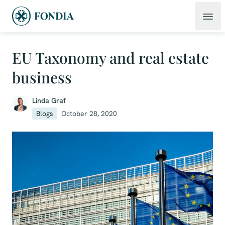
EU Taxonomy and real estate
business
Linda Graf
Blogs
October 28, 2020