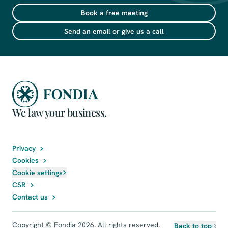
Book a free meeting
Send an email or give us a call
We law your business.
Privacy
Cookies
Cookie settings
CSR
Contact us
Copyright © Fondia 2026. All rights reserved.
Back to top