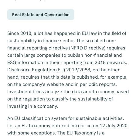
Real Estate and Construction
Since 2018, a lot has happened in EU law in the field of
sustainability in finance sector. The so called non-
financial reporting directive (NFRD Directive) requires
certain large companies to publish non-financial and
ESG information in their reporting from 2018 onwards.
Disclosure Regulation (EU) 2019/2088, on the other
hand, requires that this data is published, for example,
on the company's website and in periodic reports.
Investment firms analyze the data and taxonomy based
on the regulation to classify the sustainability of
investing in a company.
An EU classification system for sustainable activities,
i.e. an EU taxonomy entered into force on 12 July 2020
with some exceptions. The EU Taxonomy is a