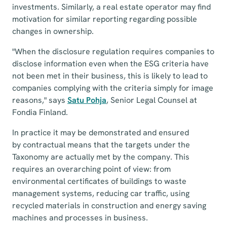
investments. Similarly, a real estate operator may find
motivation for similar reporting regarding possible
changes in ownership.
"When the disclosure regulation requires companies to
disclose information even when the ESG criteria have
not been met in their business, this is likely to lead to
companies complying with the criteria simply for image
reasons," says
Satu Pohja
, Senior Legal Counsel at
Fondia Finland.
In practice it may be demonstrated and ensured
by contractual means that the targets under the
Taxonomy are actually met by the company. This
requires an overarching point of view: from
environmental certificates of buildings to waste
management systems, reducing car traffic, using
recycled materials in construction and energy saving
machines and processes in business.