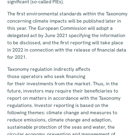
significant (so-called PIEs).
The first environmental standards within the Taxonomy
concerning climate impacts will be published later in
this year. The European Commission will adopt a
delegated act by June 2021 specifying the information
to be disclosed, and the first reporting will take place
in 2022 in connection with the release of financial data
for 2021.
Taxonomy regulation indirectly affects
those operators who seek financing
for their investments from the market. Thus, in the
future, investors may require their beneficiaries to
report on matters in accordance with the Taxonomy
regulations. Investor reporting is based on the
following themes: climate change and measures to
reduce emissions, climate change and adaption,
sustainable protection of the seas and water, the
circular economy, prevention and management of