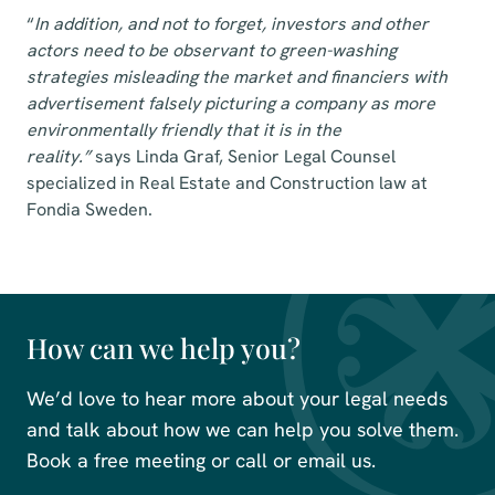
“
In addition, and not to forget, investors and other
actors need to be observant to green-washing
strategies misleading the market and financiers with
advertisement falsely picturing a company as more
environmentally friendly that it is in the
reality.”
says
Linda Graf, Senior Legal Counsel
specialized in
Real Estate and Construction law
at
Fondia Sweden.
How can we help you?
We’d love to hear more about your legal needs
and talk about how we can help you solve them.
Book a free meeting or call or email us.