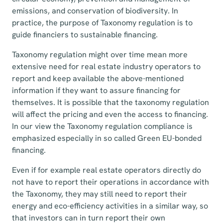
emissions, and conservation of biodiversity. In
practice, the purpose of Taxonomy regulation is to
guide financiers to sustainable financing.
Taxonomy regulation might over time mean more
extensive need for real estate industry operators to
report and keep available the above-mentioned
information if they want to assure financing for
themselves. It is possible that the taxonomy regulation
will affect the pricing and even the access to financing.
In our view the Taxonomy regulation compliance is
emphasized especially in so called Green EU-bonded
financing.
Even if for example real estate operators directly do
not have to report their operations in accordance with
the Taxonomy, they may still need to report their
energy and eco-efficiency activities in a similar way, so
that investors can in turn report their own