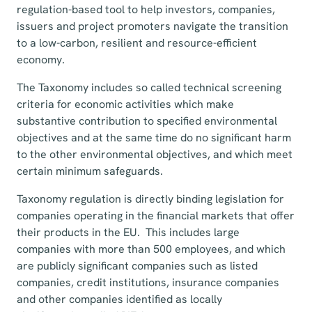
regulation-based tool to help investors, companies,
issuers and project promoters navigate the transition
to a low-carbon, resilient and resource-efficient
economy.
The Taxonomy includes so called technical screening
criteria for economic activities which make
substantive contribution to specified environmental
objectives and at the same time do no significant harm
to the other environmental objectives, and which meet
certain minimum safeguards.
Taxonomy regulation is directly binding legislation for
companies operating in the financial markets that offer
their products in the EU. This includes large
companies with more than 500 employees, and which
are publicly significant companies such as listed
companies, credit institutions, insurance companies
and other companies identified as locally