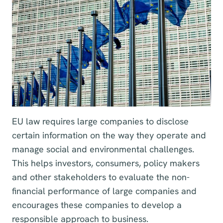
EU law requires large companies to disclose
certain information on the way they operate and
manage social and environmental challenges.
This helps investors, consumers, policy makers
and other stakeholders to evaluate the non-
financial performance of large companies and
encourages these companies to develop a
responsible approach to business.