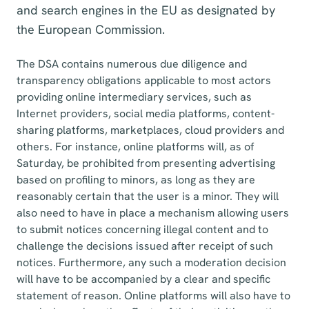
and search engines in the EU as designated by
the European Commission.
The DSA contains numerous due diligence and
transparency obligations applicable to most actors
providing online intermediary services, such as
Internet providers, social media platforms, content-
sharing platforms, marketplaces, cloud providers and
others. For instance, online platforms will, as of
Saturday, be prohibited from presenting advertising
based on profiling to minors, as long as they are
reasonably certain that the user is a minor. They will
also need to have in place a mechanism allowing users
to submit notices concerning illegal content and to
challenge the decisions issued after receipt of such
notices. Furthermore, any such a moderation decision
will have to be accompanied by a clear and specific
statement of reason. Online platforms will also have to