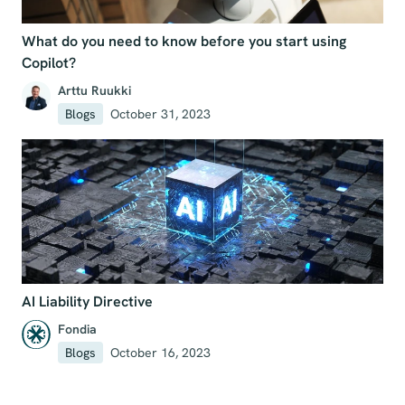
What do you need to know before you start using
Copilot?
Arttu Ruukki
Blogs
October 31, 2023
AI Liability Directive
Fondia
Blogs
October 16, 2023