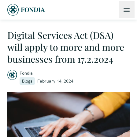
Digital Services Act (DSA)
will apply to more and more
businesses from 17.2.2024
Fondia
Blogs
February 14, 2024