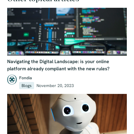
Navigating the Digital Landscape: is your online
platform already compliant with the new rules?
Fondia
Blogs
November 20, 2023