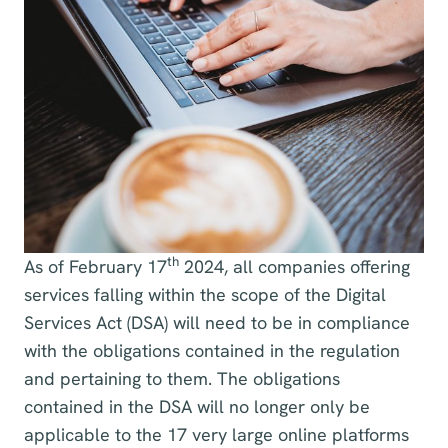
th
As of February 17
2024, all companies offering
services falling within the scope of the Digital
Services Act (DSA) will need to be in compliance
with the obligations contained in the regulation
and pertaining to them. The obligations
contained in the DSA will no longer only be
applicable to the 17 very large online platforms