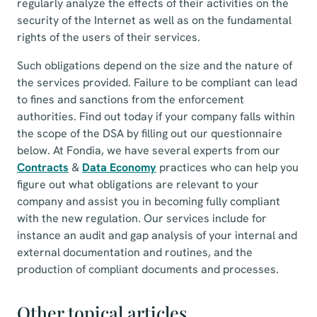
regularly analyze the effects of their activities on the
security of the Internet as well as on the fundamental
rights of the users of their services.
Such obligations depend on the size and the nature of
the services provided. Failure to be compliant can lead
to fines and sanctions from the enforcement
authorities. Find out today if your company falls within
the scope of the DSA by filling out our questionnaire
below. At Fondia, we have several experts from our
Contracts
&
Data Economy
practices who can help you
figure out what obligations are relevant to your
company and assist you in becoming fully compliant
with the new regulation. Our services include for
instance an audit and gap analysis of your internal and
external documentation and routines, and the
production of compliant documents and processes.
Other topical articles