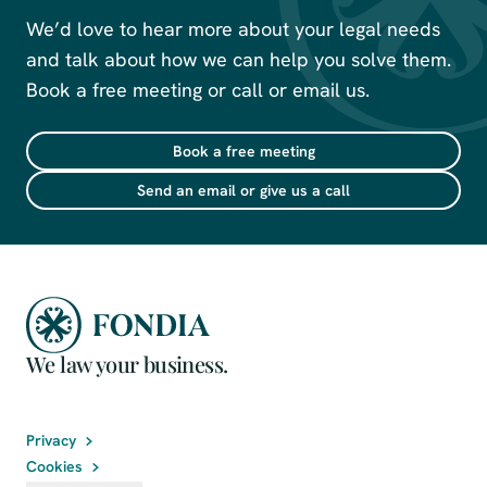
We’d love to hear more about your legal needs
and talk about how we can help you solve them.
Book a free meeting or call or email us.
Book a free meeting
Send an email or give us a call
We law your business.
Privacy
Cookies