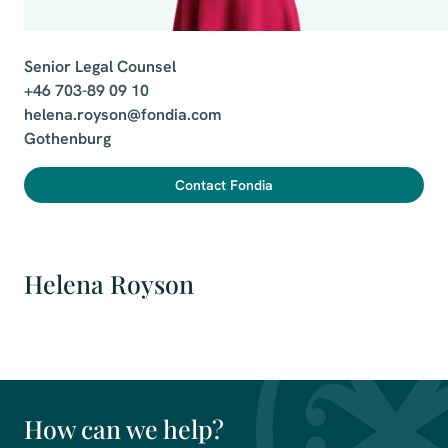
Senior Legal Counsel

+46 703-89 09 10

helena.royson@fondia.com

Gothenburg
Contact Fondia
Helena Royson
How can we help?