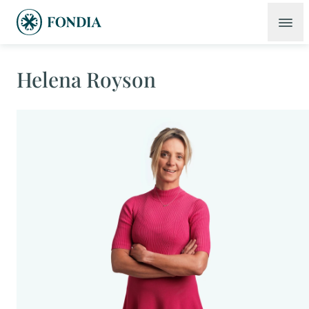
Helena Royson