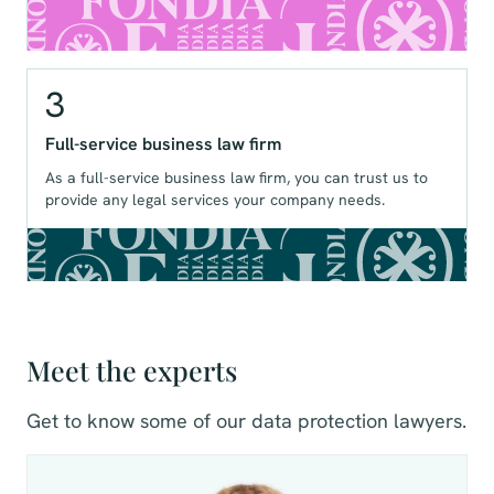
3
Full-service business law firm
As a full-service business law firm, you can trust us to
provide any legal services your company needs.
Meet the experts
Get to know some of our data protection lawyers.