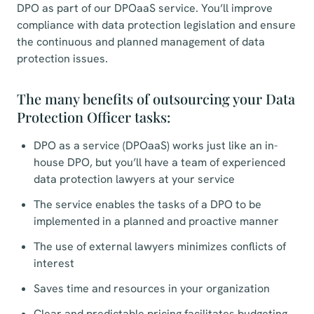
DPO as part of our DPOaaS service. You’ll improve
compliance with data protection legislation and ensure
the continuous and planned management of data
protection issues.
The many benefits of outsourcing your Data
Protection Officer tasks:
DPO as a service (DPOaaS) works just like an in-
house DPO, but you’ll have a team of experienced
data protection lawyers at your service
The service enables the tasks of a DPO to be
implemented in a planned and proactive manner
The use of external lawyers minimizes conflicts of
interest
Saves time and resources in your organization
Clear and predictable pricing facilitates budgeting