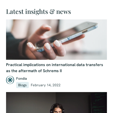
Latest insights & news
Practical implications on international data transfers
as the aftermath of Schrems II
Fondia
Blogs
February 14, 2022