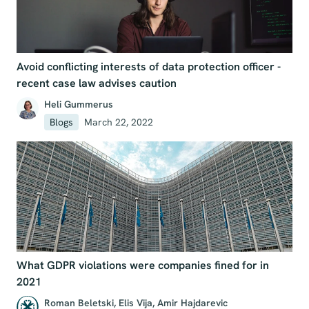
Avoid conflicting interests of data protection officer -
recent case law advises caution
Heli Gummerus
Blogs
March 22, 2022
What GDPR violations were companies fined for in
2021
Roman Beletski
,
Elis Vija
,
Amir Hajdarevic