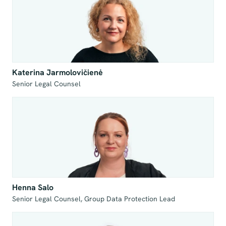
Katerina Jarmolovičienė
Senior Legal Counsel
Henna Salo
Senior Legal Counsel, Group Data Protection Lead