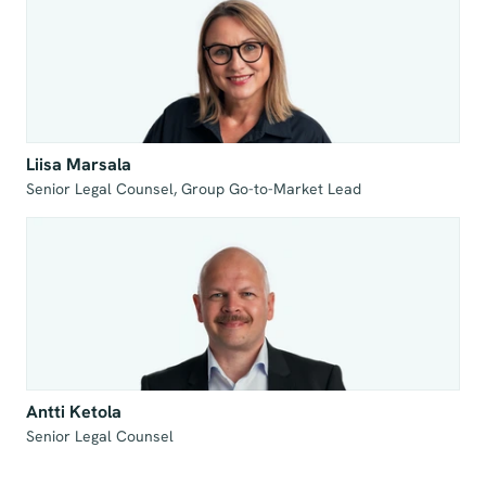
Liisa Marsala
Senior Legal Counsel, Group Go-to-Market Lead
Antti Ketola
Senior Legal Counsel