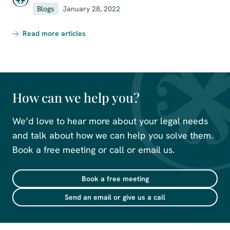
Blogs
January 28, 2022
Read more articles
How can we help you?
We’d love to hear more about your legal needs
and talk about how we can help you solve them.
Book a free meeting or call or email us.
Book a free meeting
Send an email or give us a call