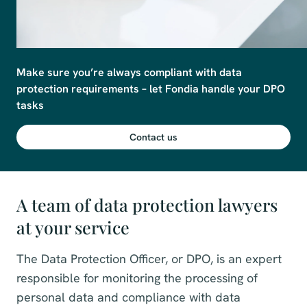
Make sure you’re always compliant with data 
protection requirements – let Fondia handle your DPO 
tasks 
Contact us
A team of data protection lawyers
at your service
The Data Protection Officer, or DPO, is an expert
responsible for monitoring the processing of
personal data and compliance with data