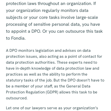
protection laws throughout an organization. If
your organization regularly monitors data
subjects or your core tasks involve large-scale
processing of sensitive personal data, you have
to appoint a DPO. Or you can outsource this task
to Fondia.
A DPO monitors legislation and advises on data
protection issues, also acting as a point of contact for
data protection authorities. These experts need to
have in-depth knowledge of data protection law and
practices as well as the ability to perform the
statutory tasks of the job. But the DPO doesn’t have to
be a member of your staff, as the General Data
Protection Regulation (GDPR) allows this task to be
outsourced.
Let one of our lawyers serve as your organization’s