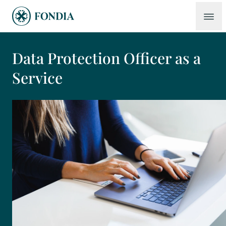
Data Protection Officer as a
Service