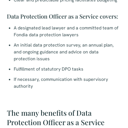
Data Protection Officer as a Service covers:
A designated lead lawyer and a committed team of
Fondia data protection lawyers
An initial data protection survey, an annual plan,
and ongoing guidance and advice on data
protection issues
Fulfillment of statutory DPO tasks
If necessary, communication with supervisory
authority
The many benefits of Data
Protection Officer as a Service