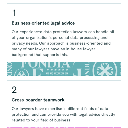
1
Business-oriented legal advice
Our experienced data protection lawyers can handle all
of your organization’s personal data processing and
privacy needs. Our approach is business-oriented and
many of our lawyers have an in-house lawyer
background that supports this.
2
Cross-boarder teamwork
Our lawyers have expertise in different fields of data
protection and can provide you with legal advice directly
related to your field of business