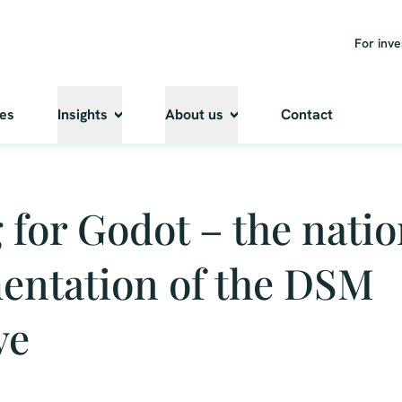
For inve
ies
Insights
About us
Contact
 for Godot – the natio
entation of the DSM
ve