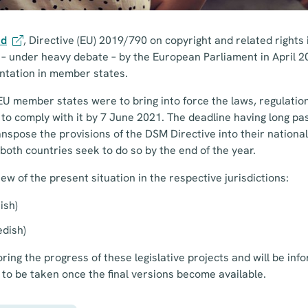
ed
, Directive (EU) 2019/790 on copyright and related rights i
under heavy debate – by the European Parliament in April 201
ntation in member states.
EU member states were to bring into force the laws, regulatio
to comply with it by 7 June 2021. The deadline having long pa
nspose the provisions of the DSM Directive into their national 
s both countries seek to do so by the end of the year.
ew of the present situation in the respective jurisdictions:
nish)
edish)
ing the progress of these legislative projects and will be info
 to be taken once the final versions become available.