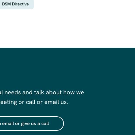
DSM Directive
al needs and talk about how we
eting or call or email us.
 email or give us a call