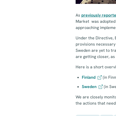
As
previously report
Market was adopted – 
approaching impleme
Under the Directive, 
provisions necessary 
Sweden are yet to tra
are getting closer, a
Here is a short overvi
Finland
(in Fin
Sweden
(in Sw
We are closely monitor
the actions that need