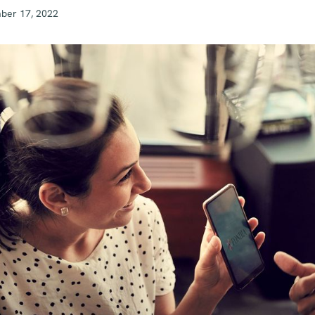
ber 17, 2022