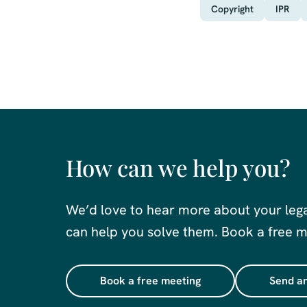
Copyright
IPR
How can we help you?
We’d love to hear more about your leg
can help you solve them. Book a free me
Book a free meeting
Send an