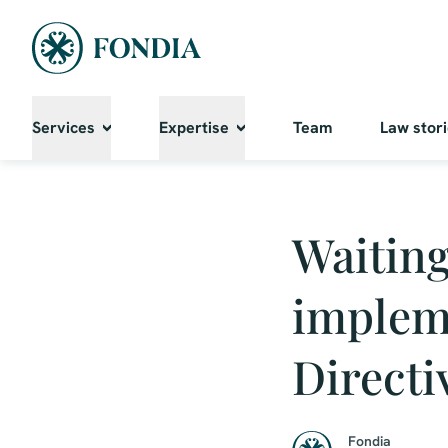
Services
Expertise
Team
Law stor
Waiting
implem
Directi
Fondia