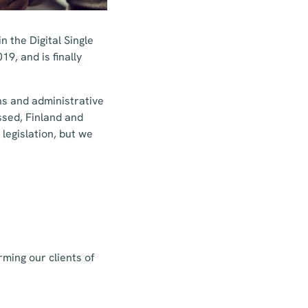
n the Digital Single
9, and is finally
ns and administrative
ssed, Finland and
legislation, but we
rming our clients of