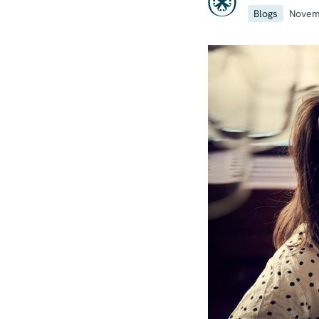
Blogs
Novem