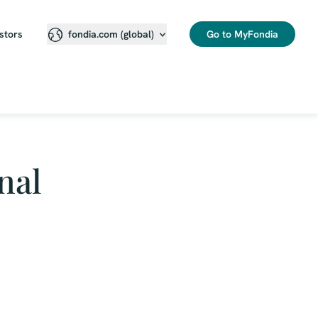
stors
Go to MyFondia
fondia.com (global)
nal