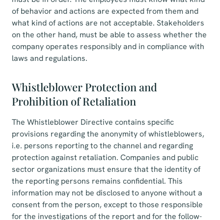
of behavior and actions are expected from them and
what kind of actions are not acceptable. Stakeholders
on the other hand, must be able to assess whether the
company operates responsibly and in compliance with
laws and regulations.
Whistleblower Protection and
Prohibition of Retaliation
The Whistleblower Directive contains specific
provisions regarding the anonymity of whistleblowers,
i.e. persons reporting to the channel and regarding
protection against retaliation. Companies and public
sector organizations must ensure that the identity of
the reporting persons remains confidential. This
information may not be disclosed to anyone without a
consent from the person, except to those responsible
for the investigations of the report and for the follow-