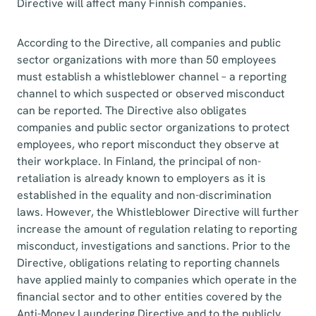
Directive will affect many Finnish companies.
According to the Directive, all companies and public
sector organizations with more than 50 employees
must establish a whistleblower channel – a reporting
channel to which suspected or observed misconduct
can be reported. The Directive also obligates
companies and public sector organizations to protect
employees, who report misconduct they observe at
their workplace. In Finland, the principal of non-
retaliation is already known to employers as it is
established in the equality and non-discrimination
laws. However, the Whistleblower Directive will further
increase the amount of regulation relating to reporting
misconduct, investigations and sanctions. Prior to the
Directive, obligations relating to reporting channels
have applied mainly to companies which operate in the
financial sector and to other entities covered by the
Anti-Money Laundering Directive and to the publicly