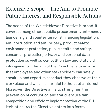
Extensive Scope – The Aim to Promote
Public Interest and Responsible Actions
The scope of the Whistleblower Directive is broad. It
covers, among others, public procurement, anti-money
laundering and counter terrorist financing legislation,
anti-corruption and anti-bribery, product safety,
environment protection, public health and safety,
consumer protection, privacy and personal data
protection as well as competition law and state aid
infringements. The aim of the Directive is to ensure
that employees and other stakeholders can safely
speak up and report misconduct they observe at their
workplace and which is harmful to the public interest.
Moreover, the Directive aims to strengthen the
prevention of corruption and fraud, ensure fair
competition and efficient implementation of the EU
legislation. As the Directive enters into force,