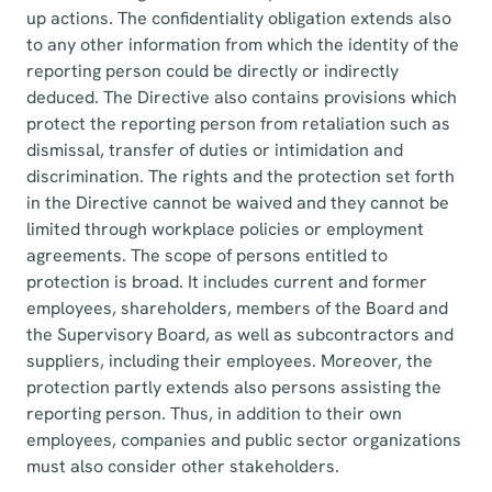
up actions. The confidentiality obligation extends also
to any other information from which the identity of the
reporting person could be directly or indirectly
deduced. The Directive also contains provisions which
protect the reporting person from retaliation such as
dismissal, transfer of duties or intimidation and
discrimination. The rights and the protection set forth
in the Directive cannot be waived and they cannot be
limited through workplace policies or employment
agreements. The scope of persons entitled to
protection is broad. It includes current and former
employees, shareholders, members of the Board and
the Supervisory Board, as well as subcontractors and
suppliers, including their employees. Moreover, the
protection partly extends also persons assisting the
reporting person. Thus, in addition to their own
employees, companies and public sector organizations
must also consider other stakeholders.