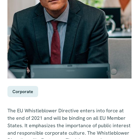
Corporate
The EU Whistleblower Directive enters into force at
the end of 2021 and will be binding on all EU Member
States. It emphasizes the importance of public interest
and responsible corporate culture. The Whistleblower