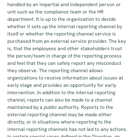
handled by an impartial and independent person or
unit such as the compliance team or the HR
department. It is up to the organization to decide
whether it sets up the internal reporting channel by
itself or whether the reporting channel service is
purchased from an external service provider. The key
is, that the employees and other stakeholders trust
the person/team in charge of the reporting process
and feel that they can safely report any misconduct
they observe. The reporting channel allows
organizations to receive information about issues at
early stage and provides an opportunity for early
intervention. In addition to the internal reporting
channel, reports can also be made to a channel
maintained by a public authority. Reports to the
external reporting channel may be made either
directly, or in situations where reporting to the
internal reporting channels has not led to any actions.
In certain special cases defined in the Directive, an