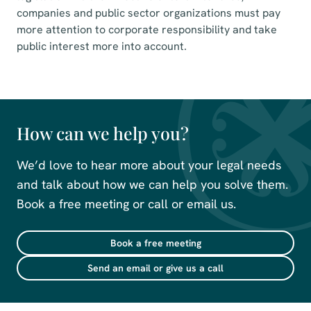
companies and public sector organizations must pay
more attention to corporate responsibility and take
public interest more into account.
How can we help you?
We’d love to hear more about your legal needs
and talk about how we can help you solve them.
Book a free meeting or call or email us.
Book a free meeting
Send an email or give us a call