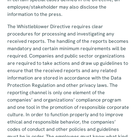
employee/stakeholder may also disclose the
information to the press.
The Whistleblower Directive requires clear
procedures for processing and investigating any
received reports. The handling of the reports becomes
mandatory and certain minimum requirements will be
required. Companies and public sector organizations
are required to take actions and draw up guidelines to
ensure that the received reports and any related
information are stored in accordance with the Data
Protection Regulation and other privacy laws. The
reporting channel is only one element of the
companies’ and organizations’ compliance program
and one tool in the promotion of responsible corporate
culture. In order to function properly and to improve
ethical and responsible behavior, the companies’
codes of conduct and other policies and guidelines
must be in order. The employees must know what kind