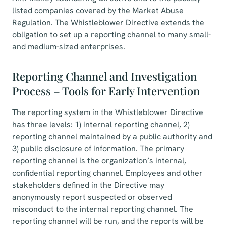
listed companies covered by the Market Abuse
Regulation. The Whistleblower Directive extends the
obligation to set up a reporting channel to many small-
and medium-sized enterprises.
Reporting Channel and Investigation
Process – Tools for Early Intervention
The reporting system in the Whistleblower Directive
has three levels: 1) internal reporting channel, 2)
reporting channel maintained by a public authority and
3) public disclosure of information. The primary
reporting channel is the organization’s internal,
confidential reporting channel. Employees and other
stakeholders defined in the Directive may
anonymously report suspected or observed
misconduct to the internal reporting channel. The
reporting channel will be run, and the reports will be