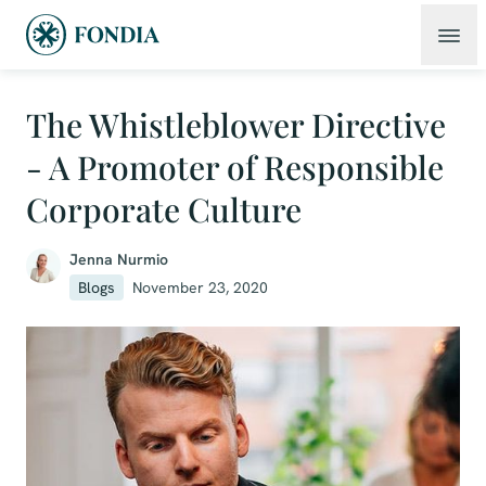
The Whistleblower Directive
- A Promoter of Responsible
Corporate Culture
Jenna Nurmio
Blogs
November 23, 2020