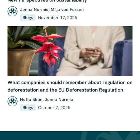
Jenna Nurmio
,
Milja von Fersen
Blogs
November 17, 2025
What companies should remember about regulation on
deforestation and the EU Deforestation Regulation
Netta Skön
,
Jenna Nurmio
Blogs
October 7, 2025