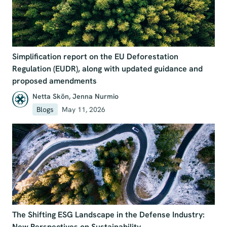
Simplification report on the EU Deforestation
Regulation (EUDR), along with updated guidance and
proposed amendments
Netta Skön
,
Jenna Nurmio
Blogs
May 11, 2026
The Shifting ESG Landscape in the Defense Industry:
New Perspectives on Sustainability