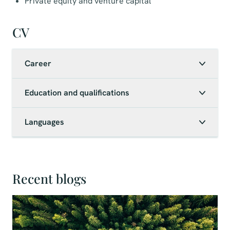
Private equity and venture capital
CV
Career
Education and qualifications
Languages
Recent blogs