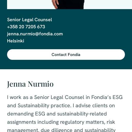
Senior Legal Counsel

+358 20 7205 673

jenna.nurmio@fondia.com

Contact Fondia
Jenna Nurmio
I work as a Senior Legal Counsel in Fondia’s ESG
and Sustainability practice. I advise clients on
demanding ESG and sustainability-related
assignments including regulatory matters, risk
management, due diligence and sustainability