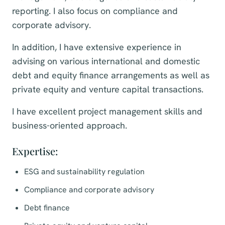
reporting. I also focus on compliance and
corporate advisory.
In addition, I have extensive experience in
advising on various international and domestic
debt and equity finance arrangements as well as
private equity and venture capital transactions.
I have excellent project management skills and
business-oriented approach.
Expertise:
ESG and sustainability regulation
Compliance and corporate advisory
Debt finance