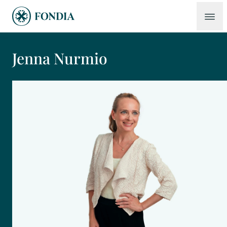
Jenna Nurmio