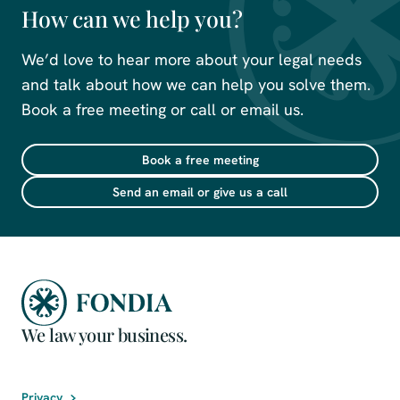
How can we help you?
We’d love to hear more about your legal needs
and talk about how we can help you solve them.
Book a free meeting or call or email us.
Book a free meeting
Send an email or give us a call
We law your business.
Privacy