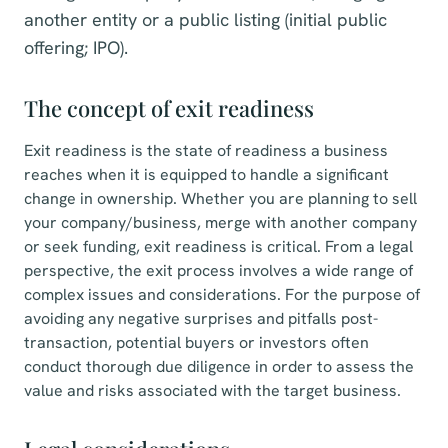
another entity or a public listing (initial public
offering; IPO).
The concept of exit readiness
Exit readiness is the state of readiness a business
reaches when it is equipped to handle a significant
change in ownership. Whether you are planning to sell
your company/business, merge with another company
or seek funding, exit readiness is critical. From a legal
perspective, the exit process involves a wide range of
complex issues and considerations. For the purpose of
avoiding any negative surprises and pitfalls post-
transaction, potential buyers or investors often
conduct thorough due diligence in order to assess the
value and risks associated with the target business.