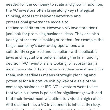
needed for the company to scale and grow. In addition,
the VC investors often bring along key strategical
thinking, access to relevant networks and
professional governance models to
the board of directors. However, VC investors don't
just look for promising business ideas. They are also
keenly interested in making sure that, for example, the
target company’s day-to-day operations are
sufficiently organized and compliant with applicable
laws and regulations before making the final funding
decision. VC investors are looking for substantial, in
most cases short-term, return on their investment. For
them, exit readiness means strategic planning and
potential for a lucrative exit by way of a sale of the
company/business or IPO. VC investors want to see
that your business is poised for significant growth and
that their investment will ultimately yield a high return.
At the same time, a VC investment is inherently risky,