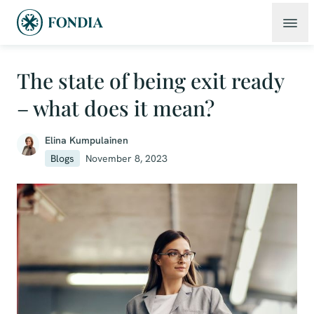
The state of being exit ready
– what does it mean?
Elina Kumpulainen
Blogs
November 8, 2023