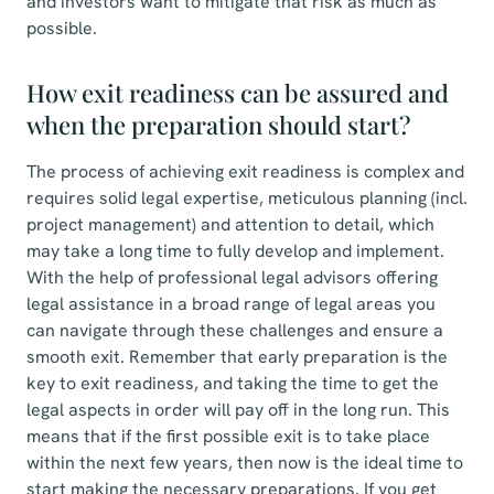
and investors want to mitigate that risk as much as
possible.
How exit readiness can be assured and
when the preparation should start?
The process of achieving exit readiness is complex and
requires solid legal expertise, meticulous planning (incl.
project management) and attention to detail, which
may take a long time to fully develop and implement.
With the help of professional legal advisors offering
legal assistance in a broad range of legal areas you
can navigate through these challenges and ensure a
smooth exit. Remember that early preparation is the
key to exit readiness, and taking the time to get the
legal aspects in order will pay off in the long run. This
means that if the first possible exit is to take place
within the next few years, then now is the ideal time to
start making the necessary preparations. If you get