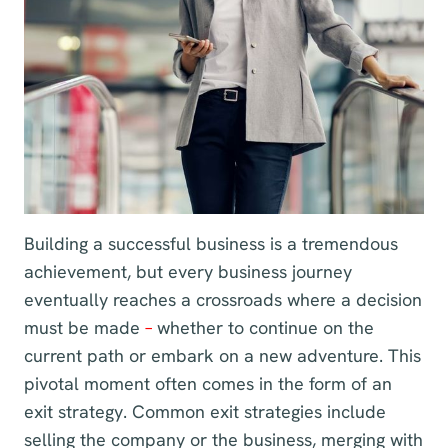
Building a successful business is a tremendous
achievement, but every business journey
eventually reaches a crossroads where a decision
must be made
–
whether to continue on the
current path or embark on a new adventure. This
pivotal moment often comes in the form of an
exit strategy. Common exit strategies include
selling the company or the business, merging with