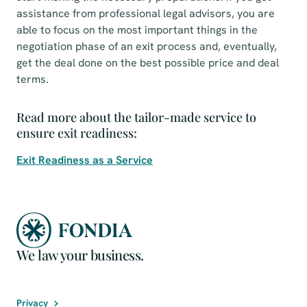
assistance from professional legal advisors, you are
able to focus on the most important things in the
negotiation phase of an exit process and, eventually,
get the deal done on the best possible price and deal
terms.
Read more about the tailor-made service to
ensure exit readiness:
Exit Readiness as a Service
We law your business.
Privacy