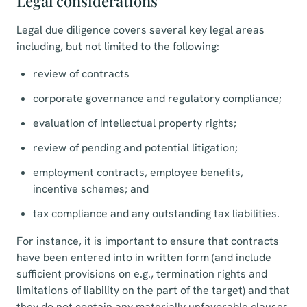
Legal considerations
Legal due diligence covers several key legal areas
including, but not limited to the following:
review of contracts
corporate governance and regulatory compliance;
evaluation of intellectual property rights;
review of pending and potential litigation;
employment contracts, employee benefits,
incentive schemes; and
tax compliance and any outstanding tax liabilities.
For instance, it is important to ensure that contracts
have been entered into in written form (and include
sufficient provisions on e.g., termination rights and
limitations of liability on the part of the target) and that
they do not contain any materially unfavorable clauses