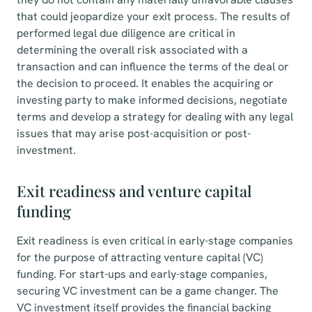
that could jeopardize your exit process. The results of
performed legal due diligence are critical in
determining the overall risk associated with a
transaction and can influence the terms of the deal or
the decision to proceed. It enables the acquiring or
investing party to make informed decisions, negotiate
terms and develop a strategy for dealing with any legal
issues that may arise post-acquisition or post-
investment.
Exit readiness and venture capital
funding
Exit readiness is even critical in early-stage companies
for the purpose of attracting venture capital (VC)
funding. For start-ups and early-stage companies,
securing VC investment can be a game changer. The
VC investment itself provides the financial backing