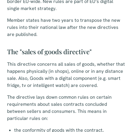
border EU-wide. New rules are part of EU’s digital
single market strategy.
Member states have two years to transpose the new
rules into their national law after the new directives
are published.
The "sales of goods directive"
This directive concerns all sales of goods, whether that
happens physically (in shops), online or in any distance
sale. Also, Goods with a digital component (e.g. smart
fridge, tv or intelligent watch) are covered.
The directive lays down common rules on certain
requirements about sales contracts concluded
between sellers and consumers. This means in
particular rules on:
the conformity of goods with the contract,