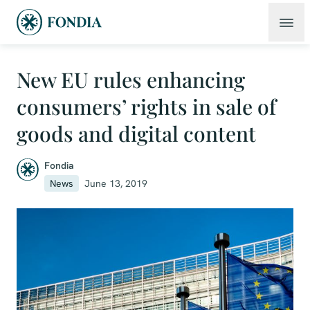
New EU rules enhancing
consumers’ rights in sale of
goods and digital content
Fondia
News
June 13, 2019