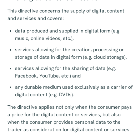
This directive concerns the supply of digital content
and services and covers:
data produced and supplied in digital form (e.g.
music, online videos, etc.),
services allowing for the creation, processing or
storage of data in digital form (e.g. cloud storage),
services allowing for the sharing of data (e.g.
Facebook, YouTube, etc.) and
any durable medium used exclusively as a carrier of
digital content (e.g. DVDs).
The directive applies not only when the consumer pays
a price for the digital content or services, but also
when the consumer provides personal data to the
trader as consideration for digital content or services.