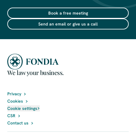
Book a free meeting
Send an email or give us a call
We law your business.
Privacy
Cookies
Cookie settings
CSR
Contact us