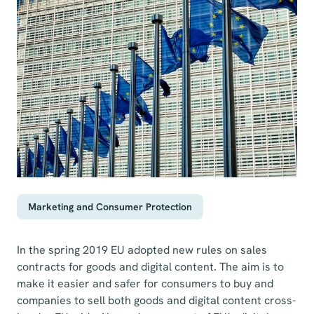
Marketing and Consumer Protection
In the spring 2019 EU adopted new rules on sales
contracts for goods and digital content. The aim is to
make it easier and safer for consumers to buy and
companies to sell both goods and digital content cross-