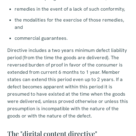
remedies in the event of a lack of such conformity,
the modalities for the exercise of those remedies,
and
commercial guarantees.
Directive includes a two years minimum defect liability
period (from the time the goods are delivered). The
reversed burden of proof in favor of the consumer is
extended from current 6 months to 1 year. Member
states can extend this period even up to 2 years. If a
defect becomes apparent within this period it is
presumed to have existed at the time when the goods
were delivered, unless proved otherwise or unless this
presumption is incompatible with the nature of the
goods or with the nature of the defect.
The "digital content directive"