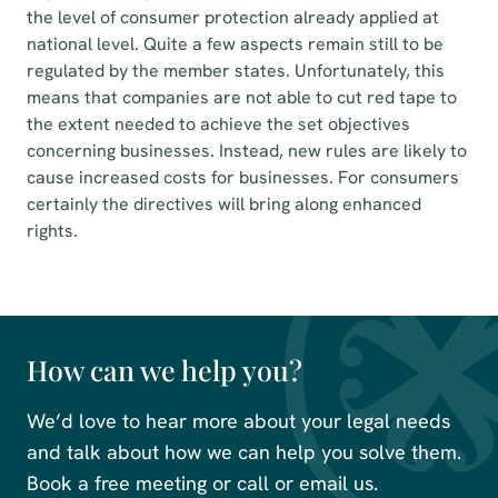
the level of consumer protection already applied at
national level. Quite a few aspects remain still to be
regulated by the member states. Unfortunately, this
means that companies are not able to cut red tape to
the extent needed to achieve the set objectives
concerning businesses. Instead, new rules are likely to
cause increased costs for businesses. For consumers
certainly the directives will bring along enhanced
rights.
How can we help you?
We’d love to hear more about your legal needs
and talk about how we can help you solve them.
Book a free meeting or call or email us.