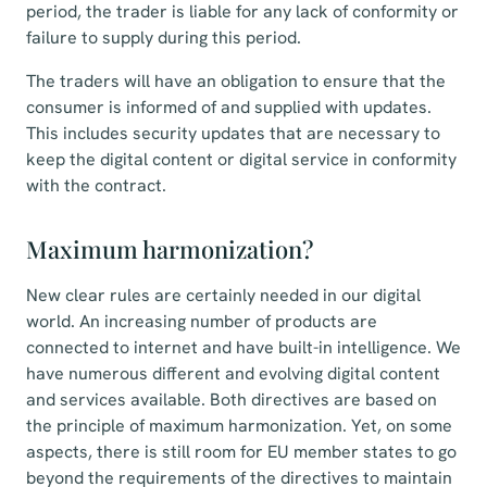
period, the trader is liable for any lack of conformity or
failure to supply during this period.
The traders will have an obligation to ensure that the
consumer is informed of and supplied with updates.
This includes security updates that are necessary to
keep the digital content or digital service in conformity
with the contract.
Maximum harmonization?
New clear rules are certainly needed in our digital
world. An increasing number of products are
connected to internet and have built-in intelligence. We
have numerous different and evolving digital content
and services available. Both directives are based on
the principle of maximum harmonization. Yet, on some
aspects, there is still room for EU member states to go
beyond the requirements of the directives to maintain