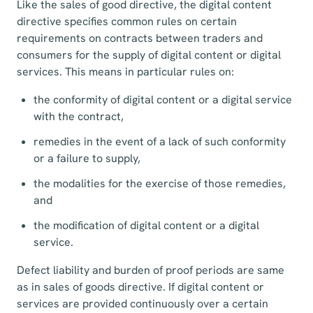
Like the sales of good directive, the digital content
directive specifies common rules on certain
requirements on contracts between traders and
consumers for the supply of digital content or digital
services. This means in particular rules on:
the conformity of digital content or a digital service
with the contract,
remedies in the event of a lack of such conformity
or a failure to supply,
the modalities for the exercise of those remedies,
and
the modification of digital content or a digital
service.
Defect liability and burden of proof periods are same
as in sales of goods directive. If digital content or
services are provided continuously over a certain