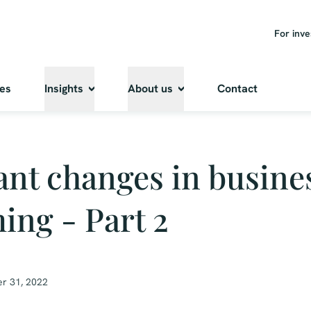
For inve
ies
Insights
About us
Contact
nt changes in busine
ing - Part 2
r 31, 2022