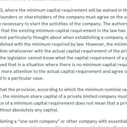
, where the minimum capital requirement will be waived in th
 founders or shareholders of the company must agree on the 
lly necessary to start the activities of the company. The auth
 that the existing minimum capital requirement in the law has 
 not particularly thought about when establishing a company, 
blished with the minimum required by law. However, the minim
ation whatsoever with the actual capital requirement of the p
 the legislator cannot know what the capital requirement of a p
ieved that in a situation where there is no minimum capital req
 more attention to the actual capital requirement and agree 
 in a particular case.
that the provision, according to which the minimum nominal val
e, the minimum share capital of a private limited company must
ce of a minimum capital requirement does not mean that a pri
thout absolutely any capital.
ishing a “one-cent company” or other company with essential