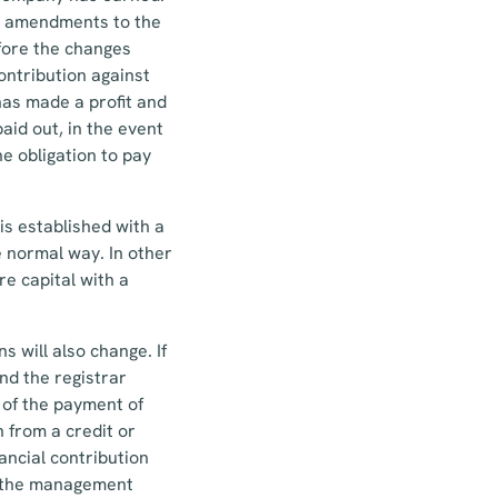
The amendments to the
fore the changes
contribution against
has made a profit and
aid out, in the event
he obligation to pay
s established with a
e normal way. In other
re capital with a
s will also change. If
and the registrar
f of the payment of
n from a credit or
nancial contribution
t, the management