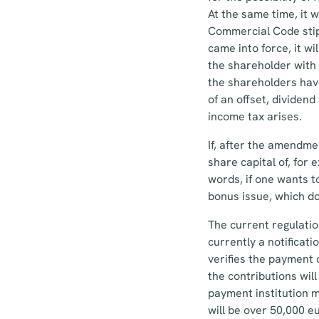
At the same time, it w
Commercial Code stip
came into force, it wi
the shareholder with 
the shareholders have
of an offset, dividen
income tax arises.
If, after the amendm
share capital of, for
words, if one wants to
bonus issue, which doe
The current regulation
currently a notificati
verifies the payment 
the contributions wil
payment institution mu
will be over 50,000 e