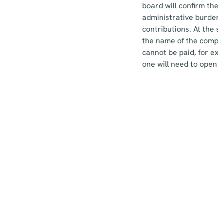
board will confirm th
administrative burden
contributions. At the
the name of the compa
cannot be paid, for e
one will need to open