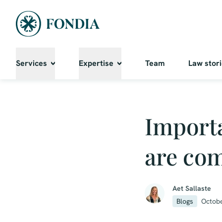
Services
Expertise
Team
Law stor
Importa
are com
Aet Sallaste
Blogs
Octobe