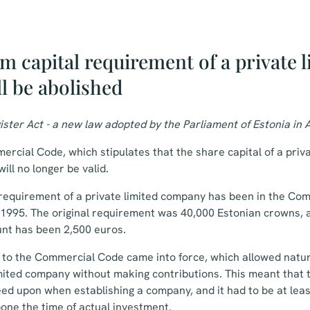
 capital requirement of a private l
l be abolished
ister Act - a new law adopted by the Parliament of Estonia in A
ercial Code, which stipulates that the share capital of a pri
will no longer be valid.
requirement of a private limited company has been in the Co
in 1995. The original requirement was 40,000 Estonian crowns, a
unt has been 2,500 euros.
to the Commercial Code came into force, which allowed natur
imited company without making contributions. This meant that
eed upon when establishing a company, and it had to be at least
one the time of actual investment.