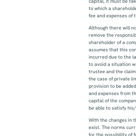
capital, it must be t
to which a shareholde
fee and expenses of 
Although there will n
remove the responsibi
shareholder of a comp
assumes that this com
incurred due to the 
to avoid a situation
trustee and the claim 
the case of private l
provision to be added
and expenses from the
capital of the compan
be able to satisfy hi
With the changes in t
exist. The norms curr
for the possibility o