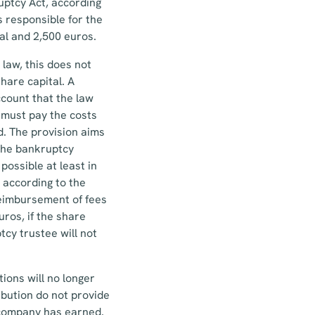
uptcy Act, according
s responsible for the
al and 2,500 euros.
law, this does not
hare capital. A
ccount that the law
 must pay the costs
. The provision aims
 the bankruptcy
possible at least in
 according to the
reimbursement of fees
ros, if the share
tcy trustee will not
ions will no longer
ibution do not provide
e company has earned.