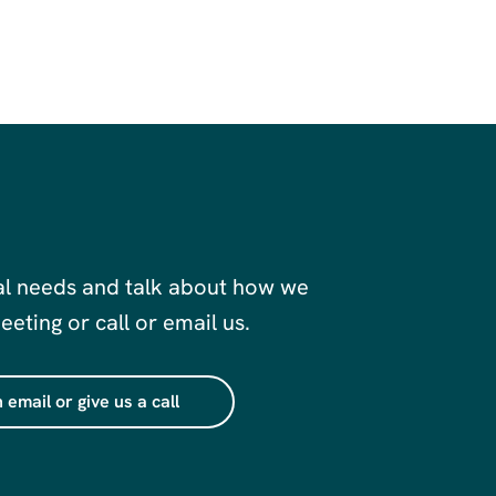
al needs and talk about how we
eting or call or email us.
 email or give us a call