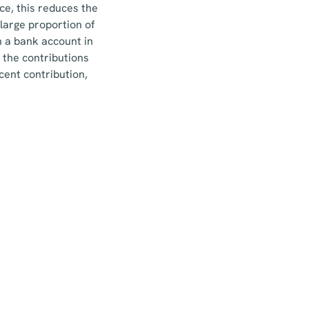
ce, this reduces the
large proportion of
n a bank account in
 the contributions
cent contribution,