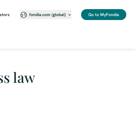
stors
Go to MyFondia
fondia.com (global)
ss law