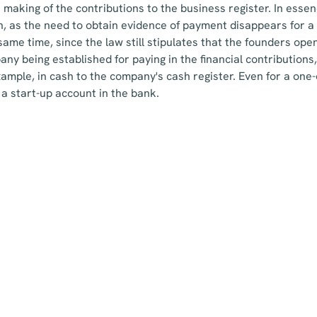
e making of the contributions to the business register. In essen
, as the need to obtain evidence of payment disappears for a 
 same time, since the law still stipulates that the founders ope
ny being established for paying in the financial contributions,
xample, in cash to the company's cash register. Even for a one-
 a start-up account in the bank.