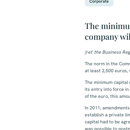
Corporate
The minimum
company wil
(ref. the Business Reg
The norm in the Comm
at least 2,500 euros, 
The minimum capital 
its entry into force 
of the euro, this amo
In 2011, amendments 
establish a private l
capital had to be agr
was possible to postp