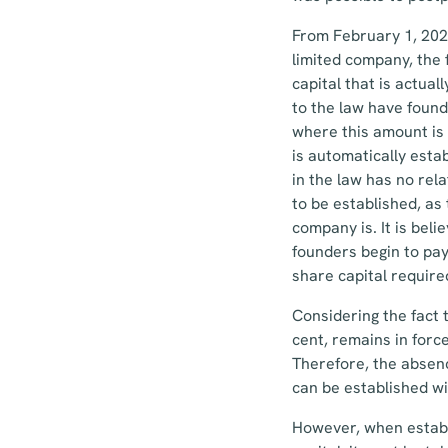
From February 1, 2023
limited company, the
capital that is actua
to the law have found
where this amount is
is automatically esta
in the law has no rel
to be established, as
company is. It is bel
founders begin to pay
share capital required
Considering the fact 
cent, remains in forc
Therefore, the absen
can be established wi
However, when establ