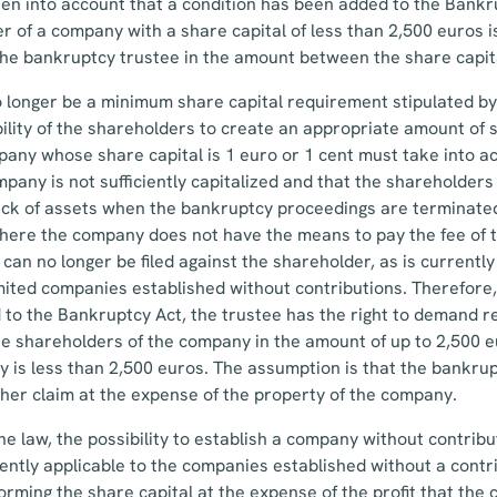
aken into account that a condition has been added to the Bankr
r of a company with a share capital of less than 2,500 euros i
the bankruptcy trustee in the amount between the share capit
o longer be a minimum share capital requirement stipulated by 
lity of the shareholders to create an appropriate amount of s
any whose share capital is 1 euro or 1 cent must take into a
pany is not sufficiently capitalized and that the shareholders
lack of assets when the bankruptcy proceedings are terminated
 where the company does not have the means to pay the fee of
can no longer be filed against the shareholder, as is currently 
imited companies established without contributions. Therefore,
 to the Bankruptcy Act, the trustee has the right to demand 
 shareholders of the company in the amount of up to 2,500 eu
y is less than 2,500 euros. The assumption is that the bankrup
s/her claim at the expense of the property of the company.
he law, the possibility to establish a company without contribut
ently applicable to the companies established without a contr
f forming the share capital at the expense of the profit that th