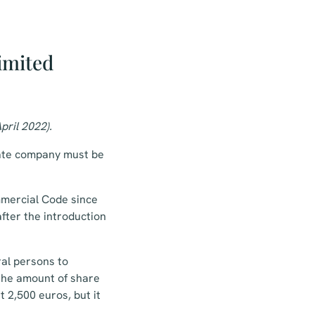
imited
pril 2022).
vate company must be
mmercial Code since
fter the introduction
al persons to
 the amount of share
 2,500 euros, but it