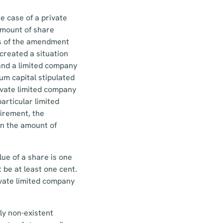
e case of a private
amount of share
ors of the amendment
created a situation
and a limited company
um capital stipulated
rivate limited company
articular limited
uirement, the
on the amount of
ue of a share is one
 be at least one cent.
vate limited company
ly non-existent