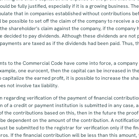
ould be fully justified, especially if it is a growing business. 
ulate that in companies established without contributions be
ll be possible to set off the claim of the company to receive a 
the shareholder's claim against the company, if the company 
 decided to pay dividends. Although these dividends are not p
d payments are taxed as if the dividends had been paid. Thus, t
ents to the Commercial Code have come into force, a company i
 example, one eurocent, then the capital can be increased in th
 capitalize the earned profit, it is possible to increase the sha
s not involve tax liability.
 regarding verification of the payment of financial contribution
on of a credit or payment institution is submitted in any case, 
of the contributions based on this, then in the future the proo
l be dependent on the amount of the contribution. A notificatio
st be submitted to the registrar for verification only if the fi
uros. If the financial contribution will be less than this amoun