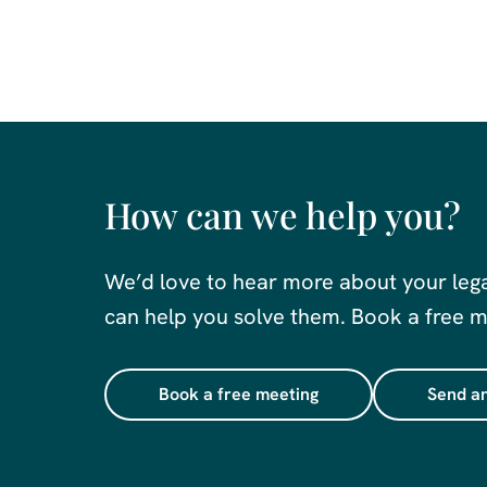
How can we help you?
We’d love to hear more about your leg
can help you solve them. Book a free me
Book a free meeting
Send an