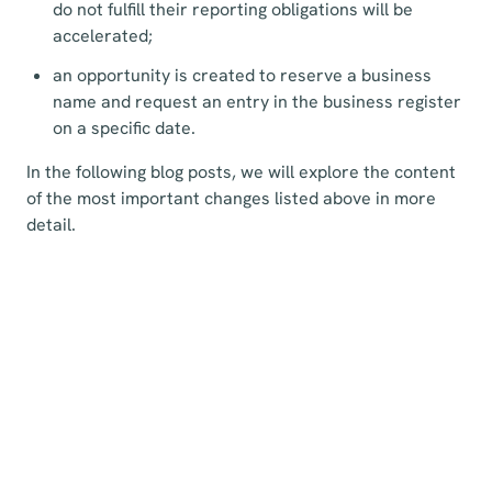
do not fulfill their reporting obligations will be
accelerated;
an opportunity is created to reserve a business
name and request an entry in the business register
on a specific date.
In the following blog posts, we will explore the content
of the most important changes listed above in more
detail.