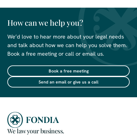
How can we help you?
We’d love to hear more about your legal needs
and talk about how we can help you solve them.
Book a free meeting or call or email us.
Book a free meeting
Send an email or give us a call
We law your business.