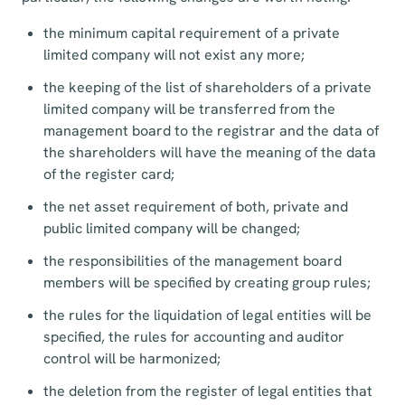
the minimum capital requirement of a private
limited company will not exist any more;
the keeping of the list of shareholders of a private
limited company will be transferred from the
management board to the registrar and the data of
the shareholders will have the meaning of the data
of the register card;
the net asset requirement of both, private and
public limited company will be changed;
the responsibilities of the management board
members will be specified by creating group rules;
the rules for the liquidation of legal entities will be
specified, the rules for accounting and auditor
control will be harmonized;
the deletion from the register of legal entities that