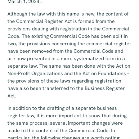
March 1, 2024).
Although the law with this name is new, the content of
the Commercial Register Act is formed from the
provisions dealing with registration in the Commercial
Code. The existing Commercial Code has been split in
two, the provisions concerning the commercial register
have been removed from the Commercial Code and
are now presented in a more systematized form in a
separate law. The same has been done with the Act on
Non-Profit Organizations and the Act on Foundations -
the provisions of these laws regarding registration
have also been transferred to the Business Register
Act.
In addition to the drafting of a separate business
register law, it is more important to know that during
the same process, several important changes were
made to the content of the Commercial Code. In
particular, the following changes are worth noting: