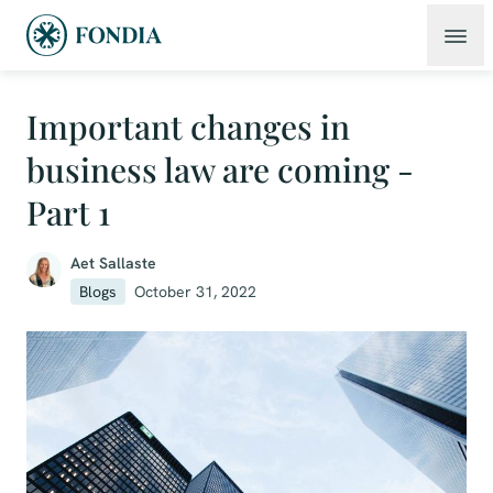
Important changes in
business law are coming -
Part 1
Aet Sallaste
Blogs
October 31, 2022