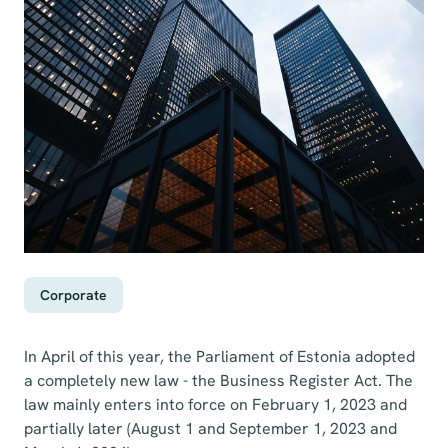
Corporate
In April of this year, the Parliament of Estonia adopted
a completely new law - the Business Register Act. The
law mainly enters into force on February 1, 2023 and
partially later (August 1 and September 1, 2023 and