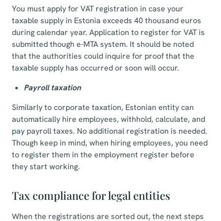
You must apply for VAT registration in case your
taxable supply in Estonia exceeds 40 thousand euros
during calendar year. Application to register for VAT is
submitted though e-MTA system. It should be noted
that the authorities could inquire for proof that the
taxable supply has occurred or soon will occur.
Payroll taxation
Similarly to corporate taxation, Estonian entity can
automatically hire employees, withhold, calculate, and
pay payroll taxes. No additional registration is needed.
Though keep in mind, when hiring employees, you need
to register them in the employment register before
they start working.
Tax compliance for legal entities
When the registrations are sorted out, the next steps