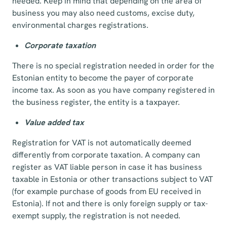
needed. Keep in mind that depending on the area of
business you may also need customs, excise duty,
environmental charges registrations.
Corporate taxation
There is no special registration needed in order for the
Estonian entity to become the payer of corporate
income tax. As soon as you have company registered in
the business register, the entity is a taxpayer.
Value added tax
Registration for VAT is not automatically deemed
differently from corporate taxation. A company can
register as VAT liable person in case it has business
taxable in Estonia or other transactions subject to VAT
(for example purchase of goods from EU received in
Estonia). If not and there is only foreign supply or tax-
exempt supply, the registration is not needed.