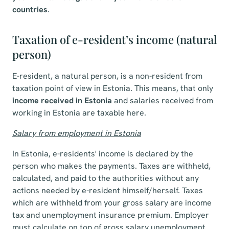
countries
.
Taxation of e-resident’s income (natural
person)
E-resident, a natural person, is a non-resident from
taxation point of view in Estonia. This means, that only
income received in Estonia
and salaries received from
working in Estonia are taxable here.
Salary from employment in Estonia
In Estonia, e-residents' income is declared by the
person who makes the payments. Taxes are withheld,
calculated, and paid to the authorities without any
actions needed by e-resident himself/herself. Taxes
which are withheld from your gross salary are income
tax and unemployment insurance premium. Employer
must calculate on top of gross salary unemployment