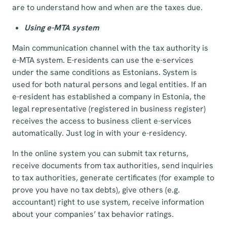
are to understand how and when are the taxes due.
Using e-MTA system
Main communication channel with the tax authority is
e-MTA system. E-residents can use the e-services
under the same conditions as Estonians. System is
used for both natural persons and legal entities. If an
e-resident has established a company in Estonia, the
legal representative (registered in business register)
receives the access to business client e-services
automatically. Just log in with your e-residency.
In the online system you can submit tax returns,
receive documents from tax authorities, send inquiries
to tax authorities, generate certificates (for example to
prove you have no tax debts), give others (e.g.
accountant) right to use system, receive information
about your companies’ tax behavior ratings.