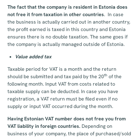
The fact that the company is resident in Estonia does
not free it from taxation in other countries
. In case
the business is actually carried out in another country,
the profit earned is taxed in this country and Estonia
ensures there is no double taxation. The same goes if
the company is actually managed outside of Estonia.
Value added tax
Taxable period for VAT is a month and the return
th
should be submitted and tax paid by the 20
of the
following month. Input VAT from costs related to
taxable supply can be deducted. In case you have
registration, a VAT return must be filed even if no
supply or input VAT occurred during the month.
Having Estonian VAT number does not free you from
VAT liability in foreign countries.
Depending on
business of your company, the place of purchased/sold