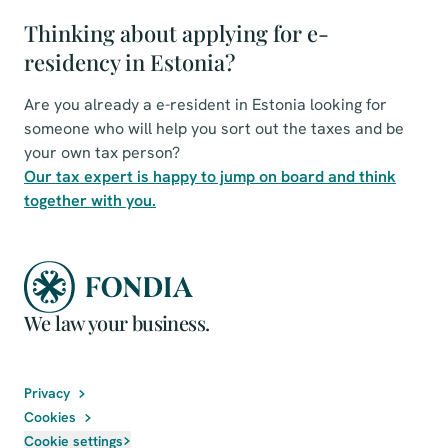
Thinking about applying for e-
residency in Estonia?
Are you already a e-resident in Estonia looking for
someone who will help you sort out the taxes and be
your own tax person?
Our tax expert is happy to jump on board and think
together with you.
We law your business.
Privacy
Cookies
Cookie settings