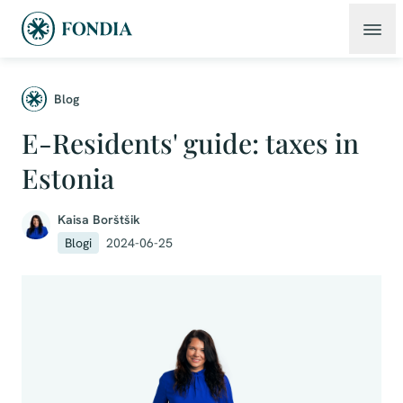
Blog
E-Residents' guide: taxes in
Estonia
Kaisa Borštšik
Blogi
2024-06-25