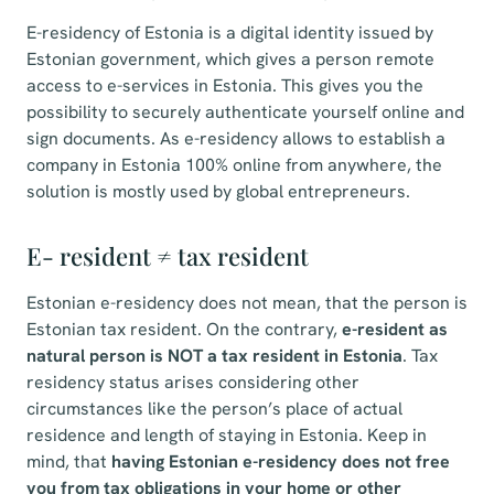
E-residency of Estonia is a digital identity issued by
Estonian government, which gives a person remote
access to e-services in Estonia. This gives you the
possibility to securely authenticate yourself online and
sign documents. As e-residency allows to establish a
company in Estonia 100% online from anywhere, the
solution is mostly used by global entrepreneurs.
E- resident ≠ tax resident
Estonian e-residency does not mean, that the person is
Estonian tax resident. On the contrary,
e-resident as
natural person is NOT a tax resident in Estonia
. Tax
residency status arises considering other
circumstances like the person’s place of actual
residence and length of staying in Estonia. Keep in
mind, that
having Estonian e-residency does not free
you from tax obligations in your home or other