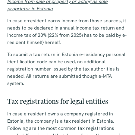
Income from sale of property or acting as sole
proprietor in Estonia
In case e-resident earns income from those sources, it
needs to be declared in annual income tax return and
income tax of 20% (22% from 2025) has to be paid by e-
resident himself/herself.
To submit a tax return in Estonia e-residency personal
identification code can be used, no additional
registration number issued by the tax authorities is
needed. All returns are submitted though e-MTA
system.
Tax registrations for legal entities
In case e-resident owns a company registered in
Estonia, the company is a tax resident in Estonia.
Following are the most common tax registrations