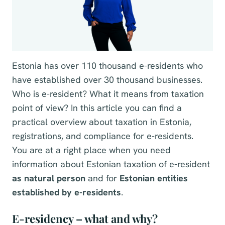
Estonia has over 110 thousand e-residents who
have established over 30 thousand businesses.
Who is e-resident? What it means from taxation
point of view? In this article you can find a
practical overview about taxation in Estonia,
registrations, and compliance for e-residents.
You are at a right place when you need
information about Estonian taxation of e-resident
as natural person
and for
Estonian entities
established by e-residents
.
E-residency – what and why?