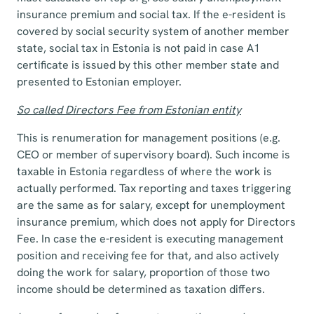
insurance premium and social tax. If the e-resident is
covered by social security system of another member
state, social tax in Estonia is not paid in case A1
certificate is issued by this other member state and
presented to Estonian employer.
So called Directors Fee from Estonian entity
This is renumeration for management positions (e.g.
CEO or member of supervisory board). Such income is
taxable in Estonia regardless of where the work is
actually performed. Tax reporting and taxes triggering
are the same as for salary, except for unemployment
insurance premium, which does not apply for Directors
Fee. In case the e-resident is executing management
position and receiving fee for that, and also actively
doing the work for salary, proportion of those two
income should be determined as taxation differs.