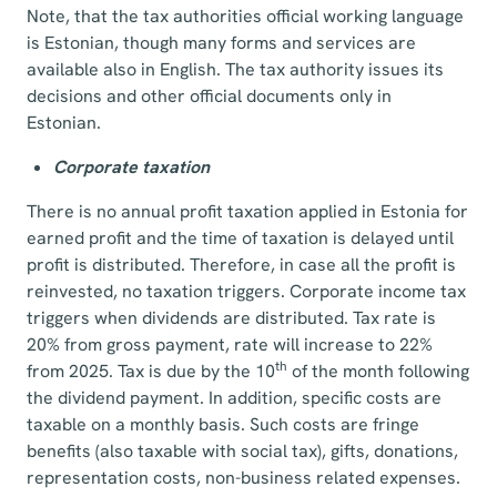
Note, that the tax authorities official working language
is Estonian, though many forms and services are
available also in English. The tax authority issues its
decisions and other official documents only in
Estonian.
Corporate taxation
There is no annual profit taxation applied in Estonia for
earned profit and the time of taxation is delayed until
profit is distributed. Therefore, in case all the profit is
reinvested, no taxation triggers. Corporate income tax
triggers when dividends are distributed. Tax rate is
20% from gross payment, rate will increase to 22%
th
from 2025. Tax is due by the 10
of the month following
the dividend payment. In addition, specific costs are
taxable on a monthly basis. Such costs are fringe
benefits (also taxable with social tax), gifts, donations,
representation costs, non-business related expenses.