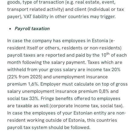
goods, type of transaction (e.g. real estate, event,
transport related activity) and client (individual or tax
payer), VAT liability in other countries may trigger.
Payroll taxation
In case the company has employees in Estonia (e-
resident itself or others, residents or non-residents)
th
payroll taxes are reported and paid by the 10
of each
month following the salary payment. Taxes which are
withheld from your gross salary are income tax 20%
(22% from 2025) and unemployment insurance
premium 1,6%. Employer must calculate on top of gross
salary unemployment insurance premium 0,8% and
social tax 33%. Fringe benefits offered to employees
are taxable as well (corporate income tax, social tax).
In case the employees of your Estonian entity are non-
resident working outside of Estonia, this countries
payroll tax system should be followed.