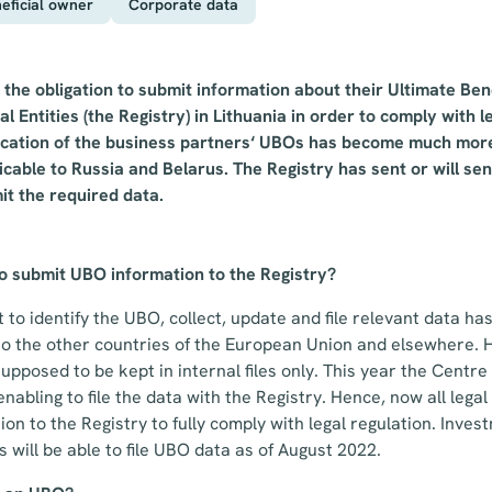
eficial owner
Corporate data
ve the obligation to submit information about their Ultimate Be
al Entities (the Registry) in Lithuania in order to comply with 
fication of the business partners‘ UBOs has become much mor
icable to Russia and Belarus. The Registry has sent or will sen
it the required data.
to submit UBO information to the Registry?
to identify the UBO, collect, update and file relevant data has
 to the other countries of the European Union and elsewhere. 
upposed to be kept in internal files only. This year the Centre
nabling to file the data with the Registry. Hence, now all legal
ion to the Registry to fully comply with legal regulation. Inve
will be able to file UBO data as of August 2022.