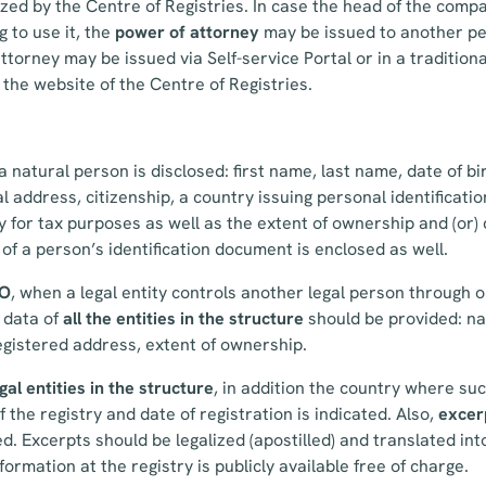
zed by the Centre of Registries. In case the head of the comp
g to use it, the
power of attorney
may be issued to another pe
attorney may be issued via Self-service Portal or in a traditio
the website of the Centre of Registries.
a natural person is disclosed: first name, last name, date of bir
al address, citizenship, a country issuing personal identificat
y for tax purposes as well as the extent of ownership and (or) 
 of a person’s identification document is enclosed as well.
BO
, when a legal entity controls another legal person through o
g data of
all the entities in the structure
should be provided: na
egistered address, extent of ownership.
gal entities in the structure
, in addition the country where suc
 the registry and date of registration is indicated. Also,
excer
d. Excerpts should be legalized (apostilled) and translated int
ormation at the registry is publicly available free of charge.