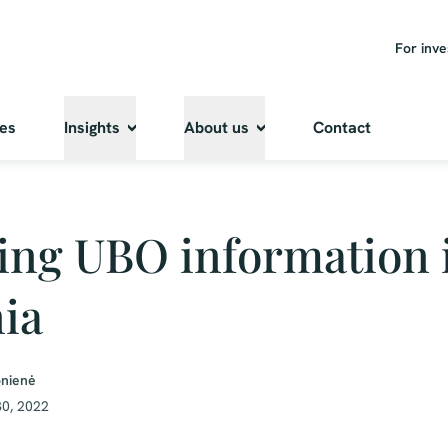
For inve
ies
Insights
About us
Contact
ing UBO information 
ia
onienė
0, 2022