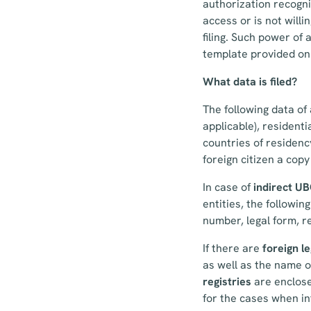
authorization recogni
access or is not willin
filing. Such power of 
template provided on 
What data is filed?
The following data of 
applicable), residenti
countries of residenc
foreign citizen a copy
In case of
indirect U
entities, the followin
number, legal form, r
If there are
foreign le
as well as the name of
registries
are enclose
for the cases when inf