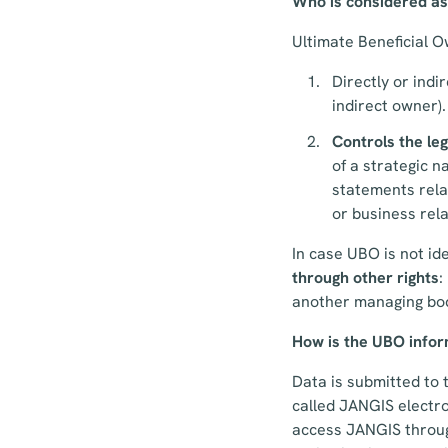
Who is considered a
Ultimate Beneficial O
Directly or indi
indirect owner).
Controls the le
of a strategic 
statements rela
or business rela
In case UBO is not id
through other rights
:
another managing body
How is the UBO inform
Data is submitted to 
called JANGIS electro
access JANGIS through