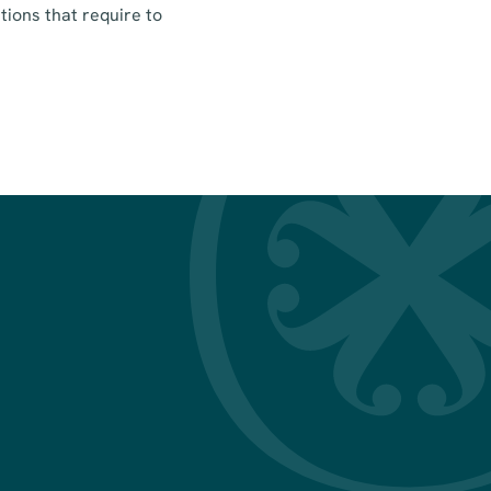
tions that require to