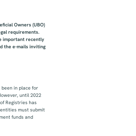
neficial Owners (UBO)
legal requirements.
e important recently
d the e-mails inviting
 been in place for
However, until 2022
 of Registries has
 entities must submit
stment funds and