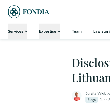
Services
Expertise
Team
Law stor
Disclos
Lithuan
Jurgita Vaičiuli
Blogs
June 3