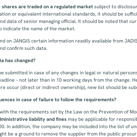
e
shares
are traded on a regulated market
subject to disclosu
lation or equivalent international standards, it should be suffici
d data of senior managing official. It should be noted that curr
to indicate the name of the market.
d on JANGIS certain information readily available from JADIS.
nd confirm such data.
ta has changed?
e submitted in case of any changes in legal or natural persons 
eadline – not later than in 10 working days from the change. 
re occur (direct or indirect ownership), new list should be su
ences in case of failure to follow the requirements?
y with the requirements set by the Law on the Prevention of M
ministrative liability and fines
may be
applicable for respons
. In addition, the company may be included into the list of un
ight be a ground to remove the supplier from the public proc