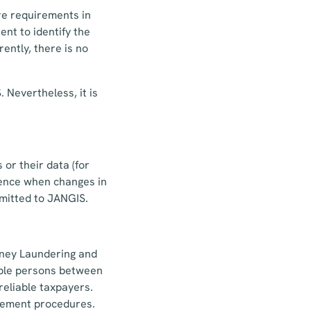
re requirements in
ent to identify the
ently, there is no
 Nevertheless, it is
or their data (for
Hence when changes in
bmitted to JANGIS.
oney Laundering and
ible persons between
reliable taxpayers.
urement procedures.