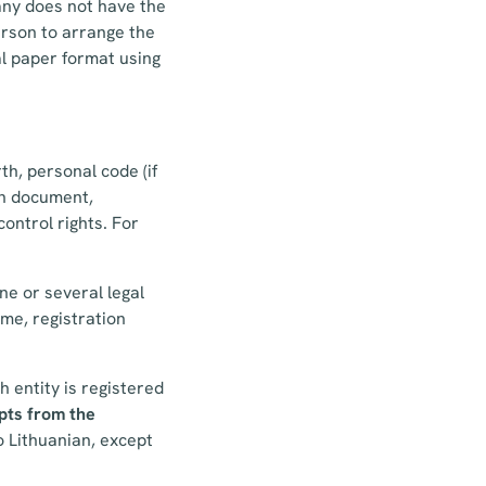
any does not have the
rson to arrange the
nal paper format using
th, personal code (if
ion document,
control rights. For
ne or several legal
me, registration
h entity is registered
pts from the
o Lithuanian, except