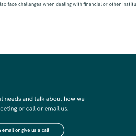
o face challenges when dealing with financial or other institu
al needs and talk about how we
eting or call or email us.
 email or give us a call