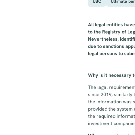
UBO
Ultimate ben
All legal entities ha
to the Registry of Leg
Nevertheless, identi
due to sanctions appl
legal persons to subm
Why is it necessary 
The legal requirement 
since 2019, similarly
the information was s
provided the system e
the required informat
investment companies 