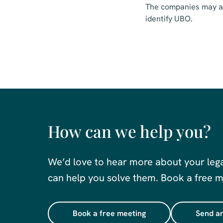
The companies may als
identify UBO.
How can we help you?
We’d love to hear more about your leg
can help you solve them. Book a free me
Book a free meeting
Send an