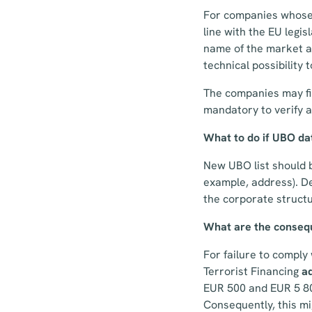
For companies whos
line with the EU legis
name of the market an
technical possibility 
The companies may fin
mandatory to verify a
What to do if UBO da
New UBO list should b
example, address). D
the corporate structu
What are the consequ
For failure to compl
Terrorist Financing
ad
EUR 500 and EUR 5 800
Consequently, this m