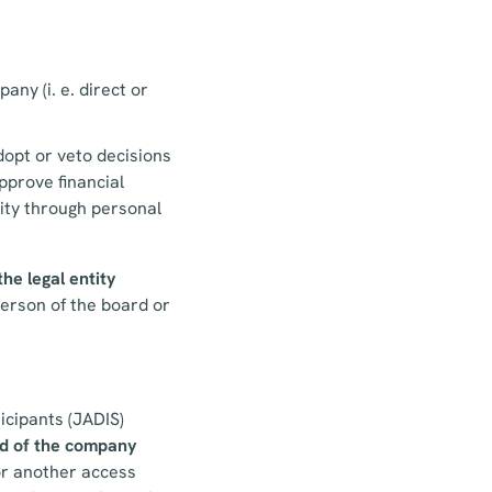
any (i. e. direct or
adopt or veto decisions
pprove financial
tity through personal
the legal entity
person of the board or
icipants (JADIS)
d
of the company
 or another access