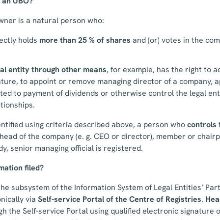
s an UBO?
wner is a natural person who:
rectly holds
more than 25 % of shares
and (or) votes in the comp
gal entity through other means
, for example, has the right to 
nature, to appoint or remove managing director of a company, a
ted to payment of dividends or otherwise control the legal en
tionships.
entified using criteria described above, a person who
controls 
 head of the company (e. g. CEO or director), member or chair
, senior managing official is registered.
ation filed?
the subsystem of the Information System of Legal Entities’ Part
nically via
Self-service Portal
of the Centre of Registries
.
Hea
 the Self-service Portal using qualified electronic signature