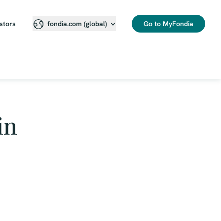
stors
Go to MyFondia
fondia.com (global)
in