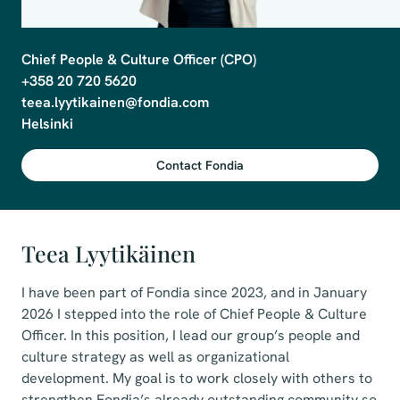
Chief People & Culture Officer (CPO)

+358 20 720 5620

teea.lyytikainen@fondia.com 

Contact Fondia
Teea Lyytikäinen
I have been part of Fondia since 2023, and in January
2026 I stepped into the role of Chief People & Culture
Officer. In this position, I lead our group’s people and
culture strategy as well as organizational
development. My goal is to work closely with others to
strengthen Fondia’s already outstanding community so