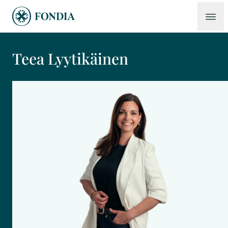
Teea Lyytikäinen