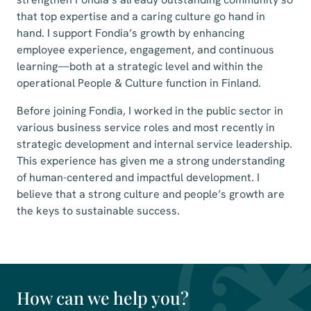
that top expertise and a caring culture go hand in
hand. I support Fondia’s growth by enhancing
employee experience, engagement, and continuous
learning—both at a strategic level and within the
operational People & Culture function in Finland.
Before joining Fondia, I worked in the public sector in
various business service roles and most recently in
strategic development and internal service leadership.
This experience has given me a strong understanding
of human-centered and impactful development. I
believe that a strong culture and people’s growth are
the keys to sustainable success.
How can we help you?