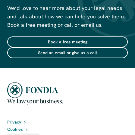
We’d love to hear more about your legal needs
and talk about how we can help you solve them.
Book a free meeting or call or email us.
Book a free meeting
Send an email or give us a call
We law your business.
Privacy
Cookies