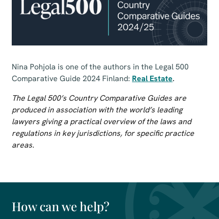
Nina Pohjola is one of the authors in the Legal 500
Comparative Guide 2024 Finland:
Real Estate
.
The Legal 500’s Country Comparative Guides are
produced in association with the world’s leading
lawyers giving a practical overview of the laws and
regulations in key jurisdictions, for specific practice
areas.
How can we help?