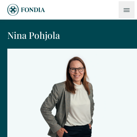
Nina Pohjola