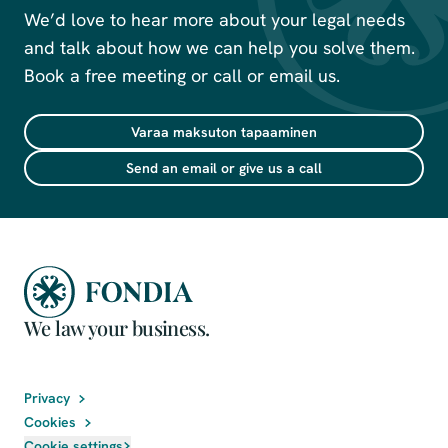
We’d love to hear more about your legal needs
and talk about how we can help you solve them.
Book a free meeting or call or email us.
Varaa maksuton tapaaminen
Send an email or give us a call
We law your business.
Privacy
Cookies
Cookie settings