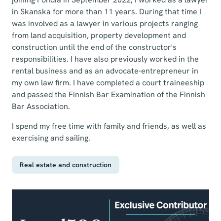
in Skanska for more than 11 years. During that time I
was involved as a lawyer in various projects ranging
from land acquisition, property development and
construction until the end of the constructor's
responsibilities. I have also previously worked in the
rental business and as an advocate-entrepreneur in
my own law firm. I have completed a court traineeship
and passed the Finnish Bar Examination of the Finnish
Bar Association.
I spend my free time with family and friends, as well as
exercising and sailing.
Real estate and construction