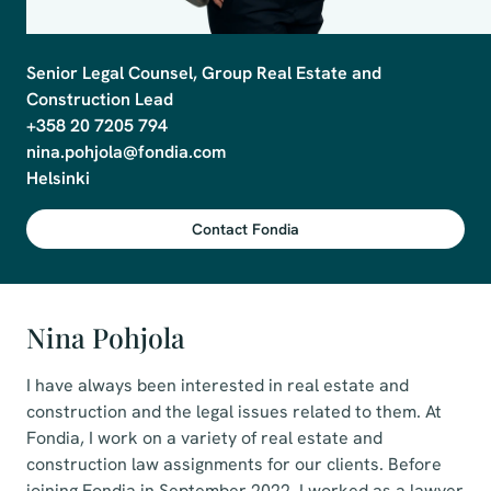
Senior Legal Counsel, Group Real Estate and 
Construction Lead

+358 20 7205 794

nina.pohjola@fondia.com

Contact Fondia
Nina Pohjola
I have always been interested in real estate and
construction and the legal issues related to them. At
Fondia, I work on a variety of real estate and
construction law assignments for our clients. Before
joining Fondia in September 2022, I worked as a lawyer