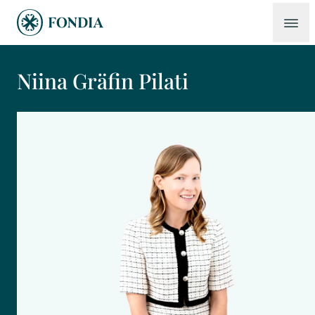
Niina Gräfin Pilati