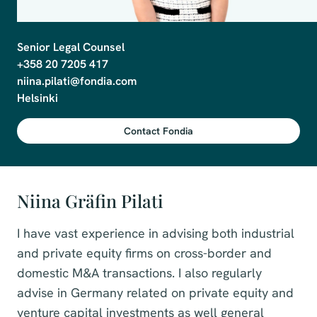
Senior Legal Counsel

+358 20 7205 417

niina.pilati@fondia.com

Helsinki
Contact Fondia
Niina Gräfin Pilati
I have vast experience in advising both industrial
and private equity firms on cross-border and
domestic M&A transactions. I also regularly
advise in Germany related on private equity and
venture capital investments as well general