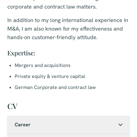
corporate and contract law matters.
In addition to my long international experience in
M&A, I am also known for my effectiveness and
hands-on customer-friendly attitude.
Expertise:
Mergers and acquisitions
Private equity & venture capital
German Corporate and contract law
CV
Career