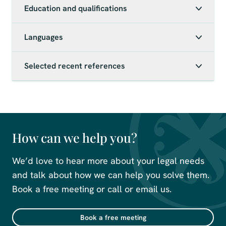
Education and qualifications
Languages
Selected recent references
How can we help you?
We’d love to hear more about your legal needs
and talk about how we can help you solve them.
Book a free meeting or call or email us.
Book a free meeting