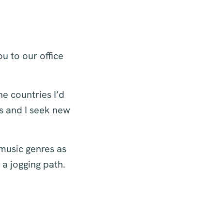
ou to our office
he countries I’d
ns and I seek new
 music genres as
 a jogging path.