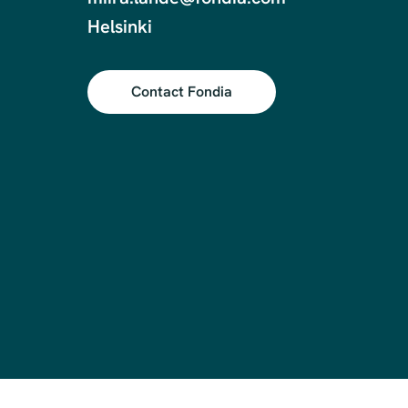
Contact Fondia