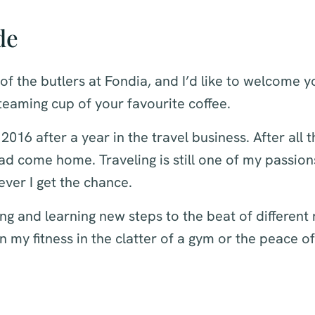
de
 of the butlers at Fondia, and I’d like to welcome y
eaming cup of your favourite coffee.
 2016 after a year in the travel business. After all t
I had come home. Traveling is still one of my passio
ver I get the chance.
ing and learning new steps to the beat of different
n my fitness in the clatter of a gym or the peace of