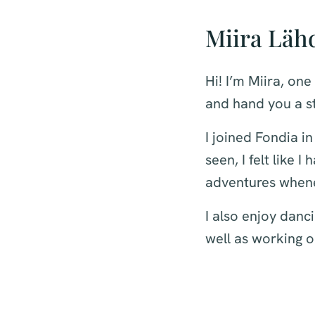
Miira Läh
Hi! I’m Miira, one
and hand you a st
I joined Fondia in
seen, I felt like 
adventures whene
I also enjoy danc
well as working o