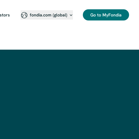
stors
Go to MyFondia
fondia.com (global)