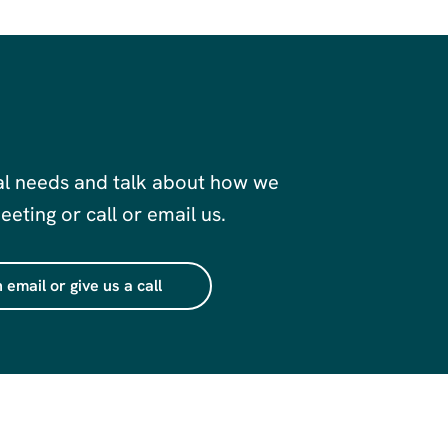
al needs and talk about how we
eting or call or email us.
 email or give us a call