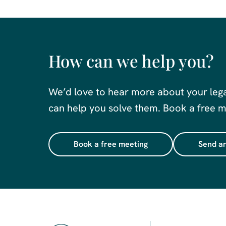
How can we help you?
We’d love to hear more about your leg
can help you solve them. Book a free me
Book a free meeting
Send an