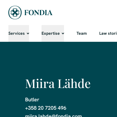
Services
Expertise
Team
Law stor
Miira Lähde
Butler

+358 20 7205 496

miira.lahde@fondia.com
