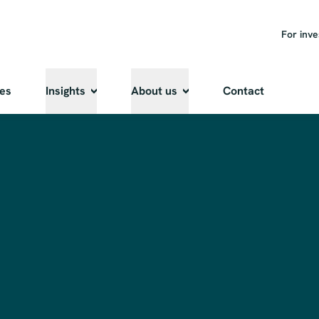
For inve
ies
Insights
About us
Contact