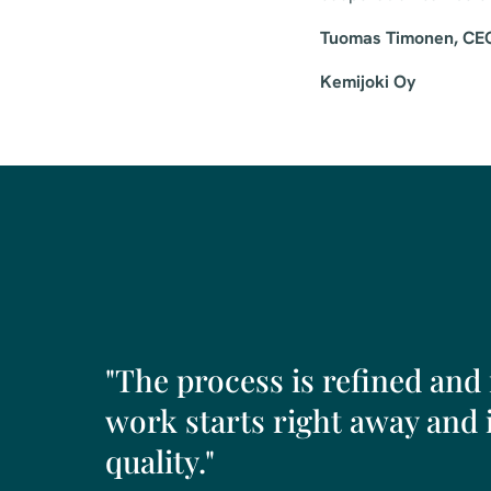
Tuomas Timonen, CE
Kemijoki Oy
"The process is refined and
work starts right away and i
quality."