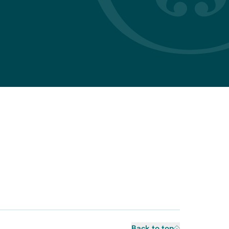
Back to top