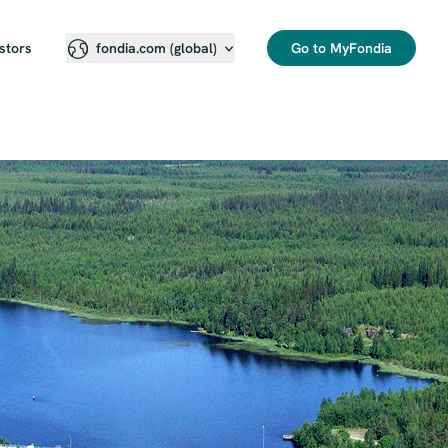
stors
Go to MyFondia
fondia.com (global)