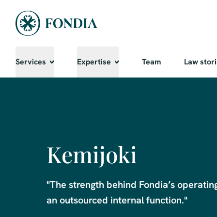
Services
Expertise
Team
Law stor
Kemijoki
"The strength behind Fondia’s operating m
an outsourced internal function."