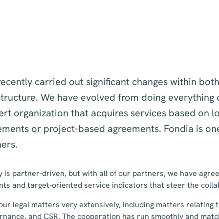
ecently carried out significant changes within bot
tructure. We have evolved from doing everything 
rt organization that acquires services based on l
ements or project-based agreements. Fondia is one
ers.
 is partner-driven, but with all of our partners, we have agree
s and target-oriented service indicators that steer the coll
 our legal matters very extensively, including matters relating
rnance, and CSR. The cooperation has run smoothly and matc