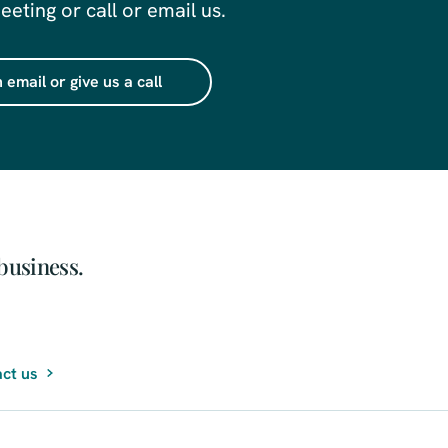
eting or call or email us.
 email or give us a call
business.
ct us