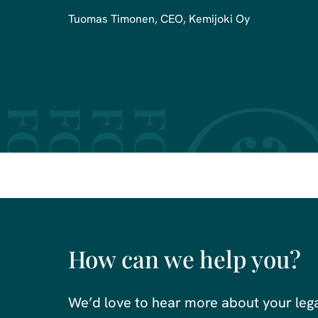
Tuomas Timonen, CEO, Kemijoki Oy
How can we help you?
We’d love to hear more about your leg