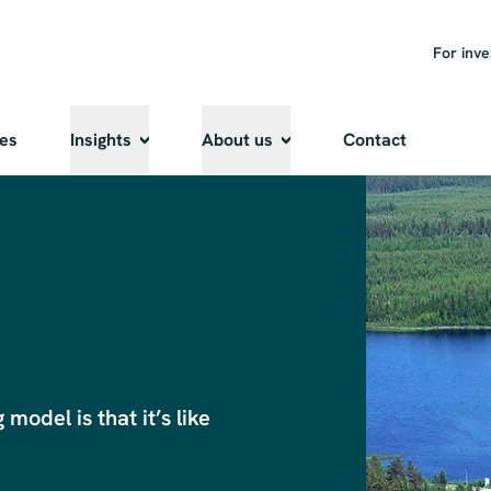
For inve
ies
Insights
About us
Contact
odel is that it’s like 