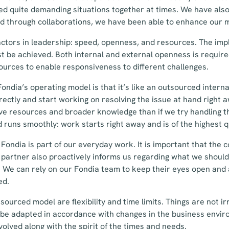
d quite demanding situations together at times. We have also 
d through collaborations, we have been able to enhance our 
factors in leadership: speed, openness, and resources. The im
st be achieved. Both internal and external openness is requir
sources to enable responsiveness to different challenges.
ondia’s operating model is that it’s like an outsourced interna
rectly and start working on resolving the issue at hand right
e resources and broader knowledge than if we try handling th
d runs smoothly: work starts right away and is of the highest q
Fondia is part of our everyday work. It is important that the c
 partner also proactively informs us regarding what we should
 We can rely on our Fondia team to keep their eyes open and a
ed.
sourced model are flexibility and time limits. Things are not ir
n be adapted in accordance with changes in the business envi
olved along with the spirit of the times and needs.