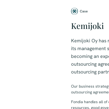
Case
Kemijoki
Kemijoki Oy has r
its management s
becoming an expe
outsourcing agre
outsourcing partn
Our business strategy
outsourcing agreement
Fondia handles all of
resources, good gove