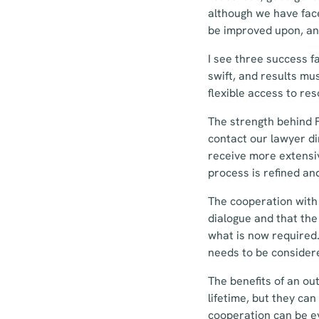
although we have face
be improved upon, an
I see three success 
swift, and results mu
flexible access to re
The strength behind F
contact our lawyer di
receive more extensiv
process is refined an
The cooperation with 
dialogue and that the
what is now required.
needs to be consider
The benefits of an out
lifetime, but they ca
cooperation can be ev