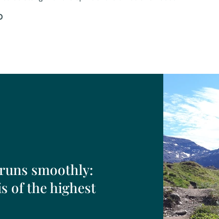
O
 runs smoothly:
s of the highest