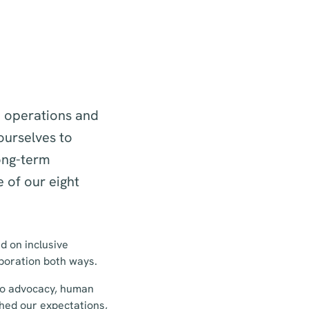
h operations and
ourselves to
ong-term
 of our eight
d on inclusive
aboration both ways.
 to advocacy, human
hed our expectations,