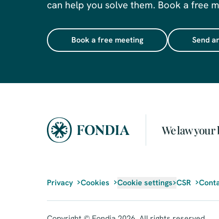
can help you solve them. Book a free me
Book a free meeting
Send an
We law your 
Privacy
Cookies
Cookie settings
CSR
Conta
Copyright © Fondia 2026. All rights reserved.