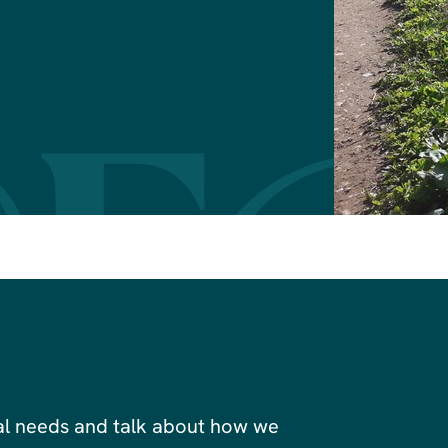
al needs and talk about how we