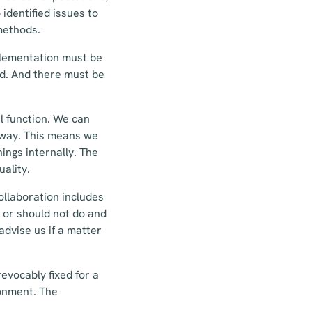
identified issues to
methods.
plementation must be
ed. And there must be
l function. We can
 away. This means we
ings internally. The
uality.
ollaboration includes
 or should not do and
dvise us if a matter
revocably fixed for a
ronment. The