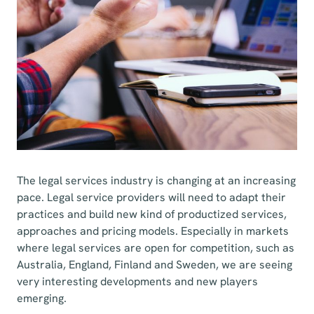
The legal services industry is changing at an increasing
pace. Legal service providers will need to adapt their
practices and build new kind of productized services,
approaches and pricing models. Especially in markets
where legal services are open for competition, such as
Australia, England, Finland and Sweden, we are seeing
very interesting developments and new players
emerging.