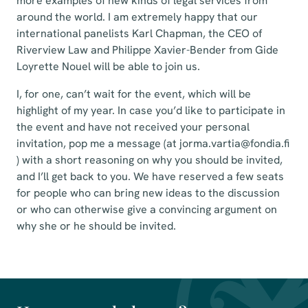
more examples of new kinds of legal services from
around the world. I am extremely happy that our
international panelists Karl Chapman, the CEO of
Riverview Law and Philippe Xavier-Bender from Gide
Loyrette Nouel will be able to join us.
I, for one, can’t wait for the event, which will be
highlight of my year. In case you’d like to participate in
the event and have not received your personal
invitation, pop me a message (at jorma.vartia@fondia.fi
) with a short reasoning on why you should be invited,
and I’ll get back to you. We have reserved a few seats
for people who can bring new ideas to the discussion
or who can otherwise give a convincing argument on
why she or he should be invited.