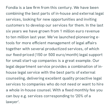
Fondia is a law firm from this century. We have been
combining the best parts of in-house and external legal
services, looking for new opportunities and inviting
customers to develop our services for them. In the last
six years we have grown from 1 million euro revenue
to ten million last year. We’ve launched pioneering e-
tools for more efficient management of legal affairs
together with several productized services, of which
our fixed-priced (150 or 500 euro/month) legal support
for small start-up companies is a great example. Our
legal department service provides a combination of in-
house legal service with the best parts of external
counseling, delivering excellent quality proactive legal
services to companies who do not need or want to hire
a whole in-house counsel. With a fixed monthly fee you
can buy e.g. services corresponding to '20% of a
lawyer'.