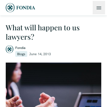
What will happen to us
lawyers?
Fondia
Blogs
June 14, 2013