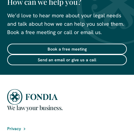
How can we help you?
We’d love to hear more about your legal needs
and talk about how we can help you solve them.
Book a free meeting or call or email us.
Book a free meeting
Send an email or give us a call
We law your business.
Privacy