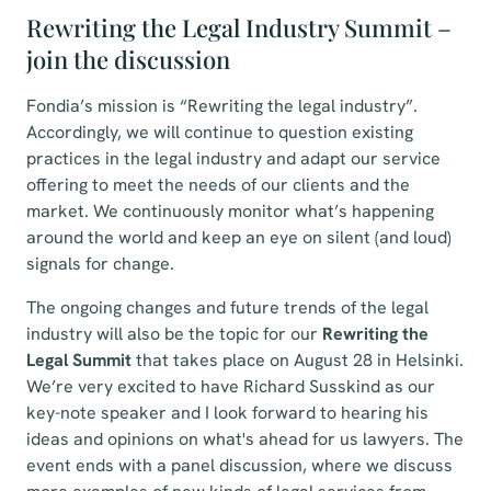
Rewriting the Legal Industry Summit –
join the discussion
Fondia’s mission is “Rewriting the legal industry”.
Accordingly, we will continue to question existing
practices in the legal industry and adapt our service
offering to meet the needs of our clients and the
market. We continuously monitor what’s happening
around the world and keep an eye on silent (and loud)
signals for change.
The ongoing changes and future trends of the legal
industry will also be the topic for our
Rewriting the
Legal Summit
that takes place on August 28 in Helsinki.
We’re very excited to have Richard Susskind as our
key-note speaker and I look forward to hearing his
ideas and opinions on what's ahead for us lawyers. The
event ends with a panel discussion, where we discuss