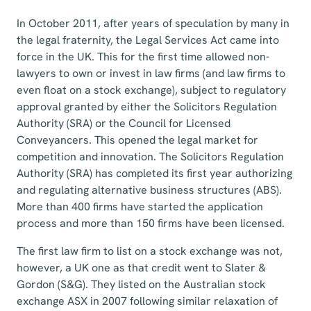
In October 2011, after years of speculation by many in
the legal fraternity, the Legal Services Act came into
force in the UK. This for the first time allowed non-
lawyers to own or invest in law firms (and law firms to
even float on a stock exchange), subject to regulatory
approval granted by either the Solicitors Regulation
Authority (SRA) or the Council for Licensed
Conveyancers. This opened the legal market for
competition and innovation. The Solicitors Regulation
Authority (SRA) has completed its first year authorizing
and regulating alternative business structures (ABS).
More than 400 firms have started the application
process and more than 150 firms have been licensed.
The first law firm to list on a stock exchange was not,
however, a UK one as that credit went to Slater &
Gordon (S&G). They listed on the Australian stock
exchange ASX in 2007 following similar relaxation of