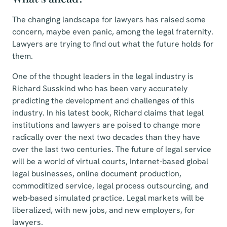
The changing landscape for lawyers has raised some
concern, maybe even panic, among the legal fraternity.
Lawyers are trying to find out what the future holds for
them.
One of the thought leaders in the legal industry is
Richard Susskind who has been very accurately
predicting the development and challenges of this
industry. In his latest book, Richard claims that legal
institutions and lawyers are poised to change more
radically over the next two decades than they have
over the last two centuries. The future of legal service
will be a world of virtual courts, Internet-based global
legal businesses, online document production,
commoditized service, legal process outsourcing, and
web-based simulated practice. Legal markets will be
liberalized, with new jobs, and new employers, for
lawyers.