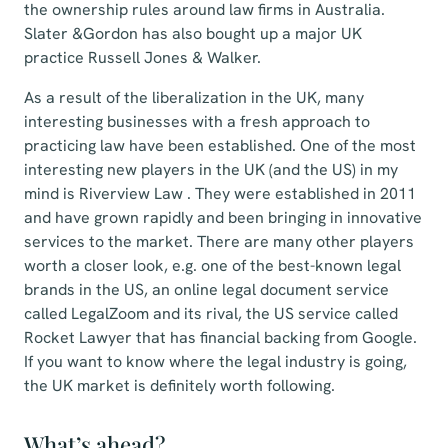
the ownership rules around law firms in Australia.
Slater &Gordon has also bought up a major UK
practice Russell Jones & Walker.
As a result of the liberalization in the UK, many
interesting businesses with a fresh approach to
practicing law have been established. One of the most
interesting new players in the UK (and the US) in my
mind is Riverview Law . They were established in 2011
and have grown rapidly and been bringing in innovative
services to the market. There are many other players
worth a closer look, e.g. one of the best-known legal
brands in the US, an online legal document service
called LegalZoom and its rival, the US service called
Rocket Lawyer that has financial backing from Google.
If you want to know where the legal industry is going,
the UK market is definitely worth following.
What’s ahead?