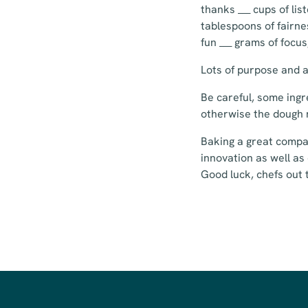
thanks ___ cups of li
tablespoons of fairnes
fun ___ grams of focu
Lots of purpose and at
Be careful, some ingr
otherwise the dough 
Baking a great compan
innovation as well as 
Good luck, chefs out 