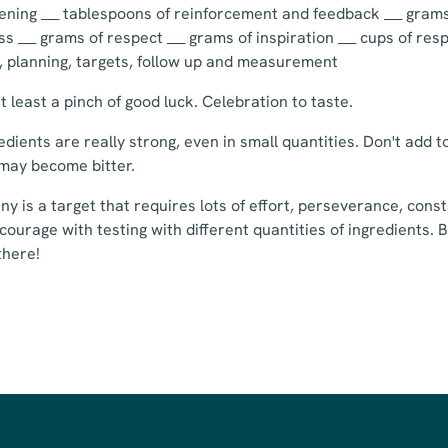
stening ___ tablespoons of reinforcement and feedback ___ grams
s ___ grams of respect ___ grams of inspiration ___ cups of resp
s, planning, targets, follow up and measurement
 least a pinch of good luck. Celebration to taste.
edients are really strong, even in small quantities. Don't add
may become bitter.
y is a target that requires lots of effort, perseverance, con
courage with testing with different quantities of ingredients. Bu
there!