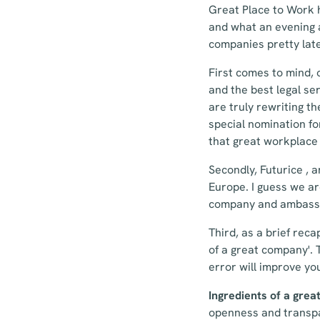
Great Place to Work 
and what an evening a
companies pretty late
First comes to mind,
and the best legal se
are truly rewriting t
special nomination fo
that great workplace 
Secondly, Futurice , 
Europe. I guess we ar
company and ambassa
Third, as a brief reca
of a great company'. 
error will improve yo
Ingredients of a gre
openness and transpar