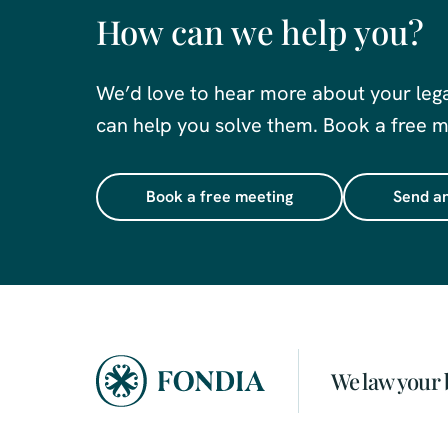
How can we help you?
We’d love to hear more about your leg
can help you solve them. Book a free me
Book a free meeting
Send an
We law your 