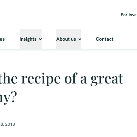
For inve
ies
Insights
About us
Contact
the recipe of a great
ny?
8, 2013