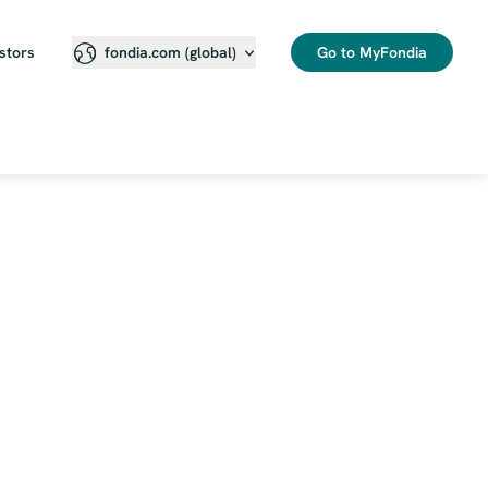
stors
Go to MyFondia
fondia.com (global)