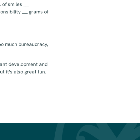
 of smiles ___
onsibility ___ grams of
 too much bureaucracy,
stant development and
t it's also great fun.