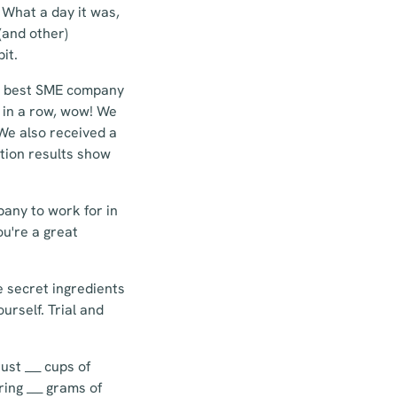
What a day it was,
(and other)
it.
th best SME company
e in a row, wow! We
 We also received a
ction results show
pany to work for in
ou're a great
he secret ingredients
urself. Trial and
ust ___ cups of
ing ___ grams of