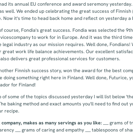
had its annual EU conference and award seremony yesterday. 
s well. We ended up celebrating the great success of Finnish 
. Now it's time to head back home and reflect on yesterday a b
 of course, Fondia's great success. Fondia was selected the 9
rvicescompany to work for in Europe. And it was the third tim
he legal industry as our mission requires. Well done, Fondians!
r great work life balance achievements. Our excellent satisfa
also delivers great professional services for customers.
another Finnish success story, won the award for the best com
e doing something right here in Finland. Well done, Futurice, y
dor for Finland!
p of some of the topics discussed yesterday I will list below 't
The baking method and exact amounts you'll need to find out yo
ur recipe.
at company, makes as many servings as you like:
___ grams of tr
ency ___ grams of caring and empathy ___ tablespoons of shar