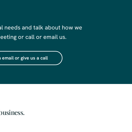
al needs and talk about how we
eting or call or email us.
 email or give us a call
business.