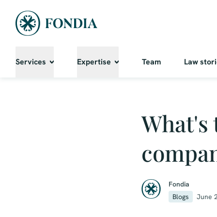
Services
Expertise
Team
Law stor
What's 
compa
Fondia
Blogs
June 2