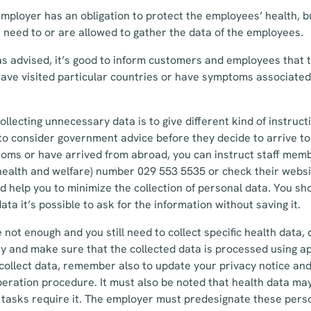
mployer has an obligation to protect the employees’ health, b
need to or are allowed to gather the data of the employees.
s advised, it’s good to inform customers and employees that 
have visited particular countries or have symptoms associate
ollecting unnecessary data is to give different kind of instruct
to consider government advice before they decide to arrive to
oms or have arrived from abroad, you can instruct staff membe
r health and welfare) number 029 553 5535 or check their websi
 help you to minimize the collection of personal data. You sho
data it’s possible to ask for the information without saving it.
 not enough and you still need to collect specific health data, 
y and make sure that the collected data is processed using a
 collect data, remember also to update your privacy notice an
peration procedure. It must also be noted that health data ma
tasks require it. The employer must predesignate these perso