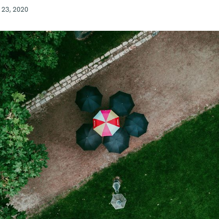
 23, 2020