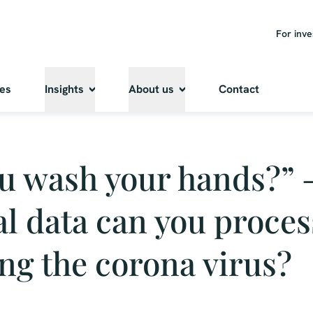
For inve
ies
Insights
About us
Contact
u wash your hands?” 
l data can you proces
ng the corona virus?