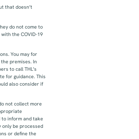
ut that doesn’t
they do not come to
d with the COVID-19
ions. You may for
 the premises. In
rs to call THL’s
te for guidance. This
uld also consider if
do not collect more
ppropriate
d to inform and take
y only be processed
ns or define the