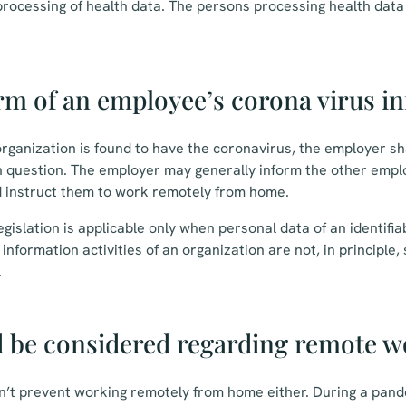
processing of health data. The persons processing health dat
rm of an employee’s corona virus in
rganization is found to have the coronavirus, the employer shal
 question. The employer may generally inform the other emplo
d instruct them to work remotely from home.
gislation is applicable only when personal data of an identifia
nformation activities of an organization are not, in principle,
.
 be considered regarding remote w
n’t prevent working remotely from home either. During a pand