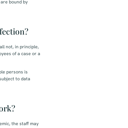
a are bound by
fection?
l not, in principle,
yees of a case or a
ble persons is
 subject to data
ork?
emic, the staff may