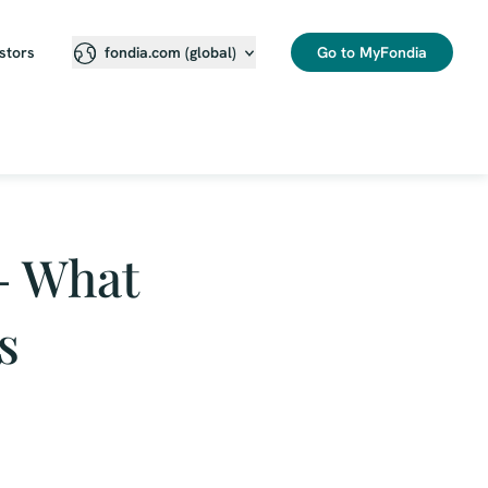
stors
Go to MyFondia
fondia.com (global)
– What
s