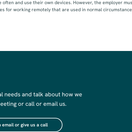
often and use their own devices. However, the employer must
es for working remotely that are used in normal circumstance
al needs and talk about how we
eting or call or email us.
 email or give us a call