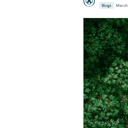
Blogs
March