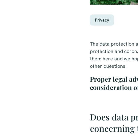
Privacy
The data protection a
protection and coron
them here and we hope
other questions!
Proper legal ad
consideration o
Does data pr
concerning 