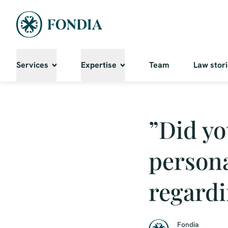
Services
Expertise
Team
Law stor
”Did yo
persona
regardi
Fondia