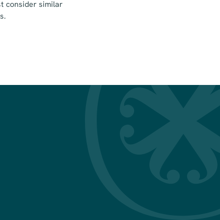
 consider similar
s.