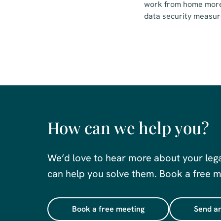
work from home more 
data security measur
How can we help you?
We’d love to hear more about your leg
can help you solve them. Book a free me
Book a free meeting
Send an