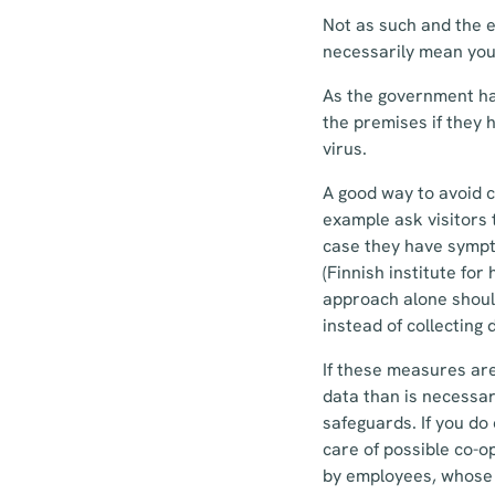
Not as such and the e
necessarily mean you 
As the government ha
the premises if they 
virus.
A good way to avoid c
example ask visitors 
case they have sympt
(Finnish institute fo
approach alone should
instead of collecting 
If these measures are
data than is necessar
safeguards. If you do
care of possible co-o
by employees, whose 