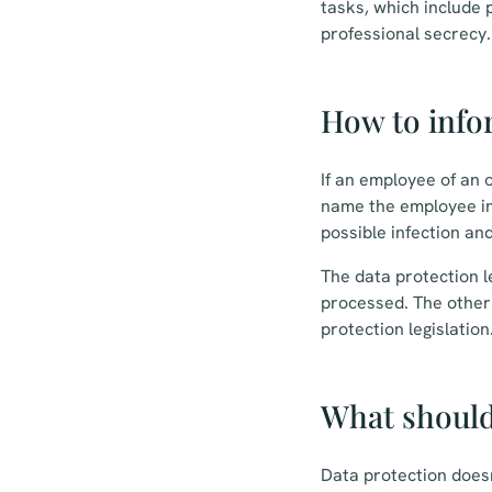
tasks, which include 
professional secrecy.
How to info
If an employee of an o
name the employee in
possible infection an
The data protection le
processed. The other i
protection legislation
What should
Data protection does