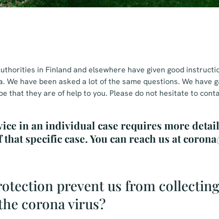
uthorities in Finland and elsewhere have given good instructi
a. We have been asked a lot of the same questions. We have 
 that they are of help to you. Please do not hesitate to conta
vice in an individual case requires more detai
f that specific case. You can reach us at coro
otection prevent us from collecting
the corona virus?