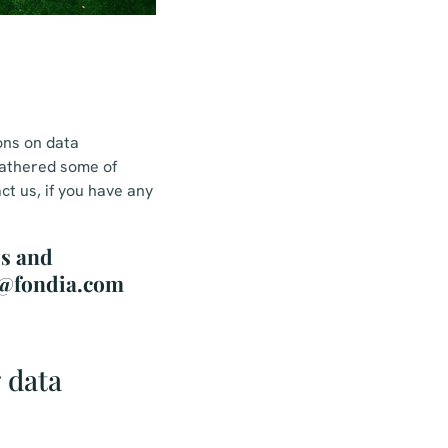
ons on data
gathered some of
ct us, if you have any
ls and
na@fondia.com
 data