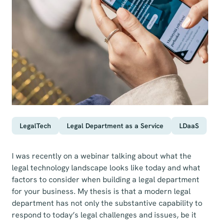
LegalTech
Legal Department as a Service
LDaaS
I was recently on a webinar talking about what the
legal technology landscape looks like today and what
factors to consider when building a legal department
for your business. My thesis is that a modern legal
department has not only the substantive capability to
respond to today’s legal challenges and issues, be it