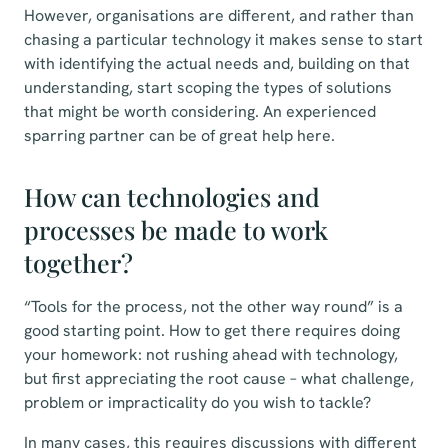
However, organisations are different, and rather than
chasing a particular technology it makes sense to start
with identifying the actual needs and, building on that
understanding, start scoping the types of solutions
that might be worth considering. An experienced
sparring partner can be of great help here.
How can technologies and
processes be made to work
together?
“Tools for the process, not the other way round” is a
good starting point. How to get there requires doing
your homework: not rushing ahead with technology,
but first appreciating the root cause – what challenge,
problem or impracticality do you wish to tackle?
In many cases, this requires discussions with different