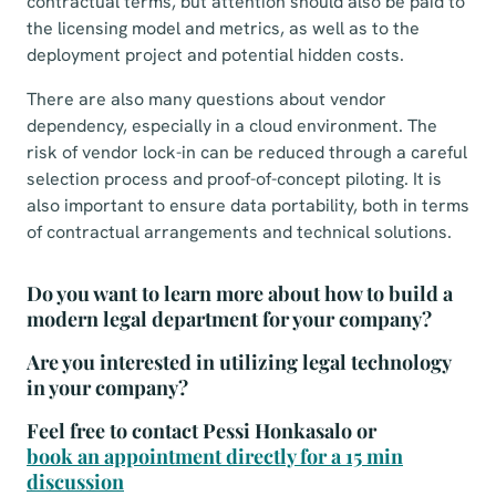
contractual terms, but attention should also be paid to
the licensing model and metrics, as well as to the
deployment project and potential hidden costs.
There are also many questions about vendor
dependency, especially in a cloud environment. The
risk of vendor lock-in can be reduced through a careful
selection process and proof-of-concept piloting. It is
also important to ensure data portability, both in terms
of contractual arrangements and technical solutions.
Do you want to learn more about how to build a
modern legal department for your company?
Are you interested in utilizing legal technology
in your company?
Feel free to contact Pessi Honkasalo or
book an appointment directly for a 15 min
discussion