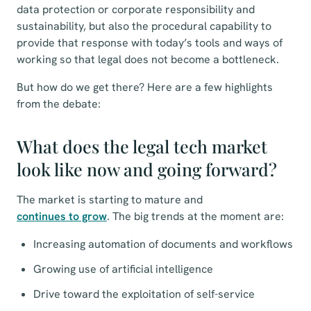
data protection or corporate responsibility and
sustainability, but also the procedural capability to
provide that response with today’s tools and ways of
working so that legal does not become a bottleneck.
But how do we get there? Here are a few highlights
from the debate:
What does the legal tech market
look like now and going forward?
The market is starting to mature and
continues to grow
. The big trends at the moment are:
Increasing automation of documents and workflows
Growing use of artificial intelligence
Drive toward the exploitation of self-service