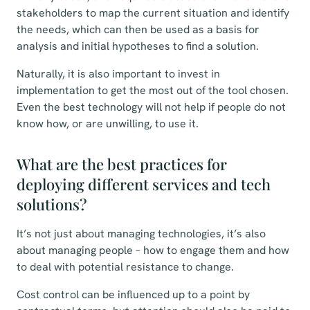
stakeholders to map the current situation and identify
the needs, which can then be used as a basis for
analysis and initial hypotheses to find a solution.
Naturally, it is also important to invest in
implementation to get the most out of the tool chosen.
Even the best technology will not help if people do not
know how, or are unwilling, to use it.
What are the best practices for
deploying different services and tech
solutions?
It’s not just about managing technologies, it’s also
about managing people – how to engage them and how
to deal with potential resistance to change.
Cost control can be influenced up to a point by