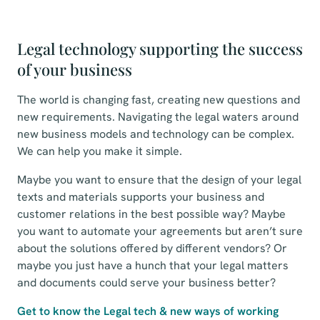
Legal technology supporting the success
of your business
The world is changing fast, creating new questions and
new requirements. Navigating the legal waters around
new business models and technology can be complex.
We can help you make it simple.
Maybe you want to ensure that the design of your legal
texts and materials supports your business and
customer relations in the best possible way? Maybe
you want to automate your agreements but aren’t sure
about the solutions offered by different vendors? Or
maybe you just have a hunch that your legal matters
and documents could serve your business better?
Get to know the Legal tech & new ways of working