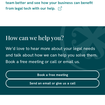
team better and see how your business can benefit
from legal tech with our help.
How can we help you?
We’d love to hear more about your legal needs
and talk about how we can help you solve them.
Book a free meeting or call or email us.
Book a free meeting
Send an email or give us a call