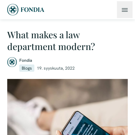
What makes a law
department modern?
Fondia
Blogs
19. syyskuuta, 2022