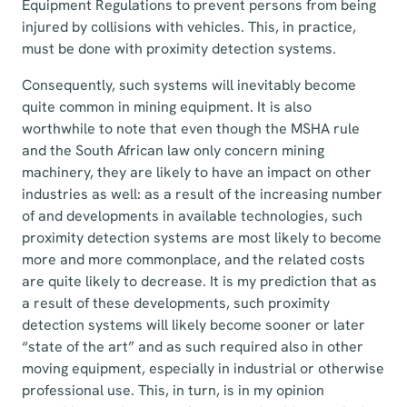
Equipment Regulations to prevent persons from being
injured by collisions with vehicles. This, in practice,
must be done with proximity detection systems.
Consequently, such systems will inevitably become
quite common in mining equipment. It is also
worthwhile to note that even though the MSHA rule
and the South African law only concern mining
machinery, they are likely to have an impact on other
industries as well: as a result of the increasing number
of and developments in available technologies, such
proximity detection systems are most likely to become
more and more commonplace, and the related costs
are quite likely to decrease. It is my prediction that as
a result of these developments, such proximity
detection systems will likely become sooner or later
“state of the art” and as such required also in other
moving equipment, especially in industrial or otherwise
professional use. This, in turn, is in my opinion