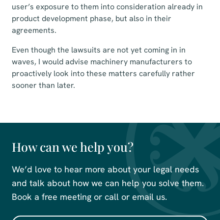
user’s exposure to them into consideration already in
product development phase, but also in their
agreements.
Even though the lawsuits are not yet coming in in
waves, I would advise machinery manufacturers to
proactively look into these matters carefully rather
sooner than later.
How can we help you?
We’d love to hear more about your legal needs
and talk about how we can help you solve them.
Book a free meeting or call or email us.