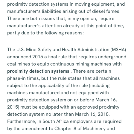
proximity detection systems in moving equipment, and
manufacturer’s liabilities arising out of diesel fumes.
These are both issues that, in my opinion, require
manufacturer’s attention already at this point of time,
partly due to the following reasons:
The U.S. Mine Safety and Health Administration (MSHA)
announced 2015 a final rule that requires underground
coal mines to equip continuous mining machines with
proximity detection systems
. There are certain
phase-in times, but the rule states that all machines
subject to the applicability of the rule (including
machines manufactured and not equipped with
proximity detection system on or before March 16,
2015) must be equipped with an approved proximity
detection system no later than March 16, 2018.
Furthermore, in South Africa employers are required
by the amendment to Chapter 8 of Machinery and