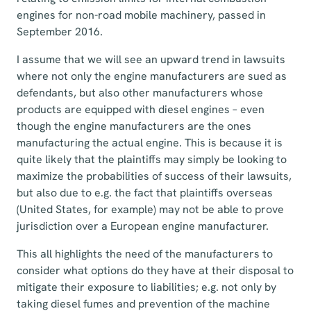
engines for non-road mobile machinery, passed in
September 2016.
I assume that we will see an upward trend in lawsuits
where not only the engine manufacturers are sued as
defendants, but also other manufacturers whose
products are equipped with diesel engines – even
though the engine manufacturers are the ones
manufacturing the actual engine. This is because it is
quite likely that the plaintiffs may simply be looking to
maximize the probabilities of success of their lawsuits,
but also due to e.g. the fact that plaintiffs overseas
(United States, for example) may not be able to prove
jurisdiction over a European engine manufacturer.
This all highlights the need of the manufacturers to
consider what options do they have at their disposal to
mitigate their exposure to liabilities; e.g. not only by
taking diesel fumes and prevention of the machine