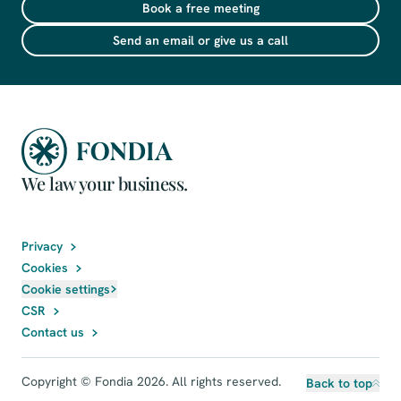
Book a free meeting
Send an email or give us a call
We law your business.
Privacy
Cookies
Cookie settings
CSR
Contact us
Copyright © Fondia 2026. All rights reserved.
Back to top