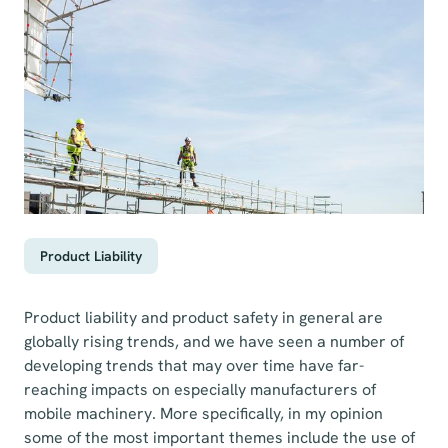
Product Liability
Product liability and product safety in general are
globally rising trends, and we have seen a number of
developing trends that may over time have far-
reaching impacts on especially manufacturers of
mobile machinery. More specifically, in my opinion
some of the most important themes include the use of