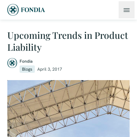
Upcoming Trends in Product
Liability
Fondia
Blogs
April 3, 2017