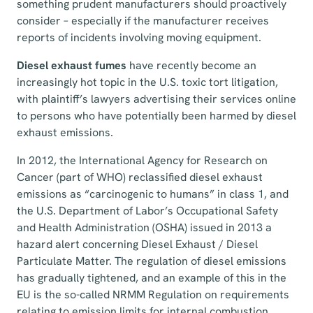
something prudent manufacturers should proactively
consider – especially if the manufacturer receives
reports of incidents involving moving equipment.
Diesel exhaust fumes
have recently become an
increasingly hot topic in the U.S. toxic tort litigation,
with plaintiff’s lawyers advertising their services online
to persons who have potentially been harmed by diesel
exhaust emissions.
In 2012, the International Agency for Research on
Cancer (part of WHO) reclassified diesel exhaust
emissions as “carcinogenic to humans” in class 1, and
the U.S. Department of Labor’s Occupational Safety
and Health Administration (OSHA) issued in 2013 a
hazard alert concerning Diesel Exhaust / Diesel
Particulate Matter. The regulation of diesel emissions
has gradually tightened, and an example of this in the
EU is the so-called NRMM Regulation on requirements
relating to emission limits for internal combustion