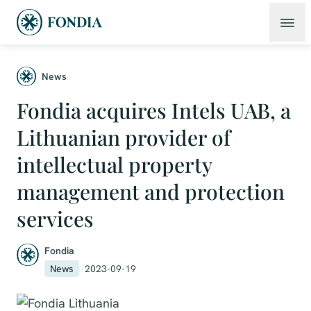
News
Fondia acquires Intels UAB, a
Lithuanian provider of
intellectual property
management and protection
services
Fondia
News
2023-09-19