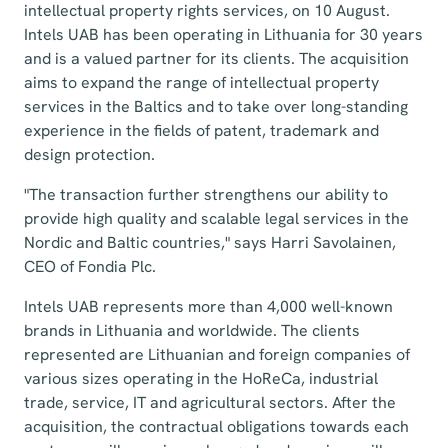
intellectual property rights services, on 10 August.
Intels UAB has been operating in Lithuania for 30 years
and is a valued partner for its clients. The acquisition
aims to expand the range of intellectual property
services in the Baltics and to take over long-standing
experience in the fields of patent, trademark and
design protection.
"The transaction further strengthens our ability to
provide high quality and scalable legal services in the
Nordic and Baltic countries," says Harri Savolainen,
CEO of Fondia Plc.
Intels UAB represents more than 4,000 well-known
brands in Lithuania and worldwide. The clients
represented are Lithuanian and foreign companies of
various sizes operating in the HoReCa, industrial
trade, service, IT and agricultural sectors. After the
acquisition, the contractual obligations towards each