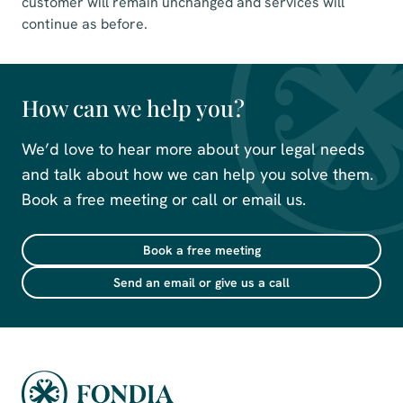
customer will remain unchanged and services will
continue as before.
How can we help you?
We’d love to hear more about your legal needs
and talk about how we can help you solve them.
Book a free meeting or call or email us.
Book a free meeting
Send an email or give us a call