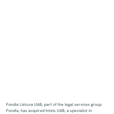
Fondia Lietuva UAB, part of the legal services group
Fondia, has acquired Intels UAB, a specialist in