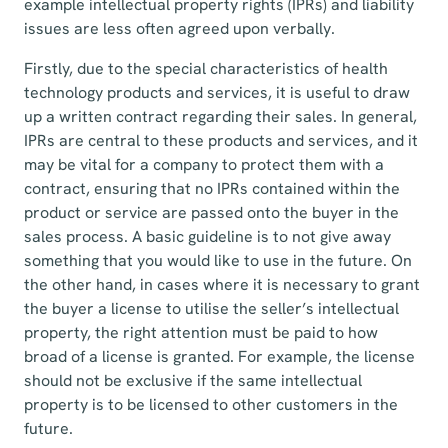
example intellectual property rights (IPRs) and liability
issues are less often agreed upon verbally.
Firstly, due to the special characteristics of health
technology products and services, it is useful to draw
up a written contract regarding their sales. In general,
IPRs are central to these products and services, and it
may be vital for a company to protect them with a
contract, ensuring that no IPRs contained within the
product or service are passed onto the buyer in the
sales process. A basic guideline is to not give away
something that you would like to use in the future. On
the other hand, in cases where it is necessary to grant
the buyer a license to utilise the seller’s intellectual
property, the right attention must be paid to how
broad of a license is granted. For example, the license
should not be exclusive if the same intellectual
property is to be licensed to other customers in the
future.