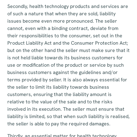
Secondly, health technology products and services are
of such a nature that when they are sold, liability
issues become even more pronounced. The seller
cannot, even with a binding contract, deviate from
their responsibilities to the consumer, set out in the
Product Liability Act and the Consumer Protection Act;
but on the other hand the seller must make sure that it
is not held liable towards its business customers for
use or modification of the product or service by such
business customers against the guidelines and/or
terms provided by seller. It is also always essential for
the seller to limit its liability towards business
customers, ensuring that the liability amount is
relative to the value of the sale and to the risks
involved in its execution. The seller must ensure that
liability is limited, so that when such liability is realised,
the seller is able to pay the required damages.
Thirdly, an essential matter for health technology