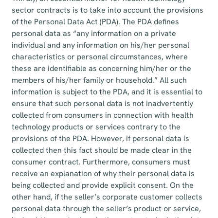
sector contracts is to take into account the provisions
of the Personal Data Act (PDA). The PDA defines
personal data as “any information on a private
individual and any information on his/her personal
characteristics or personal circumstances, where
these are identifiable as concerning him/her or the
members of his/her family or household.” All such
information is subject to the PDA, and it is essential to
ensure that such personal data is not inadvertently
collected from consumers in connection with health
technology products or services contrary to the
provisions of the PDA. However, if personal data is
collected then this fact should be made clear in the
consumer contract. Furthermore, consumers must
receive an explanation of why their personal data is
being collected and provide explicit consent. On the
other hand, if the seller’s corporate customer collects
personal data through the seller’s product or service,