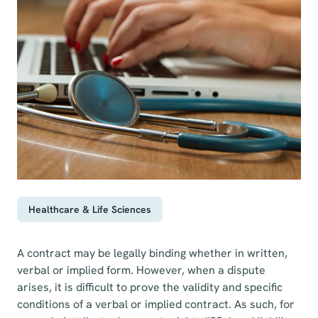
Healthcare & Life Sciences
A contract may be legally binding whether in written,
verbal or implied form. However, when a dispute
arises, it is difficult to prove the validity and specific
conditions of a verbal or implied contract. As such, for