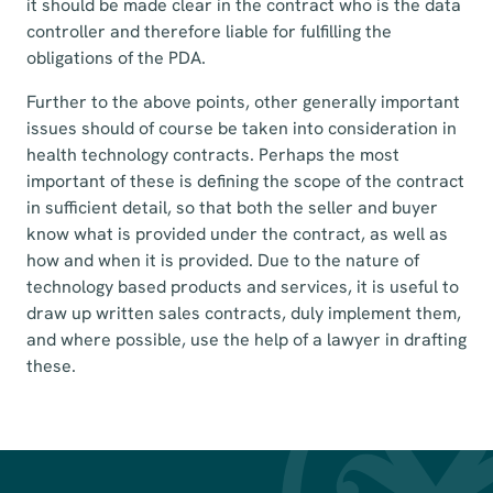
it should be made clear in the contract who is the data
controller and therefore liable for fulfilling the
obligations of the PDA.
Further to the above points, other generally important
issues should of course be taken into consideration in
health technology contracts. Perhaps the most
important of these is defining the scope of the contract
in sufficient detail, so that both the seller and buyer
know what is provided under the contract, as well as
how and when it is provided. Due to the nature of
technology based products and services, it is useful to
draw up written sales contracts, duly implement them,
and where possible, use the help of a lawyer in drafting
these.