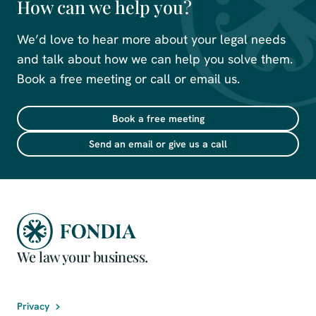
How can we help you?
We’d love to hear more about your legal needs
and talk about how we can help you solve them.
Book a free meeting or call or email us.
Book a free meeting
Send an email or give us a call
We law your business.
Privacy