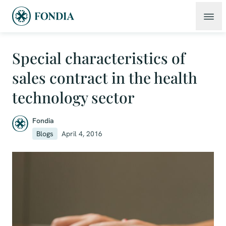
Special characteristics of
sales contract in the health
technology sector
Fondia
Blogs
April 4, 2016