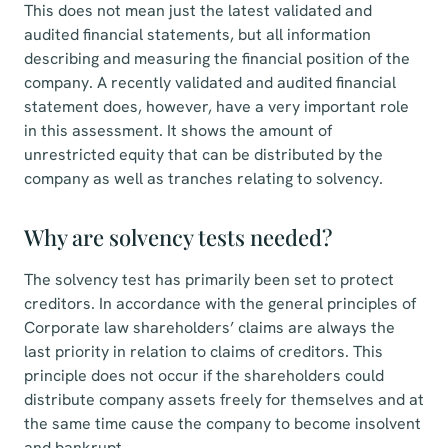
This does not mean just the latest validated and
audited financial statements, but all information
describing and measuring the financial position of the
company. A recently validated and audited financial
statement does, however, have a very important role
in this assessment. It shows the amount of
unrestricted equity that can be distributed by the
company as well as tranches relating to solvency.
Why are solvency tests needed?
The solvency test has primarily been set to protect
creditors. In accordance with the general principles of
Corporate law shareholders’ claims are always the
last priority in relation to claims of creditors. This
principle does not occur if the shareholders could
distribute company assets freely for themselves and at
the same time cause the company to become insolvent
and bankrupt.