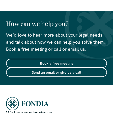
How can we help you?
We’d love to hear more about your legal needs
and talk about how we can help you solve them.
Book a free meeting or call or email us.
Book a free meeting
Send an email or give us a call
We law your business.