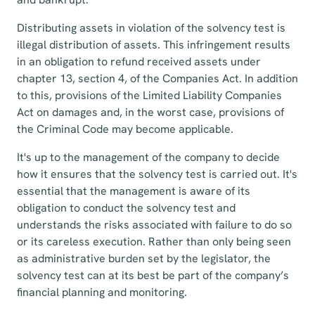
Distributing assets in violation of the solvency test is
illegal distribution of assets. This infringement results
in an obligation to refund received assets under
chapter 13, section 4, of the Companies Act. In addition
to this, provisions of the Limited Liability Companies
Act on damages and, in the worst case, provisions of
the Criminal Code may become applicable.
It's up to the management of the company to decide
how it ensures that the solvency test is carried out. It's
essential that the management is aware of its
obligation to conduct the solvency test and
understands the risks associated with failure to do so
or its careless execution. Rather than only being seen
as administrative burden set by the legislator, the
solvency test can at its best be part of the company’s
financial planning and monitoring.