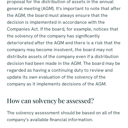
proposal for the distribution of assets in the annual
general meeting (AGM). It's important to note that after
the AGM, the board must always ensure that the
decision is implemented in accordance with the
Companies Act. If the board, for example, notices that
the solvency of the company has significantly
deteriorated after the AGM and there is a risk that the
company may become insolvent, the board may not
distribute assets of the company even if a distribution
decision had been made in the AGM. The board may be
regarded as having a continuing duty to review and
update its own evaluation of the solvency of the
company as it implements decisions of the AGM.
How can solvency be assessed?
The solvency assessment should be based on all of the
company’s available financial information.