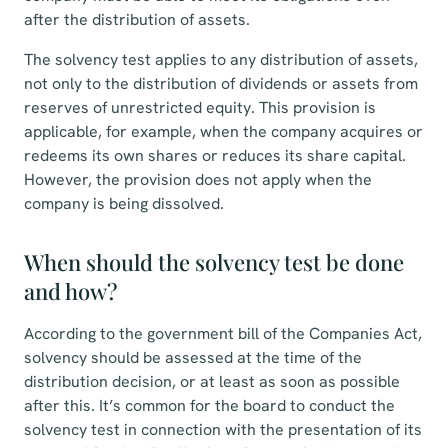
after the distribution of assets.
The solvency test applies to any distribution of assets,
not only to the distribution of dividends or assets from
reserves of unrestricted equity. This provision is
applicable, for example, when the company acquires or
redeems its own shares or reduces its share capital.
However, the provision does not apply when the
company is being dissolved.
When should the solvency test be done
and how?
According to the government bill of the Companies Act,
solvency should be assessed at the time of the
distribution decision, or at least as soon as possible
after this. It’s common for the board to conduct the
solvency test in connection with the presentation of its