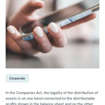
Corporate
In the Companies Act, the legality of the distribution of
assets is on one hand connected to the distributable
profits shown in the balance sheet and on the other