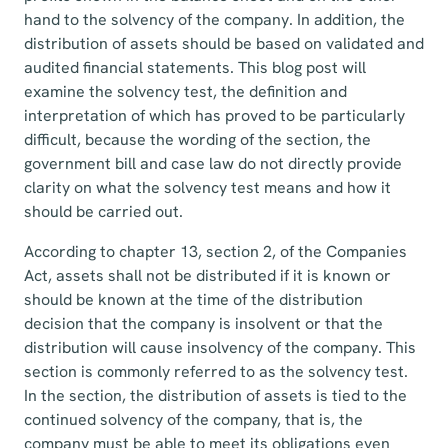
hand to the solvency of the company. In addition, the
distribution of assets should be based on validated and
audited financial statements. This blog post will
examine the solvency test, the definition and
interpretation of which has proved to be particularly
difficult, because the wording of the section, the
government bill and case law do not directly provide
clarity on what the solvency test means and how it
should be carried out.
According to chapter 13, section 2, of the Companies
Act, assets shall not be distributed if it is known or
should be known at the time of the distribution
decision that the company is insolvent or that the
distribution will cause insolvency of the company. This
section is commonly referred to as the solvency test.
In the section, the distribution of assets is tied to the
continued solvency of the company, that is, the
company must be able to meet its obligations even