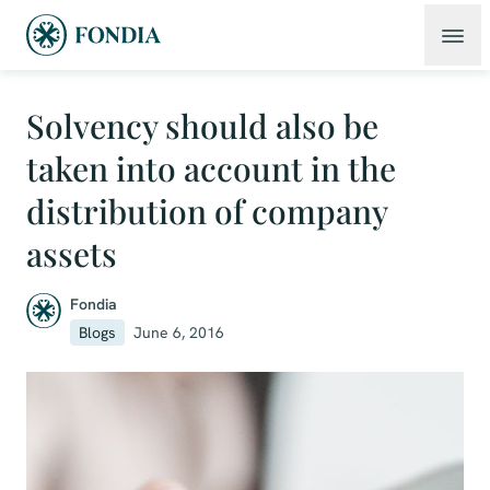
Solvency should also be
taken into account in the
distribution of company
assets
Fondia
Blogs
June 6, 2016