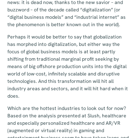
news: it is dead now, thanks to the new savior – and
buzzword – of the decade called “digitalization” (or
“digital business models” and “industrial internet” as
the phenomenon is better known out in the world).
Perhaps it would be better to say that globalization
has morphed into digitalization, but either way the
focus of global business models is at least partly
shifting from traditional marginal profit seeking by
means of big offshore production units into the digital
world of low-cost, infinitely scalable and disruptive
technologies. And this transformation will hit all
industry areas and sectors, and it will hit hard when it
does.
Which are the hottest industries to look out for now?
Based on the analysis presented at Slush, healthcare
and especially personalized healthcare and AR/VR
(augmented or virtual reality) in gaming and
entertainment business seem to have taken leaps and