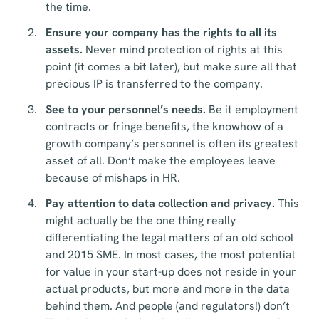
the time.
Ensure your company has the rights to all its
assets.
Never mind protection of rights at this
point (it comes a bit later), but make sure all that
precious IP is transferred to the company.
See to your personnel’s needs.
Be it employment
contracts or fringe benefits, the knowhow of a
growth company’s personnel is often its greatest
asset of all. Don’t make the employees leave
because of mishaps in HR.
Pay attention to data collection and privacy.
This
might actually be the one thing really
differentiating the legal matters of an old school
and 2015 SME. In most cases, the most potential
for value in your start-up does not reside in your
actual products, but more and more in the data
behind them. And people (and regulators!) don’t