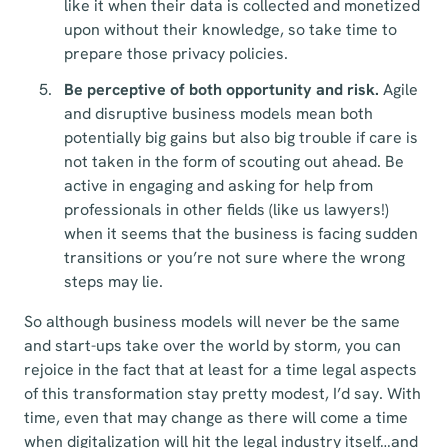
like it when their data is collected and monetized
upon without their knowledge, so take time to
prepare those privacy policies.
Be perceptive of both opportunity and risk.
Agile
and disruptive business models mean both
potentially big gains but also big trouble if care is
not taken in the form of scouting out ahead. Be
active in engaging and asking for help from
professionals in other fields (like us lawyers!)
when it seems that the business is facing sudden
transitions or you’re not sure where the wrong
steps may lie.
So although business models will never be the same
and start-ups take over the world by storm, you can
rejoice in the fact that at least for a time legal aspects
of this transformation stay pretty modest, I’d say. With
time, even that may change as there will come a time
when digitalization will hit the legal industry itself…and