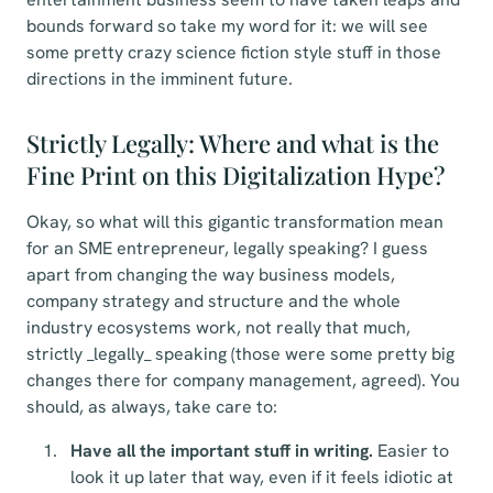
bounds forward so take my word for it: we will see
some pretty crazy science fiction style stuff in those
directions in the imminent future.
Strictly Legally: Where and what is the
Fine Print on this Digitalization Hype?
Okay, so what will this gigantic transformation mean
for an SME entrepreneur, legally speaking? I guess
apart from changing the way business models,
company strategy and structure and the whole
industry ecosystems work, not really that much,
strictly _legally_ speaking (those were some pretty big
changes there for company management, agreed). You
should, as always, take care to:
Have all the important stuff in writing.
Easier to
look it up later that way, even if it feels idiotic at