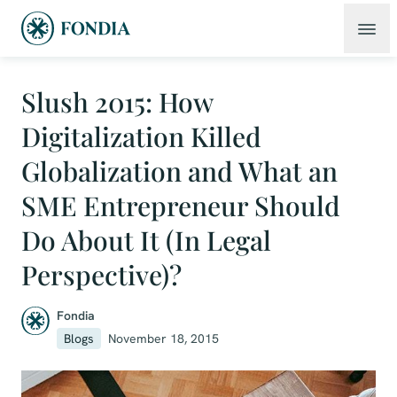
Slush 2015: How
Digitalization Killed
Globalization and What an
SME Entrepreneur Should
Do About It (In Legal
Perspective)?
Fondia
Blogs
November 18, 2015