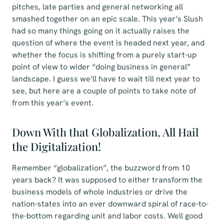
pitches, late parties and general networking all
smashed together on an epic scale. This year’s Slush
had so many things going on it actually raises the
question of where the event is headed next year, and
whether the focus is shifting from a purely start-up
point of view to wider “doing business in general”
landscape. I guess we’ll have to wait till next year to
see, but here are a couple of points to take note of
from this year’s event.
Down With that Globalization, All Hail
the Digitalization!
Remember “globalization”, the buzzword from 10
years back? It was supposed to either transform the
business models of whole industries or drive the
nation-states into an ever downward spiral of race-to-
the-bottom regarding unit and labor costs. Well good