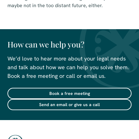
maybe not in the too distant future, either.
How can we help you?
We’d love to hear more about your legal needs
and talk about how we can help you solve them.
Book a free meeting or call or email us.
Book a free meeting
Send an email or give us a call