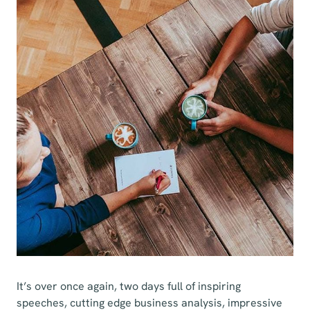
It’s over once again, two days full of inspiring
speeches, cutting edge business analysis, impressive