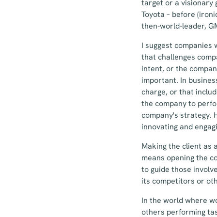
target or a visionary
Toyota – before (iron
then-world-leader, G
I suggest companies w
that challenges compa
intent, or the compan
important. In busines
charge, or that inclu
the company to perfo
company's strategy. H
innovating and engag
Making the client as 
means opening the co
to guide those involv
its competitors or ot
In the world where wo
others performing tas