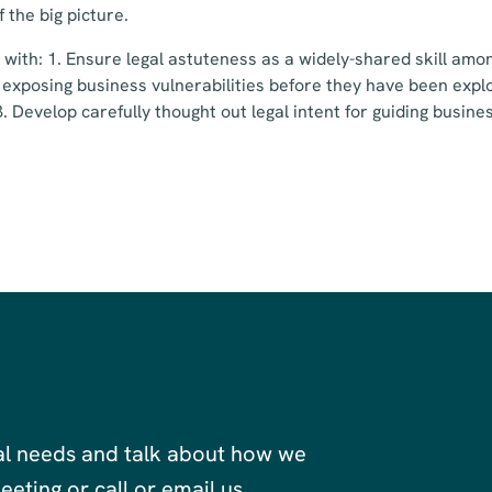
f the big picture.
s with: 1. Ensure legal astuteness as a widely-shared skill amo
 exposing business vulnerabilities before they have been explo
 3. Develop carefully thought out legal intent for guiding busi
al needs and talk about how we
eting or call or email us.