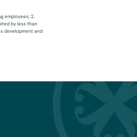
ng employees; 2.
ited by less than
ness development and