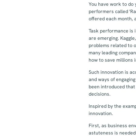
You have work to do 
performers called 'Ra
offered each month, an
Task performance is 
are emerging. Kaggle, 
problems related to o
many leading companie
how to save millions 
Such innovation is ac
and ways of engaging 
been introduced that 
decisions.
Inspired by the examp
innovation.
First, as business en
astuteness is needed.