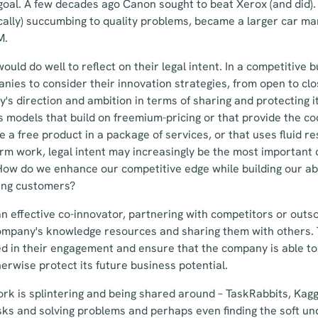
 goal. A few decades ago Canon sought to beat Xerox (and did).
ically) succumbing to quality problems, became a larger car m
M.
ould do well to reflect on their legal intent. In a competitive
nies to consider their innovation strategies, from open to clo
y's direction and ambition in terms of sharing and protecting i
s models that build on freemium-pricing or that provide the co
de a free product in a package of services, or that uses fluid 
rm work, legal intent may increasingly be the most important
ow do we enhance our competitive edge while building our abi
ing customers?
an effective co-innovator, partnering with competitors or outs
mpany's knowledge resources and sharing them with others. T
ed in their engagement and ensure that the company is able to
herwise protect its future business potential.
rk is splintering and being shared around – TaskRabbits, Kagg
ks and solving problems and perhaps even finding the soft unde