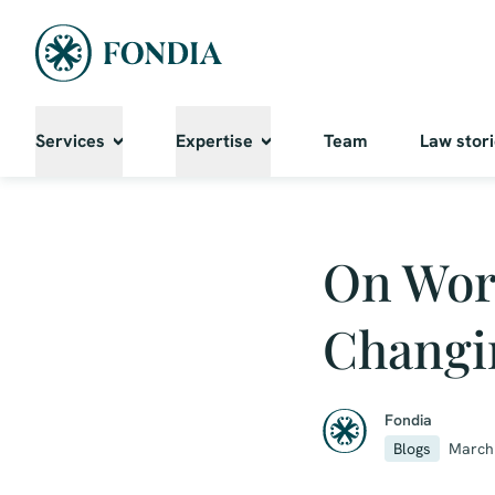
Services
Expertise
Team
Law stor
On Work
Changi
Fondia
Blogs
March