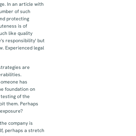
e. In an article with
number of such
and protecting
uteness is of
h like quality
s responsibility' but
w. Experienced legal
trategies are
abilities.
 someone has
he foundation on
testing of the
loit them. Perhaps
l exposure?
n the company is
lf, perhaps a stretch