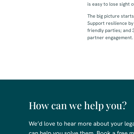
is easy to lose sight o
The big picture start
Support resilience by
friendly parties; and
partner engagement.
How can we help you?
We’d love to hear more about your leg
can help you solve them. Book a free me