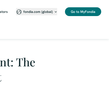
stors
Go to MyFondia
fondia.com (global)
nt: The
t