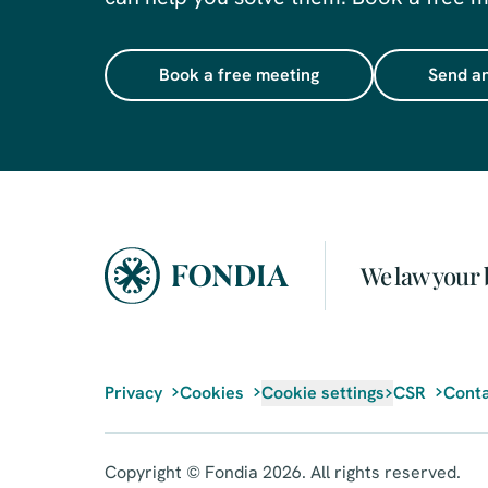
Book a free meeting
Send an
We law your 
Privacy
Cookies
Cookie settings
CSR
Conta
Copyright © Fondia 2026. All rights reserved.