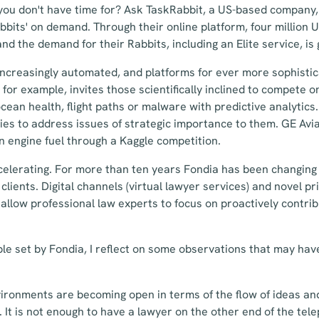
you don't have time for? Ask TaskRabbit, a US-based company,
bbits' on demand. Through their online platform, four million
d the demand for their Rabbits, including an Elite service, is 
increasingly automated, and platforms for ever more sophisti
for example, invites those scientifically inclined to compete o
cean health, flight paths or malware with predictive analytics
s to address issues of strategic importance to them. GE Avia
in engine fuel through a Kaggle competition.
celerating. For more than ten years Fondia has been changing 
clients. Digital channels (virtual lawyer services) and novel p
allow professional law experts to focus on proactively contrib
le set by Fondia, I reflect on some observations that may hav
vironments are becoming open in terms of the flow of ideas and
 It is not enough to have a lawyer on the other end of the te