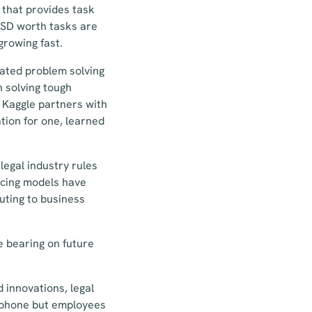
 that provides task
 USD worth tasks are
growing fast.
cated problem solving
n solving tough
. Kaggle partners with
tion for one, learned
legal industry rules
ricing models have
uting to business
e bearing on future
 innovations, legal
lephone but employees