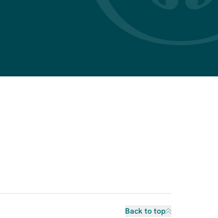
Back to top