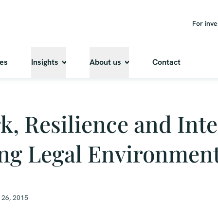
For inve
ies
Insights
About us
Contact
, Resilience and Inte
ng Legal Environmen
 26, 2015