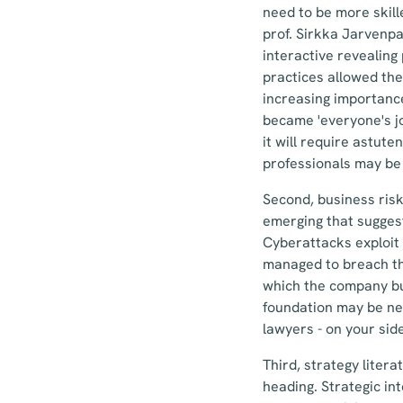
need to be more skill
prof. Sirkka Jarvenpa
interactive revealing
practices allowed the
increasing importanc
became 'everyone's jo
it will require astut
professionals may be
Second, business ris
emerging that suggest
Cyberattacks exploit
managed to breach thr
which the company buil
foundation may be nee
lawyers - on your sid
Third, strategy liter
heading. Strategic in