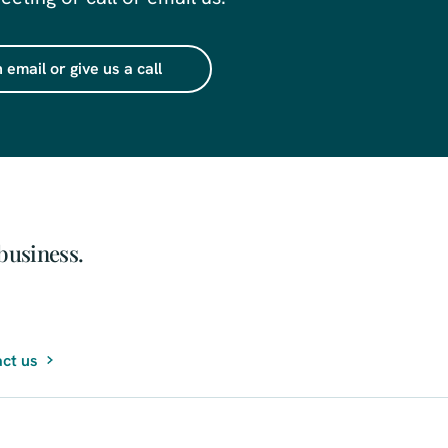
 email or give us a call
business.
ct us