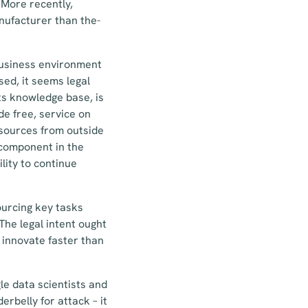
 More recently,
anufacturer than the-
 business environment
sed, it seems legal
ts knowledge base, is
de free, service on
resources from outside
 component in the
lity to continue
ourcing key tasks
he legal intent ought
 innovate faster than
le data scientists and
rbelly for attack – it