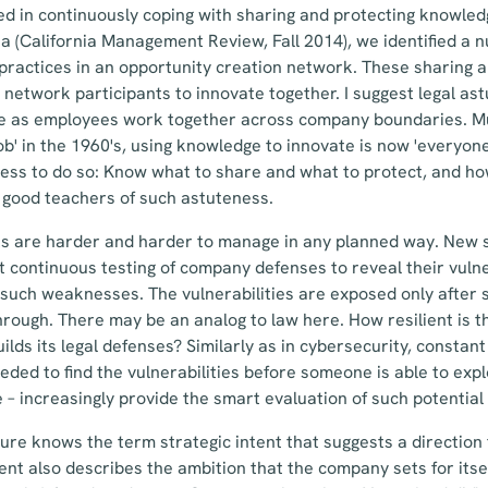
ed in continuously coping with sharing and protecting knowledg
a (California Management Review, Fall 2014), we identified a 
 practices in an opportunity creation network. These sharing 
 network participants to innovate together. I suggest legal ast
e as employees work together across company boundaries. Muc
b' in the 1960's, using knowledge to innovate is now 'everyone'
eness to do so: Know what to share and what to protect, and ho
 good teachers of such astuteness.
ks are harder and harder to manage in any planned way. New s
 continuous testing of company defenses to reveal their vulner
 such weaknesses. The vulnerabilities are exposed only after
ough. There may be an analog to law here. How resilient is t
ds its legal defenses? Similarly as in cybersecurity, constant 
ded to find the vulnerabilities before someone is able to exp
e – increasingly provide the smart evaluation of such potentia
ature knows the term strategic intent that suggests a directio
tent also describes the ambition that the company sets for itse