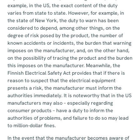
example, in the US, the exact content of the duty
varies from state to state. However, for example, in
the state of New York, the duty to warn has been
considered to depend, among other things, on the
degree of risk posed by the product, the number of
known accidents or incidents, the burden that warning
imposes on the manufacturer, and, on the other hand,
on the possibility of tracing the product and the burden
this imposes on the manufacturer. Meanwhile, the
Finnish Electrical Safety Act provides that if there is
reason to suspect that the electrical equipment
presents a risk, the manufacturer must inform the
authorities immediately. It is noteworthy that in the US
manufacturers may also – especially regarding
consumer products – have a duty to inform the
authorities of problems, and failure to do so may lead
to million-dollar fines.
In the event that the manufacturer becomes aware of