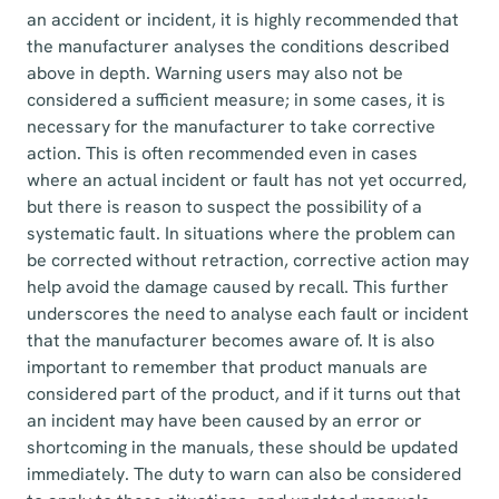
an accident or incident, it is highly recommended that
the manufacturer analyses the conditions described
above in depth. Warning users may also not be
considered a sufficient measure; in some cases, it is
necessary for the manufacturer to take corrective
action. This is often recommended even in cases
where an actual incident or fault has not yet occurred,
but there is reason to suspect the possibility of a
systematic fault. In situations where the problem can
be corrected without retraction, corrective action may
help avoid the damage caused by recall. This further
underscores the need to analyse each fault or incident
that the manufacturer becomes aware of. It is also
important to remember that product manuals are
considered part of the product, and if it turns out that
an incident may have been caused by an error or
shortcoming in the manuals, these should be updated
immediately. The duty to warn can also be considered