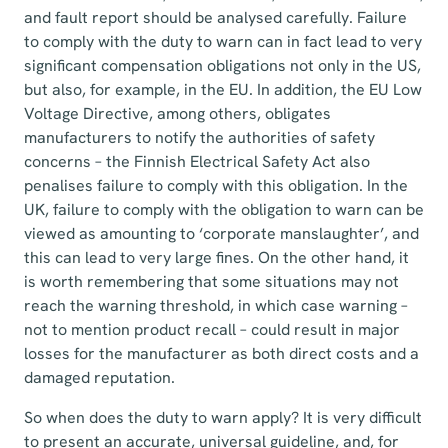
and fault report should be analysed carefully. Failure
to comply with the duty to warn can in fact lead to very
significant compensation obligations not only in the US,
but also, for example, in the EU. In addition, the EU Low
Voltage Directive, among others, obligates
manufacturers to notify the authorities of safety
concerns – the Finnish Electrical Safety Act also
penalises failure to comply with this obligation. In the
UK, failure to comply with the obligation to warn can be
viewed as amounting to ‘corporate manslaughter’, and
this can lead to very large fines. On the other hand, it
is worth remembering that some situations may not
reach the warning threshold, in which case warning –
not to mention product recall – could result in major
losses for the manufacturer as both direct costs and a
damaged reputation.
So when does the duty to warn apply? It is very difficult
to present an accurate, universal guideline, and, for