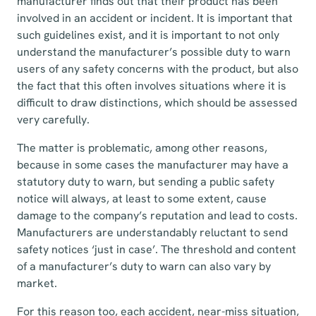
manufacturer finds out that their product has been
involved in an accident or incident. It is important that
such guidelines exist, and it is important to not only
understand the manufacturer’s possible duty to warn
users of any safety concerns with the product, but also
the fact that this often involves situations where it is
difficult to draw distinctions, which should be assessed
very carefully.
The matter is problematic, among other reasons,
because in some cases the manufacturer may have a
statutory duty to warn, but sending a public safety
notice will always, at least to some extent, cause
damage to the company’s reputation and lead to costs.
Manufacturers are understandably reluctant to send
safety notices ‘just in case’. The threshold and content
of a manufacturer’s duty to warn can also vary by
market.
For this reason too, each accident, near-miss situation,