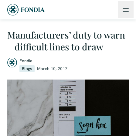
Manufacturers’ duty to warn
– difficult lines to draw
Fondia
Blogs
March 10, 2017