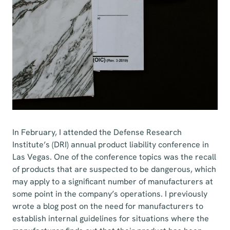
In February, I attended the Defense Research
Institute’s (DRI) annual product liability conference in
Las Vegas. One of the conference topics was the recall
of products that are suspected to be dangerous, which
may apply to a significant number of manufacturers at
some point in the company’s operations. I previously
wrote a blog post on the need for manufacturers to
establish internal guidelines for situations where the