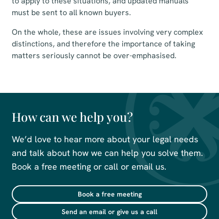
to apply to these situations, and updated manuals
must be sent to all known buyers.
On the whole, these are issues involving very complex
distinctions, and therefore the importance of taking
matters seriously cannot be over-emphasised.
How can we help you?
We’d love to hear more about your legal needs
and talk about how we can help you solve them.
Book a free meeting or call or email us.
Book a free meeting
Send an email or give us a call