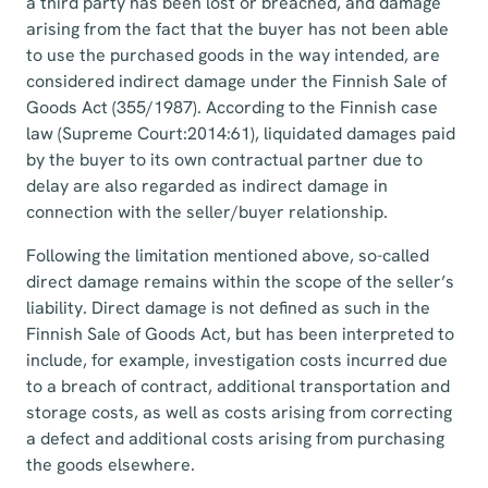
a third party has been lost or breached, and damage
arising from the fact that the buyer has not been able
to use the purchased goods in the way intended, are
considered indirect damage under the Finnish Sale of
Goods Act (355/1987). According to the Finnish case
law (Supreme Court:2014:61), liquidated damages paid
by the buyer to its own contractual partner due to
delay are also regarded as indirect damage in
connection with the seller/buyer relationship.
Following the limitation mentioned above, so-called
direct damage remains within the scope of the seller’s
liability. Direct damage is not defined as such in the
Finnish Sale of Goods Act, but has been interpreted to
include, for example, investigation costs incurred due
to a breach of contract, additional transportation and
storage costs, as well as costs arising from correcting
a defect and additional costs arising from purchasing
the goods elsewhere.