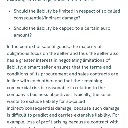
Should the liability be limited in respect of so-called
consequential/indirect damage?
Should the liability be capped to a certain euro
amount?
In the context of sale of goods, the majority of
obligations focus on the seller and thus the seller also
has a greater interest in negotiating limitations of
liability: a smart seller ensures that the terms and
conditions of its procurement and sales contracts are
in line with each other, and that the remaining
commercial risk is reasonable in relation to the
company’s business objectives. Typically, the seller
wants to exclude liability for so-called
indirect/consequential damage, because such damage
is difficult to predict and carries extensive liability. For
example, loss of profit arising because a contract with