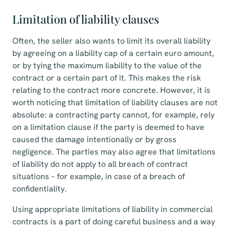
Limitation of liability clauses
Often, the seller also wants to limit its overall liability
by agreeing on a liability cap of a certain euro amount,
or by tying the maximum liability to the value of the
contract or a certain part of it. This makes the risk
relating to the contract more concrete. However, it is
worth noticing that limitation of liability clauses are not
absolute: a contracting party cannot, for example, rely
on a limitation clause if the party is deemed to have
caused the damage intentionally or by gross
negligence. The parties may also agree that limitations
of liability do not apply to all breach of contract
situations – for example, in case of a breach of
confidentiality.
Using appropriate limitations of liability in commercial
contracts is a part of doing careful business and a way