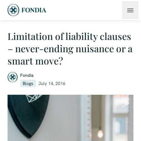
Limitation of liability clauses
– never-ending nuisance or a
smart move?
Fondia
Blogs
July 14, 2016