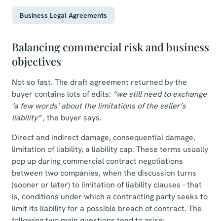
Business Legal Agreements
Balancing commercial risk and business
objectives
Not so fast. The draft agreement returned by the
buyer contains lots of edits:
“we still need to exchange
‘a few words’ about the limitations of the seller’s
liability”
, the buyer says.
Direct and indirect damage, consequential damage,
limitation of liability, a liability cap. These terms usually
pop up during commercial contract negotiations
between two companies, when the discussion turns
(sooner or later) to
limitation of liability clauses
- that
is, conditions under which a contracting party seeks to
limit its liability for a possible breach of contract. The
following two main questions tend to arise: