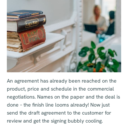
An agreement has already been reached on the
product, price and schedule in the commercial
negotiations. Names on the paper and the deal is
done – the finish line looms already! Now just
send the draft agreement to the customer for
review and get the signing bubbly cooling.