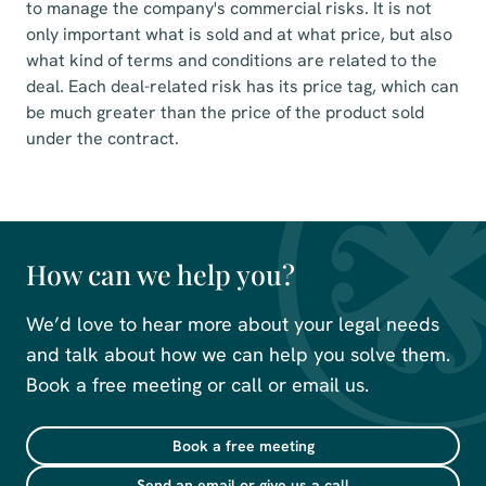
to manage the company's commercial risks. It is not
only important what is sold and at what price, but also
what kind of terms and conditions are related to the
deal. Each deal-related risk has its price tag, which can
be much greater than the price of the product sold
under the contract.
How can we help you?
We’d love to hear more about your legal needs
and talk about how we can help you solve them.
Book a free meeting or call or email us.
Book a free meeting
Send an email or give us a call