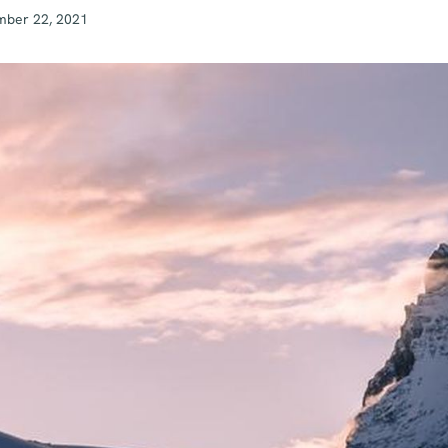
mber 22, 2021