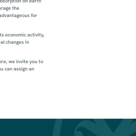
absorption on earth
ourage the
 advantageous for
s economic activity,
eal changes in
re, we invite you to
ou can assign an