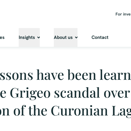
For inve
ies
Insights
About us
Contact
ssons have been lear
e Grigeo scandal over
on of the Curonian La