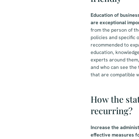
Education of busines
are exceptional impo
from the person of the
policies and specific
recommended to expan
education, knowledge 
experts around them,
and who can see the t
that are compatible w
How the stat
recurring?
Increase the administ
effective measures fo