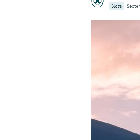
Blogs
Septe