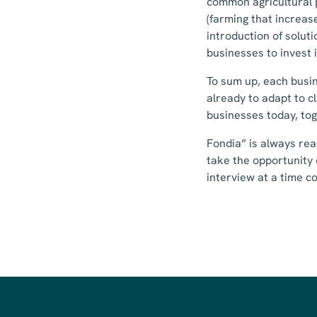
common agricultural 
(farming that increase
introduction of solut
businesses to invest 
To sum up, each busin
already to adapt to c
businesses today, to
Fondia” is always rea
take the opportunity 
interview at a time c