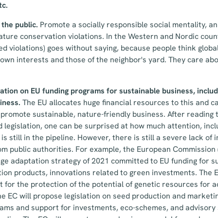
tc.
the public.
Promote a socially responsible social mentality, a
ture conservation violations. In the Western and Nordic coun
ved violations) goes without saying, because people think global
r own interests and those of the neighbor's yard. They care abo
ion on EU funding programs for sustainable business, includi
iness.
The EU allocates huge financial resources to this and ca
promote sustainable, nature-friendly business. After reading 
legislation, one can be surprised at how much attention, includ
is still in the pipeline. However, there is still a severe lack of
m public authorities. For example, the European Commission (
e adaptation strategy of 2021 committed to EU funding for su
on products, innovations related to green investments. The E
 for the protection of the potential of genetic resources for a
the EC will propose legislation on seed production and marketi
rams and support for investments, eco-schemes, and advisory 