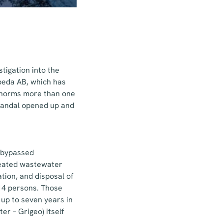
tigation into the
peda AB, which has
d norms more than one
scandal opened up and
t bypassed
treated wastewater
ation, and disposal of
14 persons. Those
 up to seven years in
er – Grigeo) itself