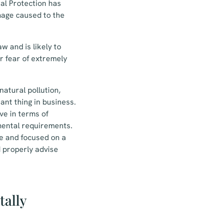
tal Protection has
mage caused to the
w and is likely to
or fear of extremely
atural pollution,
ant thing in business.
ve in terms of
mental requirements.
ve and focused on a
d properly advise
tally