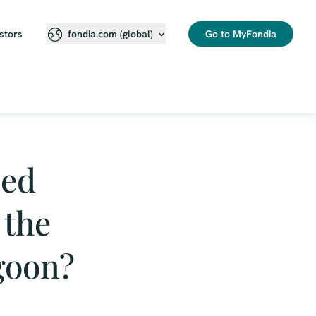
stors
Go to MyFondia
fondia.com (global)
ned
 the
goon?