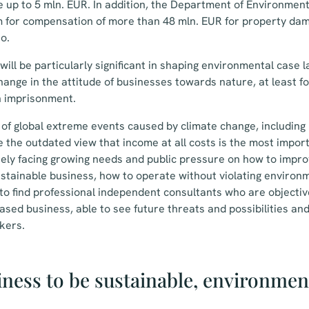
e up to 5 mln. EUR. In addition, the Department of Environmen
im for compensation of more than 48 mln. EUR for property da
o.
ill be particularly significant in shaping environmental case la
change in the attitude of businesses towards nature, at least f
n imprisonment.
of global extreme events caused by climate change, including n
the outdated view that income at all costs is the most import
ely facing growing needs and public pressure on how to impro
stainable business, how to operate without violating environ
 to find professional independent consultants who are objecti
ased business, able to see future threats and possibilities an
kers.
iness to be sustainable, environmen