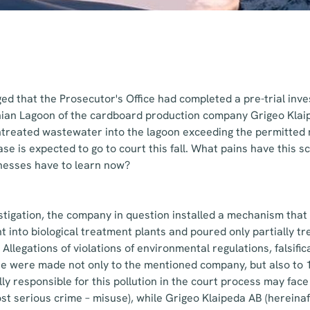
d that the Prosecutor's Office had completed a pre-trial inves
onian Lagoon of the cardboard production company Grigeo Klai
untreated wastewater into the lagoon exceeding the permitte
se is expected to go to court this fall. What pains have this 
nesses have to learn now?
stigation, the company in question installed a mechanism tha
 into biological treatment plants and poured only partially 
Allegations of violations of environmental regulations, falsific
 were made not only to the mentioned company, but also to 
y responsible for this pollution in the court process may face
most serious crime – misuse), while Grigeo Klaipeda AB (hereinaft