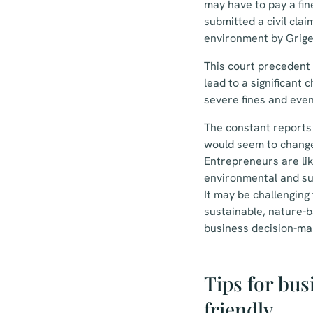
may have to pay a fin
submitted a civil cla
environment by Grige
This court precedent w
lead to a significant 
severe fines and eve
The constant reports 
would seem to change 
Entrepreneurs are lik
environmental and su
It may be challenging
sustainable, nature-b
business decision-ma
Tips for bus
friendly