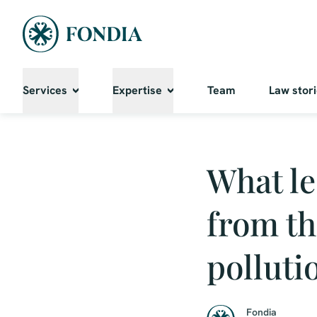
Services
Expertise
Team
Law stor
What le
from th
polluti
Fondia