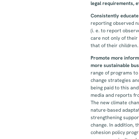
legal requirements, e
Consistently educate 
reporting observed na
(i. e. to report obser
care not only of thei
that of their children.
Promote more informat
more sustainable bus
range of programs to 
change strategies and 
being paid to this and 
media and reports fro
The new climate chang
nature-based adaptati
strengthening support
change. In addition, 
cohesion policy prog