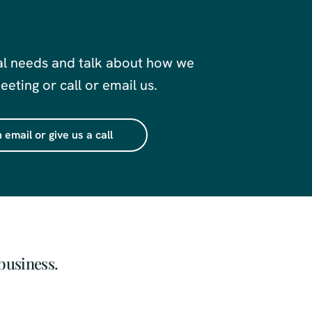
al needs and talk about how we
eting or call or email us.
 email or give us a call
business.