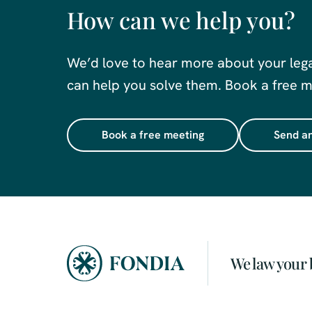
How can we help you?
We’d love to hear more about your leg
can help you solve them. Book a free me
Book a free meeting
Send an
We law your 