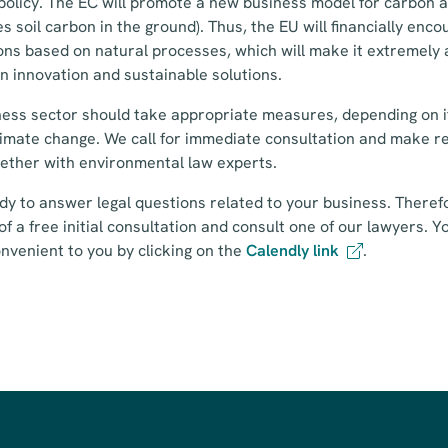
policy. The EC will promote a new business model for carbon 
s soil carbon in the ground). Thus, the EU will financially enc
ions based on natural processes, which will make it extremely
in innovation and sustainable solutions.
ess sector should take appropriate measures, depending on it
limate change. We call for immediate consultation and make r
gether with environmental law experts.
dy to answer legal questions related to your business. Therefo
of a free initial consultation and consult one of our lawyers. Y
onvenient to you by clicking on the
Calendly link
.