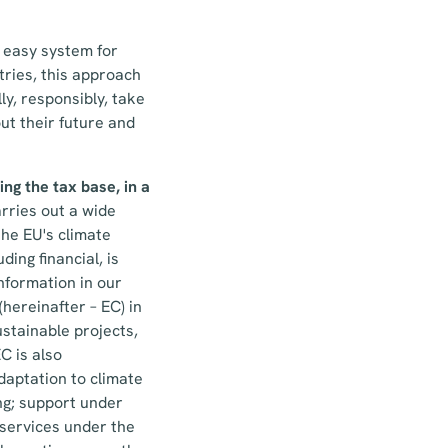
n easy system for
tries, this approach
ly, responsibly, take
ut their future and
ng the tax base, in a
rries out a wide
the EU's climate
ing financial, is
 information in our
hereinafter – EC) in
stainable projects,
C is also
daptation to climate
ng; support under
services under the