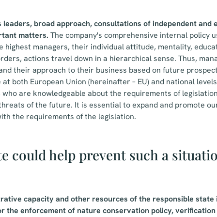
s leaders, broad approach, consultations of independent and
rtant matters.
The company's comprehensive internal policy u
 highest managers, their individual attitude, mentality, educat
 orders, actions travel down in a hierarchical sense. Thus, man
d their approach to their business based on future prospect
at both European Union (hereinafter – EU) and national levels,
 who are knowledgeable about the requirements of legislation
hreats of the future. It is essential to expand and promote ou
ith the requirements of the legislation.
e could help prevent such a situati
rative capacity and other resources of the responsible state 
r the enforcement of nature conservation policy, verification