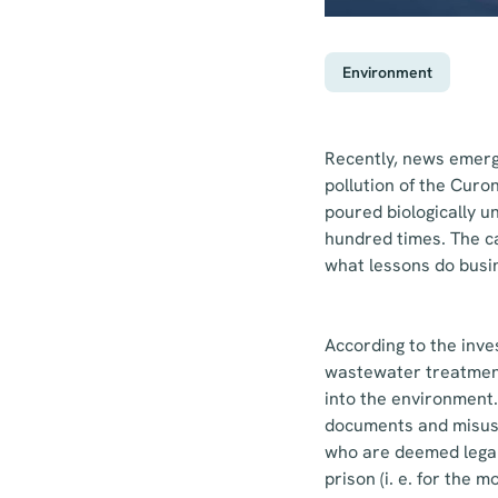
Environment
Recently, news emerge
pollution of the Cur
poured biologically 
hundred times. The ca
what lessons do busi
According to the inve
wastewater treatment
into the environment. 
documents and misuse
who are deemed legall
prison (i. e. for the 