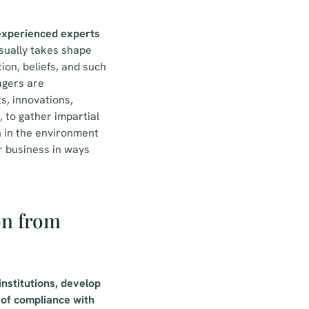
 experienced experts
sually takes shape
ion, beliefs, and such
agers are
s, innovations,
 to gather impartial
 in the environment
r business in ways
on from
institutions, develop
 of compliance with