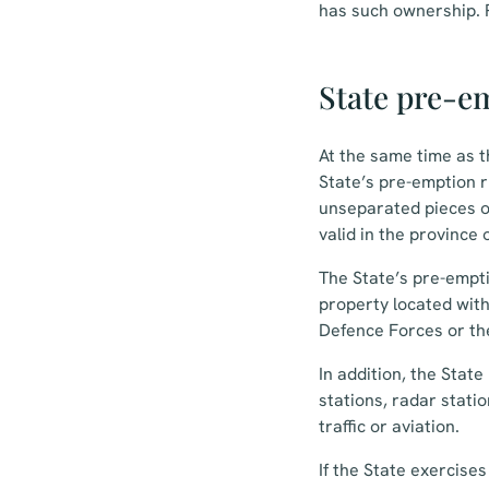
has such ownership. P
State pre-em
At the same time as t
State’s pre-emption ri
unseparated pieces of
valid in the province 
The State’s pre-emptio
property located with
Defence Forces or th
In addition, the Stat
stations, radar stati
traffic or aviation.
If the State exercise