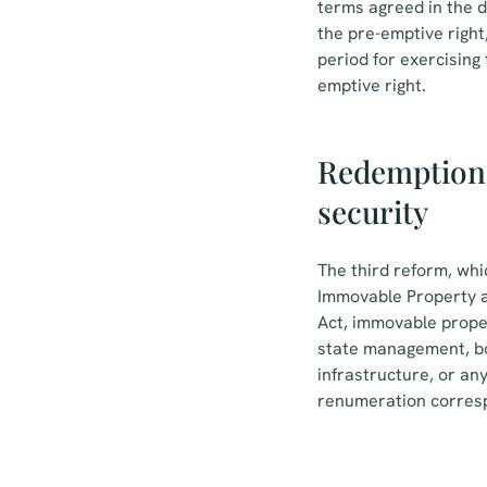
terms agreed in the de
the pre-emptive right,
period for exercising 
emptive right.
Redemption 
security
The third reform, whi
Immovable Property an
Act, immovable proper
state management, bor
infrastructure, or an
renumeration correspo