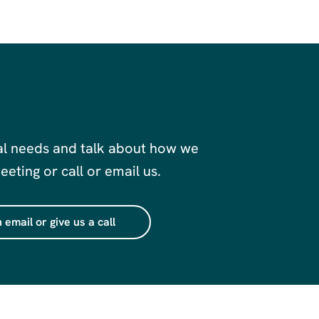
al needs and talk about how we
eting or call or email us.
 email or give us a call