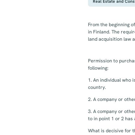
Real Estate and Cons
From the beginning of
in Finland. The requi
land acquisition law a
Permission to purchas
following:
1. An individual who 
country.
2. A company or othe
3. A company or other
to in point 1 or 2 has
What is decisive for 