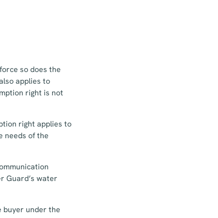
 force so does the
also applies to
ption right is not
tion right applies to
e needs of the
 communication
der Guard’s water
he buyer under the