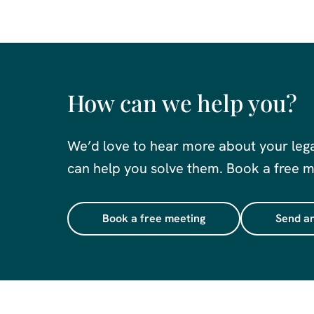
How can we help you?
We’d love to hear more about your leg
can help you solve them. Book a free me
Book a free meeting
Send an