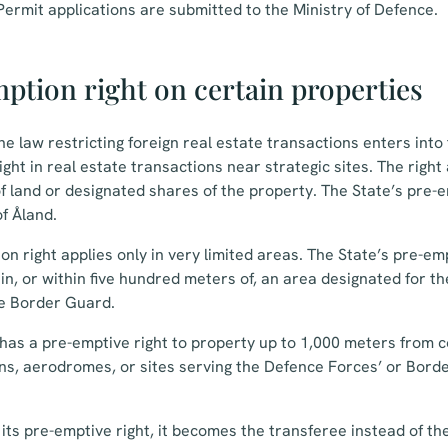
ermit applications are submitted to the Ministry of Defence.
ption right on certain properties
he law restricting foreign real estate transactions enters into
ght in real estate transactions near strategic sites. The right 
 land or designated shares of the property. The State’s pre-em
of Åland.
n right applies only in very limited areas. The State’s pre-emp
in, or within five hundred meters of, an area designated for th
e Border Guard.
e has a pre-emptive right to property up to 1,000 meters from
ons, aerodromes, or sites serving the Defence Forces’ or Bor
s its pre-emptive right, it becomes the transferee instead of t