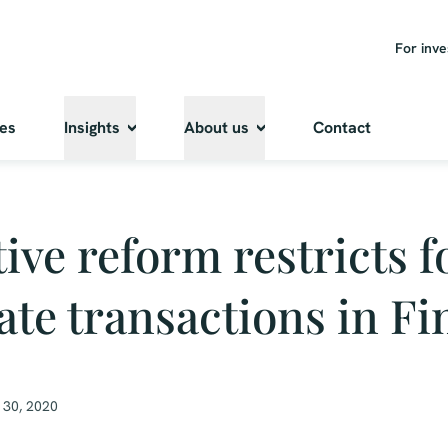
For inve
ies
Insights
About us
Contact
tive reform restricts 
tate transactions in F
 30, 2020