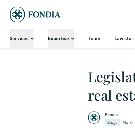
Services
Expertise
Team
Law stor
Legisla
real es
Fondia
Blogs
March