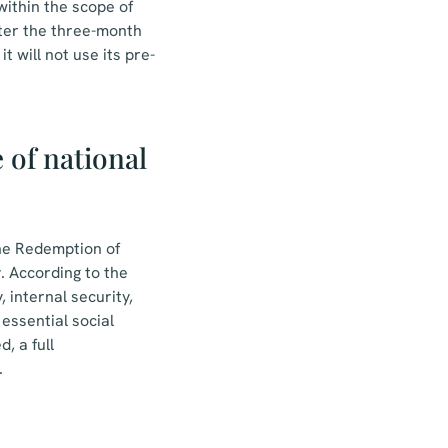
within the scope of
after the three-month
t will not use its pre-
of national
the Redemption of
. According to the
 internal security,
essential social
, a full
.