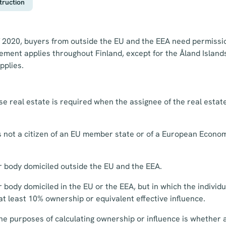
truction
 2020, buyers from outside the EU and the EEA need permissio
rement applies throughout Finland, except for the Åland Islan
pplies.
e real estate is required when the assignee of the real estate
is not a citizen of an EU member state or of a European Econo
r body domiciled outside the EU and the EEA.
 body domiciled in the EU or the EEA, but in which the individ
 at least 10% ownership or equivalent effective influence.
the purposes of calculating ownership or influence is whether a