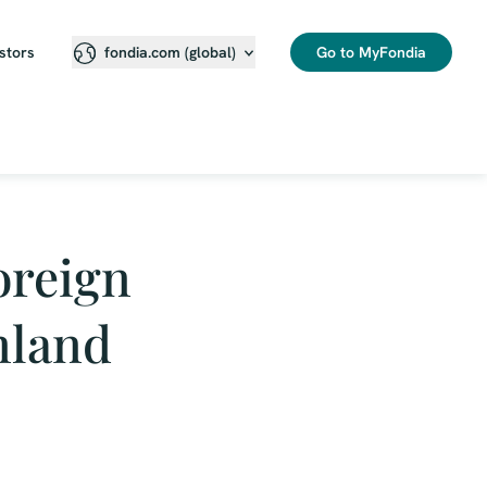
stors
Go to MyFondia
fondia.com (global)
foreign
inland