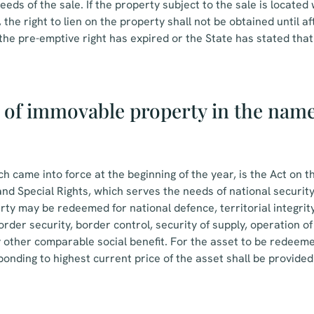
eds of the sale. If the property subject to the sale is located 
 the right to lien on the property shall not be obtained until 
the pre-emptive right has expired or the State has stated that i
of immovable property in the name 
ch came into force at the beginning of the year, is the Act on 
d Special Rights, which serves the needs of national security
ty may be redeemed for national defence, territorial integrity,
der security, border control, security of supply, operation of 
y other comparable social benefit. For the asset to be redeemed
nding to highest current price of the asset shall be provided