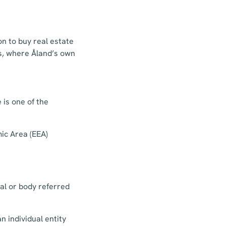
n to buy real estate
ds, where Åland’s own
 is one of the
mic Area (EEA)
ual or body referred
n individual entity