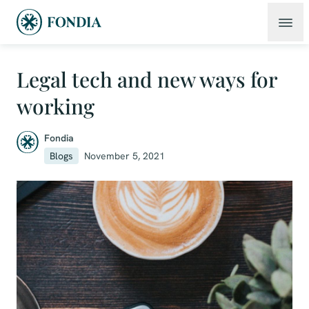
Legal tech and new ways for
working
Fondia
Blogs
November 5, 2021