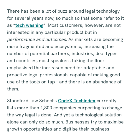
There has been a lot of buzz around legal technology
for several years now, so much so that some refer to it
as “
tech washing
”. Most customers, however, are not
interested in any particular product but in
performance and outcomes
. As markets are becoming
more fragmented and ecosystemic, increasing the
number of potential partners, industries, deal types
and countries, most speakers taking the floor
emphasised the increased need for adaptable and
proactive legal professionals capable of making good
use of the tools on tap – and there is an abundance of
them.
Standford Law School’s
CodeX Techindex
currently
lists more than 1,800 companies purporting to change
the way legal is done. And yet a technological solution
alone can only do so much. Businesses try to maximise
growth opportunities and digitise their business