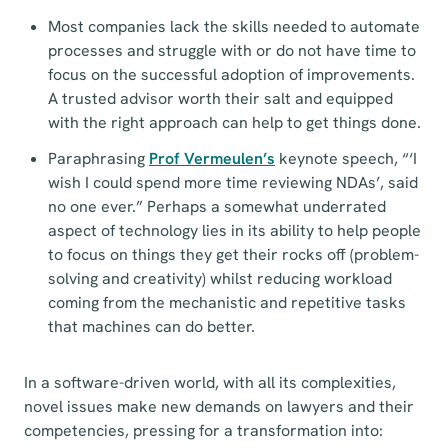
Most companies lack the skills needed to automate
processes and struggle with or do not have time to
focus on the successful adoption of improvements.
A trusted advisor worth their salt and equipped
with the right approach can help to get things done.
Paraphrasing
Prof Vermeulen’s
keynote speech, “‘I
wish I could spend more time reviewing NDAs’, said
no one ever.” Perhaps a somewhat underrated
aspect of technology lies in its ability to help people
to focus on things they get their rocks off (problem-
solving and creativity) whilst reducing workload
coming from the mechanistic and repetitive tasks
that machines can do better.
In a software-driven world, with all its complexities,
novel issues make new demands on lawyers and their
competencies, pressing for a transformation into: