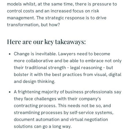
models whilst, at the same time, there is pressure to
control costs and an increased focus on risk
management. The strategic response is to drive
transformation, but how?
Here are our key takeaways:
Change is inevitable. Lawyers need to become
more collaborative and be able to embrace not only
their traditional strength – legal reasoning – but
bolster it with the best practices from visual, digital
and design thinking.
A frightening majority of business professionals say
they face challenges with their company’s
contracting process. This needs not be so, and
streamlining processes by self-service systems,
document automation and virtual negotiation
solutions can go a long way.