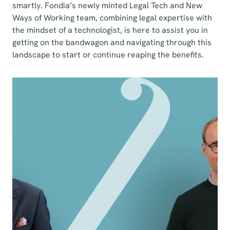
smartly. Fondia’s newly minted Legal Tech and New
Ways of Working team, combining legal expertise with
the mindset of a technologist, is here to assist you in
getting on the bandwagon and navigating through this
landscape to start or continue reaping the benefits.