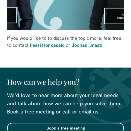
If you would like to to discuss the topic more, feel free
to contact
Pessi Honkasalo
or
Joonas Ilmasti
.
How can we help you?
We’d love to hear more about your legal needs
and talk about how we can help you solve them.
Book a free meeting or call or email us.
Book a free meeting