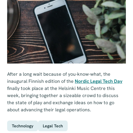
After a long wait because of you-know-what, the
inaugural Finnish edition of the
Nordic Legal Tech Day
finally took place at the Helsinki Music Centre this
week, bringing together a sizeable crowd to discuss
the state of play and exchange ideas on how to go
about advancing their legal operations.
Technology
Legal Tech