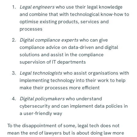
Legal engineers
who use their legal knowledge
and combine that with technological know-how to
optimise existing products, services and
processes
Digital compliance experts
who can give
compliance advice on data-driven and digital
solutions and assist in the compliance
supervision of IT departments
Legal technologists
who assist organisations with
implementing technology into their work to help
make their processes more efficient
Digital policymakers
who understand
cybersecurity and can implement data policies in
a user-friendly way
To the disappointment of some, legal tech does not
mean the end of lawyers but is about doing law more