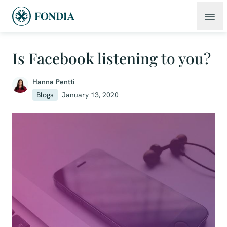
Is Facebook listening to you?
Hanna Pentti
Blogs
January 13, 2020