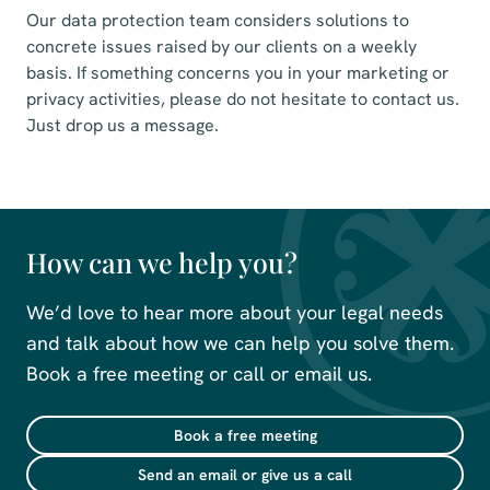
Our data protection team considers solutions to
concrete issues raised by our clients on a weekly
basis. If something concerns you in your marketing or
privacy activities, please do not hesitate to contact us.
Just drop us a message.
How can we help you?
We’d love to hear more about your legal needs
and talk about how we can help you solve them.
Book a free meeting or call or email us.
Book a free meeting
Send an email or give us a call