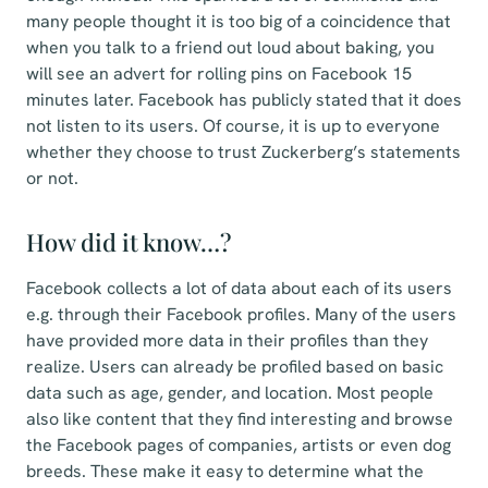
many people thought it is too big of a coincidence that
when you talk to a friend out loud about baking, you
will see an advert for rolling pins on Facebook 15
minutes later. Facebook has publicly stated that it does
not listen to its users. Of course, it is up to everyone
whether they choose to trust Zuckerberg’s statements
or not.
How did it know…?
Facebook collects a lot of data about each of its users
e.g. through their Facebook profiles. Many of the users
have provided more data in their profiles than they
realize. Users can already be profiled based on basic
data such as age, gender, and location. Most people
also like content that they find interesting and browse
the Facebook pages of companies, artists or even dog
breeds. These make it easy to determine what the