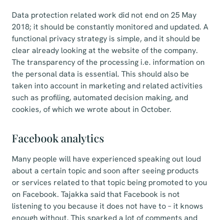
Data protection related work did not end on 25 May
2018; it should be constantly monitored and updated. A
functional privacy strategy is simple, and it should be
clear already looking at the website of the company.
The transparency of the processing i.e. information on
the personal data is essential. This should also be
taken into account in marketing and related activities
such as profiling, automated decision making, and
cookies, of which we wrote about in October.
Facebook analytics
Many people will have experienced speaking out loud
about a certain topic and soon after seeing products
or services related to that topic being promoted to you
on Facebook. Tajakka said that Facebook is not
listening to you because it does not have to – it knows
enough without. This sparked a lot of comments and