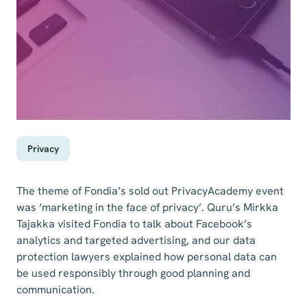
Privacy
The theme of Fondia’s sold out PrivacyAcademy event
was ‘marketing in the face of privacy’. Quru’s Mirkka
Tajakka visited Fondia to talk about Facebook’s
analytics and targeted advertising, and our data
protection lawyers explained how personal data can
be used responsibly through good planning and
communication.