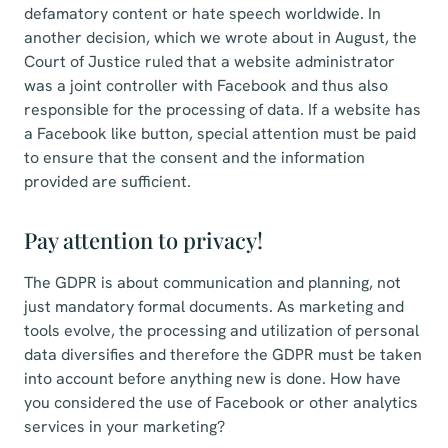
defamatory content or hate speech worldwide. In
another decision, which we wrote about in August, the
Court of Justice ruled that a website administrator
was a joint controller with Facebook and thus also
responsible for the processing of data. If a website has
a Facebook like button, special attention must be paid
to ensure that the consent and the information
provided are sufficient.
Pay attention to privacy!
The GDPR is about communication and planning, not
just mandatory formal documents. As marketing and
tools evolve, the processing and utilization of personal
data diversifies and therefore the GDPR must be taken
into account before anything new is done. How have
you considered the use of Facebook or other analytics
services in your marketing?