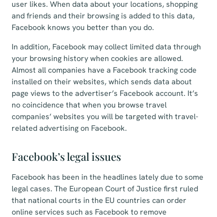
user likes. When data about your locations, shopping
and friends and their browsing is added to this data,
Facebook knows you better than you do.
In addition, Facebook may collect limited data through
your browsing history when cookies are allowed.
Almost all companies have a Facebook tracking code
installed on their websites, which sends data about
page views to the advertiser’s Facebook account. It’s
no coincidence that when you browse travel
companies’ websites you will be targeted with travel-
related advertising on Facebook.
Facebook’s legal issues
Facebook has been in the headlines lately due to some
legal cases. The European Court of Justice first ruled
that national courts in the EU countries can order
online services such as Facebook to remove