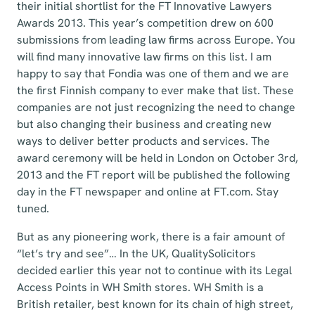
their initial shortlist for the FT Innovative Lawyers
Awards 2013. This year’s competition drew on 600
submissions from leading law firms across Europe. You
will find many innovative law firms on this list. I am
happy to say that Fondia was one of them and we are
the first Finnish company to ever make that list. These
companies are not just recognizing the need to change
but also changing their business and creating new
ways to deliver better products and services. The
award ceremony will be held in London on October 3rd,
2013 and the FT report will be published the following
day in the FT newspaper and online at FT.com. Stay
tuned.
But as any pioneering work, there is a fair amount of
“let’s try and see”… In the UK, QualitySolicitors
decided earlier this year not to continue with its Legal
Access Points in WH Smith stores. WH Smith is a
British retailer, best known for its chain of high street,