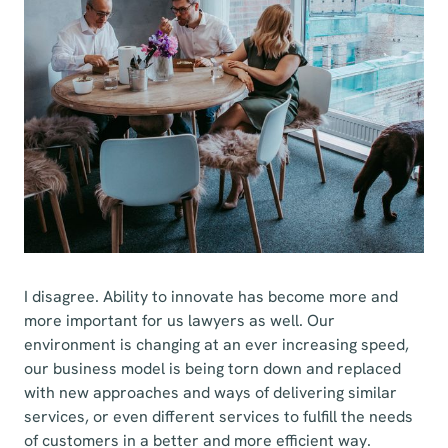
I disagree. Ability to innovate has become more and
more important for us lawyers as well. Our
environment is changing at an ever increasing speed,
our business model is being torn down and replaced
with new approaches and ways of delivering similar
services, or even different services to fulfill the needs
of customers in a better and more efficient way.