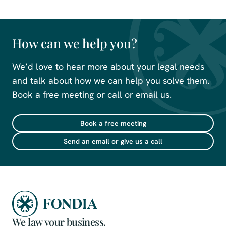
How can we help you?
We’d love to hear more about your legal needs
and talk about how we can help you solve them.
Book a free meeting or call or email us.
Book a free meeting
Send an email or give us a call
We law your business.