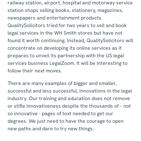
railway station, airport, hospital and motorway service
station shops selling books, stationery, magazines,
newspapers and entertainment products.
QualitySolicitors tried for two years to sell and book
legal services in the WH Smith stores but have not
found it worth continuing. Instead, QualitySolicitors will
concentrate on developing its online services as it
prepares to unveil its partnership with the US legal
services business LegalZoom. It will be interesting to
follow their next moves.
There are many examples of bigger and smaller,
successful and less successful, innovations in the legal
industry. Our training and education does not remove
or stifle innovativeness despite the thousands of – not
so innovative - pages of text needed to get our
degrees. We just need to have the courage to open
new paths and dare to try new things.