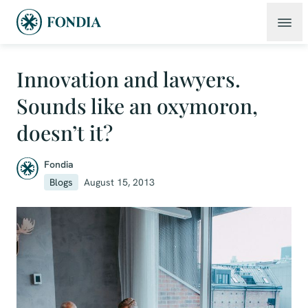
Innovation and lawyers.
Sounds like an oxymoron,
doesn’t it?
Fondia
Blogs
August 15, 2013