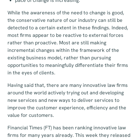
pace of change is increasing.
While the awareness of the need to change is good,
the conservative nature of our industry can still be
detected to a certain extent in these findings. Indeed,
most firms appear to be reactive to external forces
rather than proactive. Most are still making
incremental changes within the framework of the
existing business model, rather than pursuing
opportunities to meaningfully differentiate their firms
in the eyes of clients.
Having said that, there are many innovative law firms
around the world actively trying out and developing
new services and new ways to deliver services to
improve the customer experience, efficiency and the
value for customers.
Financial Times (FT) has been ranking innovative law
firms for many years already. This week they released