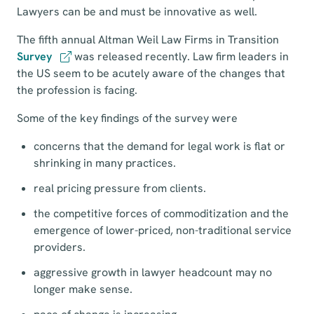
Lawyers can be and must be innovative as well.
The fifth annual Altman Weil Law Firms in Transition
Survey
was released recently. Law firm leaders in
the US seem to be acutely aware of the changes that
the profession is facing.
Some of the key findings of the survey were
concerns that the demand for legal work is flat or
shrinking in many practices.
real pricing pressure from clients.
the competitive forces of commoditization and the
emergence of lower-priced, non-traditional service
providers.
aggressive growth in lawyer headcount may no
longer make sense.